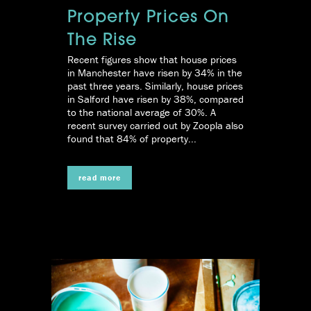
Property Prices On
The Rise
Recent figures show that house prices
in Manchester have risen by 34% in the
past three years. Similarly, house prices
in Salford have risen by 38%, compared
to the national average of 30%. A
recent survey carried out by Zoopla also
found that 84% of property...
read more