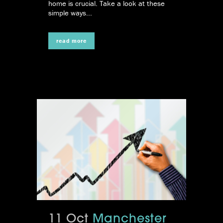
home is crucial. Take a look at these
simple ways...
read more
11 Oct
Manchester