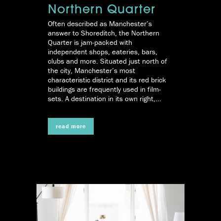
Northern Quarter
Often described as Manchester’s
answer to Shoreditch, the Northern
Quarter is jam-packed with
independent shops, eateries, bars,
clubs and more. Situated just north of
the city, Manchester’s most
characteristic district and its red brick
buildings are frequently used in film-
sets. A destination in its own right,...
read more