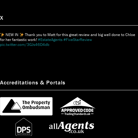
X
NEW IN
Thank you to Matt for this great review and big well done to Chloe
for her fantastic work!
#EstateAgents
#FiveStarReview
pic.twitter.com/3GJs46D4db
Accreditations & Portals