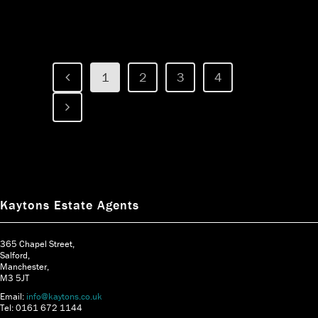
1
2
3
4
Kaytons Estate Agents
365 Chapel Street,
Salford,
Manchester,
M3 5JT
Email:
info@kaytons.co.uk
Tel: 0161 672 1144