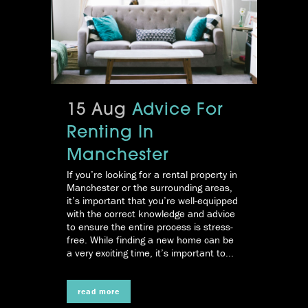
15 Aug
Advice For
Renting In
Manchester
If you’re looking for a rental property in
Manchester or the surrounding areas,
it’s important that you’re well-equipped
with the correct knowledge and advice
to ensure the entire process is stress-
free. While finding a new home can be
a very exciting time, it’s important to...
read more