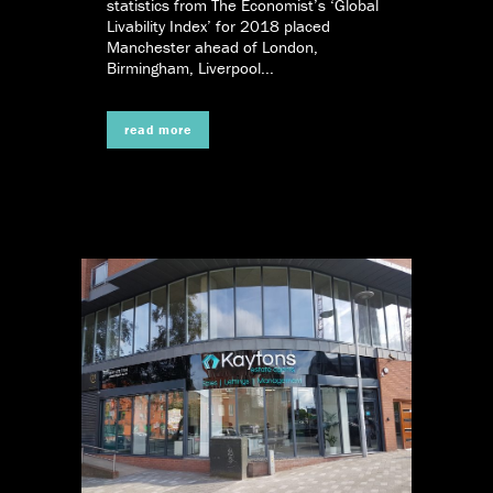
statistics from The Economist’s ‘Global
Livability Index’ for 2018 placed
Manchester ahead of London,
Birmingham, Liverpool...
read more