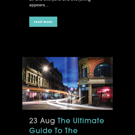
appears...
read more
23 Aug
The Ultimate
Guide To The