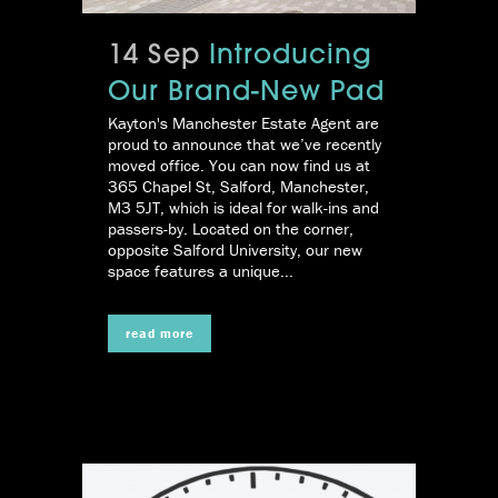
14 Sep
Introducing
Our Brand-New Pad
Kayton's Manchester Estate Agent are
proud to announce that we’ve recently
moved office. You can now find us at
365 Chapel St, Salford, Manchester,
M3 5JT, which is ideal for walk-ins and
passers-by. Located on the corner,
opposite Salford University, our new
space features a unique...
read more