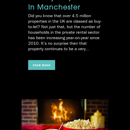
In Manchester
Did you know that over 4.5 million
properties in the UK are classed as buy-
to-let? Not just that, but the number of
households in the private rental sector
has been increasing year-on-year since
2010. It’s no surprise then that
property continues to be a very...
read more