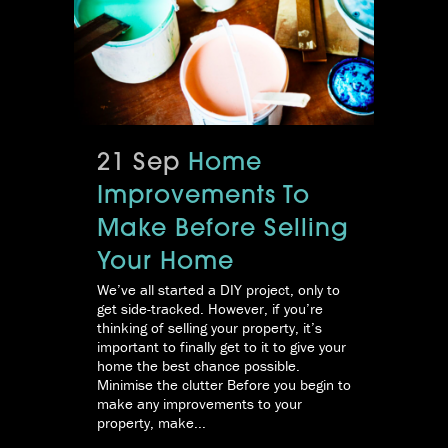
21 Sep
Home
Improvements To
Make Before Selling
Your Home
We’ve all started a DIY project, only to
get side-tracked. However, if you’re
thinking of selling your property, it’s
important to finally get to it to give your
home the best chance possible.
Minimise the clutter Before you begin to
make any improvements to your
property, make...