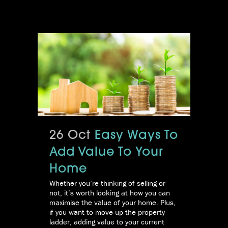
26 Oct
Easy Ways To
Add Value To Your
Home
Whether you’re thinking of selling or
not, it’s worth looking at how you can
maximise the value of your home. Plus,
if you want to move up the property
ladder, adding value to your current