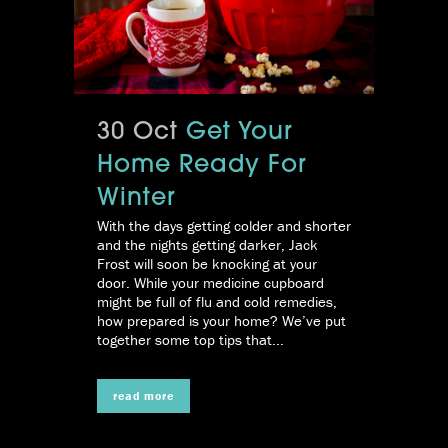
30 Oct
Get Your
Home Ready For
Winter
With the days getting colder and shorter
and the nights getting darker, Jack
Frost will soon be knocking at your
door. While your medicine cupboard
might be full of flu and cold remedies,
how prepared is your home? We’ve put
together some top tips that...
read more