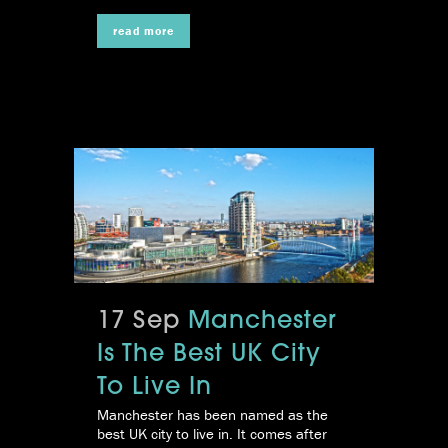
read more
17 Sep
Manchester
Is The Best UK City
To Live In
Manchester has been named as the
best UK city to live in. It comes after