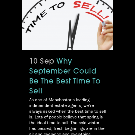
10 Sep
Why
September Could
Be The Best Time To
Sell
As one of Manchester’s leading
independent estate agents, we’re
always asked when the best time to sell
is. Lots of people believe that spring is
the ideal time to sell. The cold winter
has passed, fresh beginnings are in the
air and everyone and everything