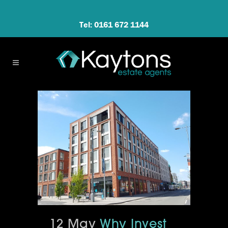
Tel: 0161 672 1144
12 May
Why Invest