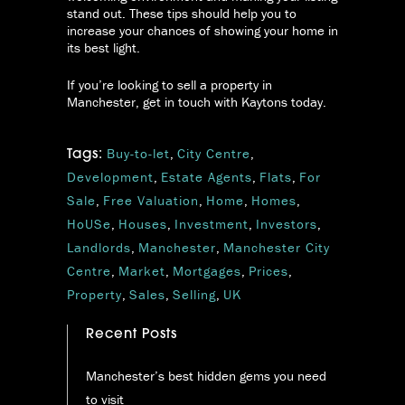
stand out. These tips should help you to
increase your chances of showing your home in
its best light.
If you’re looking to sell a property in
Manchester, get in touch with Kaytons today.
Buy-to-let
,
City Centre
,
Tags:
Development
,
Estate Agents
,
Flats
,
For
Sale
,
Free Valuation
,
Home
,
Homes
,
HoUSe
,
Houses
,
Investment
,
Investors
,
Landlords
,
Manchester
,
Manchester City
Centre
,
Market
,
Mortgages
,
Prices
,
Property
,
Sales
,
Selling
,
UK
Recent Posts
Manchester’s best hidden gems you need
to visit