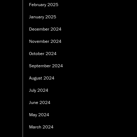
February 2025
January 2025
December 2024
November 2024
October 2024
September 2024
August 2024
July 2024
June 2024
May 2024
March 2024