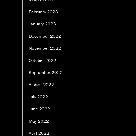
February 2023
January 2023
December 2022
November 2022
October 2022
September 2022
August 2022
July 2022
June 2022
May 2022
April 2022