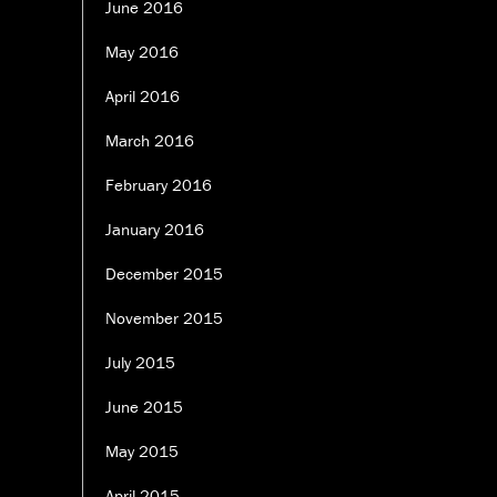
June 2016
May 2016
April 2016
March 2016
February 2016
January 2016
December 2015
November 2015
July 2015
June 2015
May 2015
April 2015