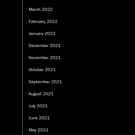
March 2022
February 2022
January 2022
December 2021
November 2021
October 2021
September 2021
August 2021
July 2021
June 2021
May 2021