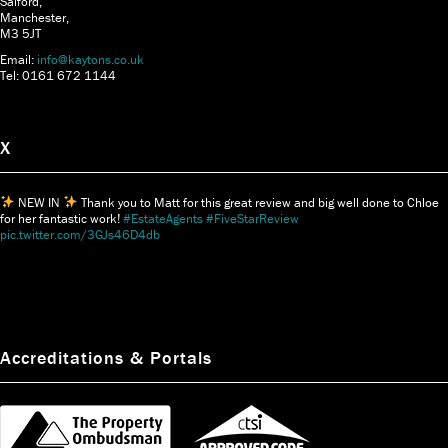
Salford,
Manchester,
M3 5JT
Email:
info@kaytons.co.uk
Tel: 0161 672 1144
X
NEW IN
Thank you to Matt for this great review and big well done to Chloe
for her fantastic work!
#EstateAgents
#FiveStarReview
pic.twitter.com/3GJs46D4db
Accreditations & Portals