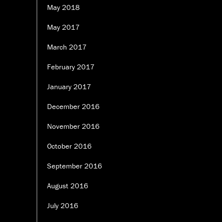
May 2018
May 2017
March 2017
February 2017
January 2017
December 2016
November 2016
October 2016
September 2016
August 2016
July 2016