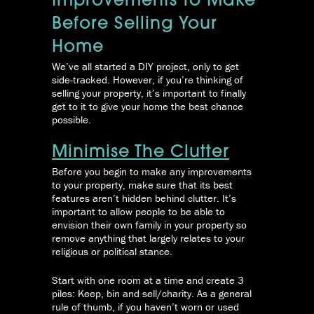
Improvements To Make
Before Selling Your
Home
We’ve all started a DIY project, only to get
side-tracked. However, if you’re thinking of
selling your property, it’s important to finally
get to it to give your home the best chance
possible.
Minimise The Clutter
Before you begin to make any improvements
to your property, make sure that its best
features aren’t hidden behind clutter. It’s
important to allow people to be able to
envision their own family in your property so
remove anything that largely relates to your
religious or political stance.
Start with one room at a time and create 3
piles: Keep, bin and sell/charity. As a general
rule of thumb, if you haven’t worn or used