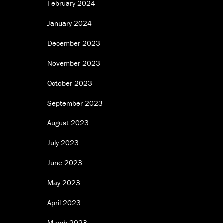
February 2024
January 2024
December 2023
November 2023
October 2023
September 2023
August 2023
July 2023
June 2023
May 2023
April 2023
March 2023