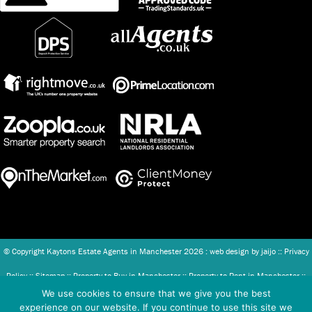
© Copyright Kaytons Estate Agents in Manchester
2026 : web design by
jaijo
::
Privacy
Policy
::
Sitemap
::
Property to Buy in Manchester
::
Property to Rent in Manchester
::
We use cookies to ensure that we give you the best
Client Money Protection (CMP) Scheme
::
Complaints Procedure
experience on our website. If you continue to use this site we