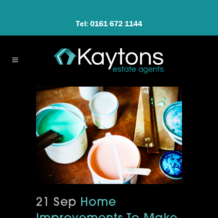
Tel: 0161 672 1144
21 Sep
Home