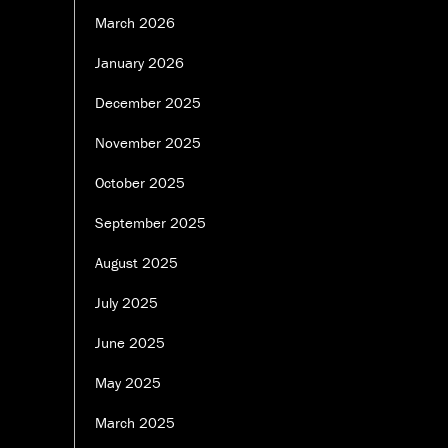
March 2026
January 2026
December 2025
November 2025
October 2025
September 2025
August 2025
July 2025
June 2025
May 2025
March 2025