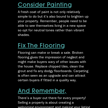
Consider Painting
A fresh coat of paint is not only relatively
simple to do but it’s also bound to brighten up
your property. Remember, people need to be
able to see themselves living in a new space
so opt for neutral tones rather than vibrant
shades.
Fix The Flooring
Flooring can make or break a sale. Broken
flooring gives the impression of neglect and
might make buyers wary of other issues with
the house. Replace chipped tiles, clean the
grout and fix any dodgy floorboards. Carpeting
is often seen as an upgrade and can attract
certain buyers if fitted in a quality way.
And Remember,
There’s a buyer out there for every property!
Selling a property is about creating a
welcoming environment and making your listing