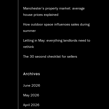
Manchester’s property market: average
house prices explained
How outdoor space influences sales during
summer
Letting in May: everything landlords need to
rethink
The 30 second checklist for sellers
Archives
June 2026
May 2026
April 2026