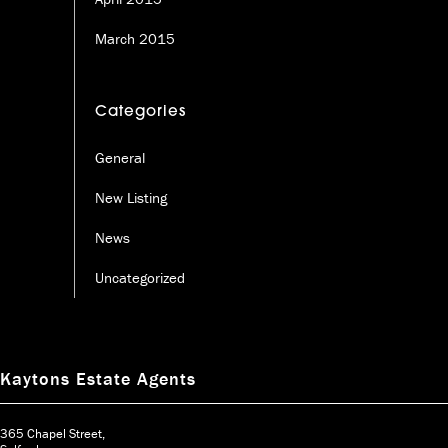
March 2015
Categories
General
New Listing
News
Uncategorized
Kaytons Estate Agents
365 Chapel Street,