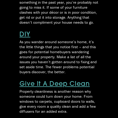
something in the past year, you’re probably not
going to miss it. If some of your furniture
clashes with your décor or is in poor condition,
get rid or put it into storage. Anything that
doesn’t compliment your house needs to go.
DIY
As you wander around someone’s home, it’s
the little things that you notice first – and this
goes for potential homebuyers wandering
around your property. Make a list of all the
issues you haven’t gotten around to fixing and
set aside time. The fewer problems potential
buyers discover, the better.
Give It A Deep Clean
Property cleanliness is another reason why
someone could turn down your home. From
windows to carpets, cupboard doors to walls,
give every room a quality clean and add a few
diffusers for an added extra.