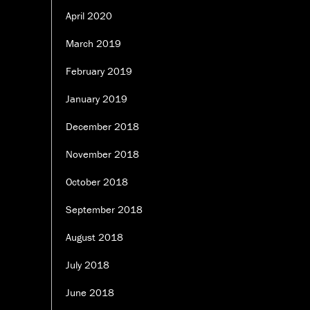
April 2020
March 2019
February 2019
January 2019
December 2018
November 2018
October 2018
September 2018
August 2018
July 2018
June 2018