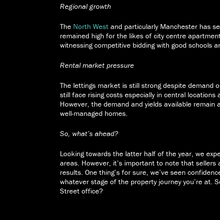
Regional growth
The
North West
and particularly Manchester has s
remained high for the likes of city centre apartm
witnessing competitive bidding with good schools an
Rental market pressure
The lettings market is still strong despite demand 
still face rising costs especially in central location
However, the demand and yields available remain at
well-managed homes.
So, what’s ahead?
Looking towards the latter half of the year, we ex
areas. However, it’s important to note that sellers a
results. One thing’s for sure, we’ve seen confiden
whatever stage of the property journey you’re at. 
Street office?