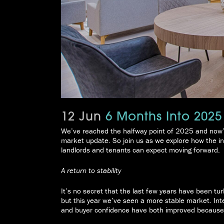
12 Jun
6 Months Into 2025
We’ve reached the halfway point of 2025 and now’s 
market update. So join us as we explore how the ind
landlords and tenants can expect moving forward.
A return to stability
It’s no secret that the last few years have been tur
but this year we’ve seen a more stable market. I
and buyer confidence have both improved because 