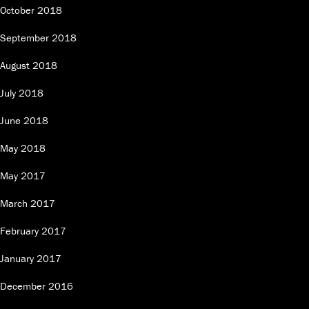
October 2018
September 2018
August 2018
July 2018
June 2018
May 2018
May 2017
March 2017
February 2017
January 2017
December 2016