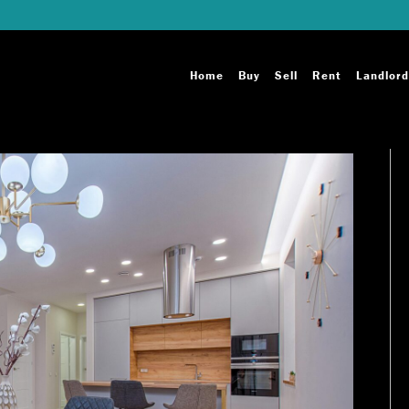
Home
Buy
Sell
Rent
Landlord