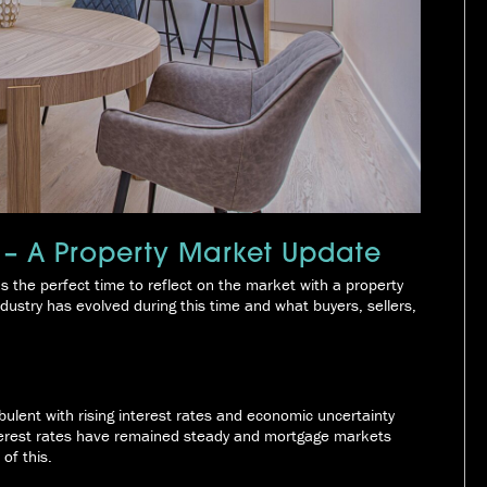
 – A Property Market Update
the perfect time to reflect on the market with a property
ustry has evolved during this time and what buyers, sellers,
bulent with rising interest rates and economic uncertainty
nterest rates have remained steady and mortgage markets
of this.