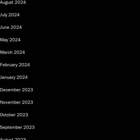
August 2024
July 2024
June 2024
May 2024
March 2024
February 2024
January 2024
December 2023
November 2023
October 2023
September 2023
August 2023