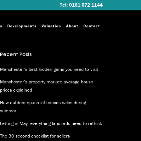
Tel: 0161 672 1144
s
Developments
Valuation
About
Contact
Recent Posts
Manchester’s best hidden gems you need to visit
Manchester’s property market: average house
prices explained
How outdoor space influences sales during
summer
Letting in May: everything landlords need to rethink
The 30 second checklist for sellers