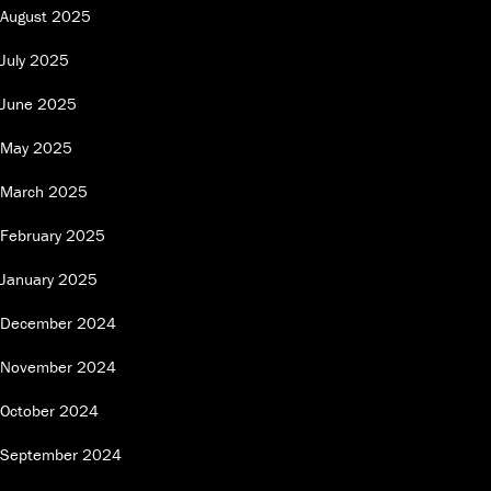
August 2025
July 2025
June 2025
May 2025
March 2025
February 2025
January 2025
December 2024
November 2024
October 2024
September 2024