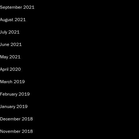
September 2021
August 2021
July 2021
June 2021
May 2021
April 2020
March 2019
February 2019
January 2019
December 2018
November 2018