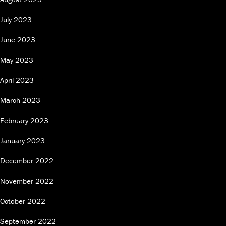
July 2023
June 2023
May 2023
April 2023
March 2023
February 2023
January 2023
December 2022
November 2022
October 2022
September 2022