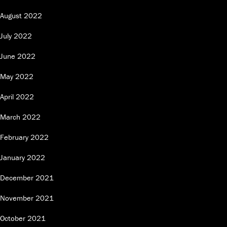
August 2022
July 2022
June 2022
May 2022
April 2022
March 2022
February 2022
January 2022
December 2021
November 2021
October 2021