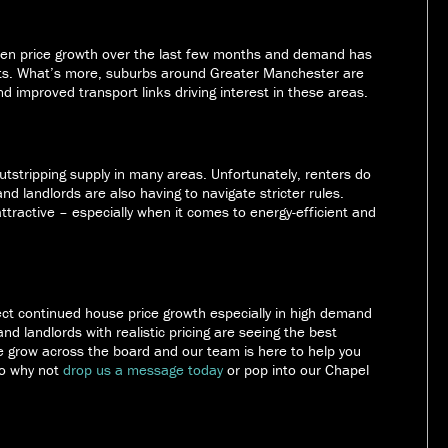
een price growth over the last few months and demand has
ents. What’s more, suburbs around Greater Manchester are
d improved transport links driving interest in these areas.
outstripping supply in many areas. Unfortunately, renters do
s and landlords are also having to navigate stricter rules.
tractive – especially when it comes to energy-efficient and
pect continued house price growth especially in high demand
nd landlords with realistic pricing are seeing the best
ce grow across the board and our team is here to help you
So why not
drop us a message today
or pop into our Chapel