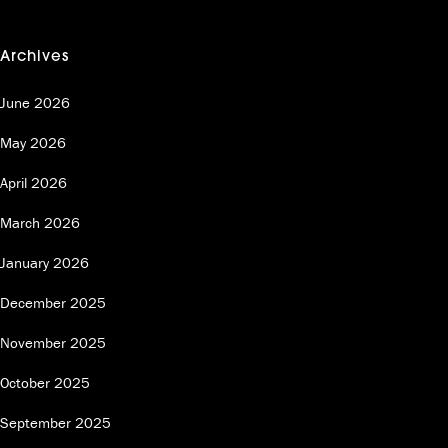
Archives
June 2026
May 2026
April 2026
March 2026
January 2026
December 2025
November 2025
October 2025
September 2025