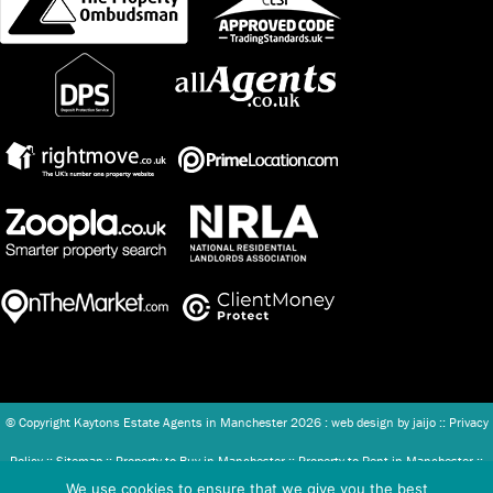
© Copyright Kaytons Estate Agents in Manchester
2026 : web design by
jaijo
::
Privacy
Policy
::
Sitemap
::
Property to Buy in Manchester
::
Property to Rent in Manchester
::
We use cookies to ensure that we give you the best