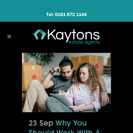
Tel: 0161 672 1144
23 Sep
Why You