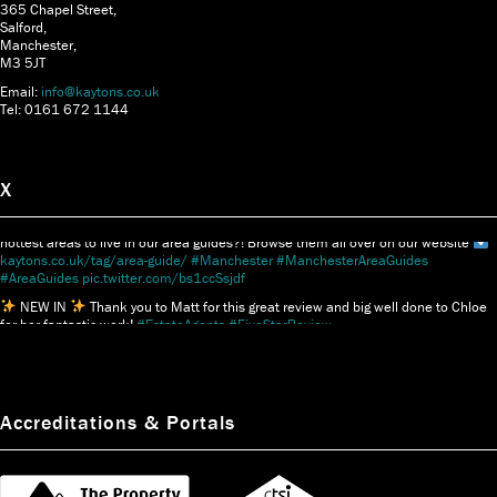
365 Chapel Street,
Salford,
Manchester,
M3 5JT
Email:
info@kaytons.co.uk
Tel: 0161 672 1144
X
Thinking of moving to Manchester?
Did you know we delve into some of the
hottest areas to live in our area guides?! Browse them all over on our website
kaytons.co.uk/tag/area-guide/
#Manchester
#ManchesterAreaGuides
#AreaGuides
pic.twitter.com/bs1ccSsjdf
NEW IN
Thank you to Matt for this great review and big well done to Chloe
for her fantastic work!
#EstateAgents
#FiveStarReview
pic.twitter.com/3GJs46D4db
Accreditations & Portals