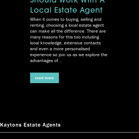
Should Work With A
Local Estate Agent
When it comes to buying, selling and
renting, choosing a local estate agent
can make all the difference. There are
many reasons for this too including
local knowledge, extensive contacts
and even a more personalised
experience so join us as we explore the
advantages of...
read more
Kaytons Estate Agents