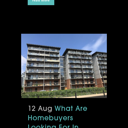
read more
12 Aug
What Are
Homebuyers