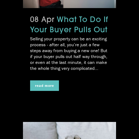
08 Apr
What To Do If
Your Buyer Pulls Out
Selling your property can be an exciting
process - after all, you’re just a few
steps away from buying a new one! But
if your buyer pulls out half way through,
or even at the last minute, it can make
the whole thing very complicated...
read more