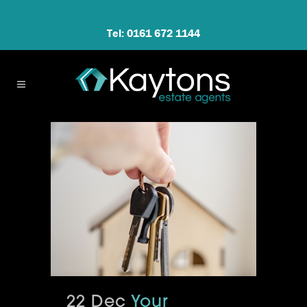
Tel: 0161 672 1144
22 Dec
Your