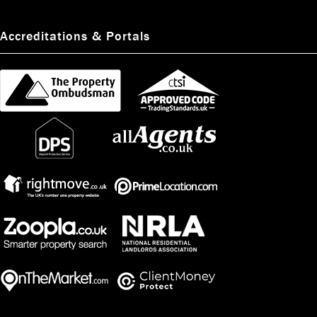
Accreditations & Portals