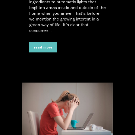
ingredients to automatic lights that
brighten areas inside and outside of the
home when you arrive. That’s before
we mention the growing interest in a
green way of life. It’s clear that
consumer...
read more