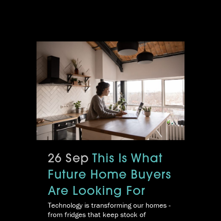
26 Sep
This Is What
Future Home Buyers
Are Looking For
Technology is transforming our homes -
from fridges that keep stock of