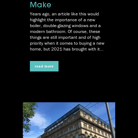
Make
Years ago, an article like this would
highlight the importance of a new
boiler, double-glazing windows and a
modern bathroom. Of course, these
things are still important and of high
priority when it comes to buying a new
home, but 2021 has brought with it...
read more