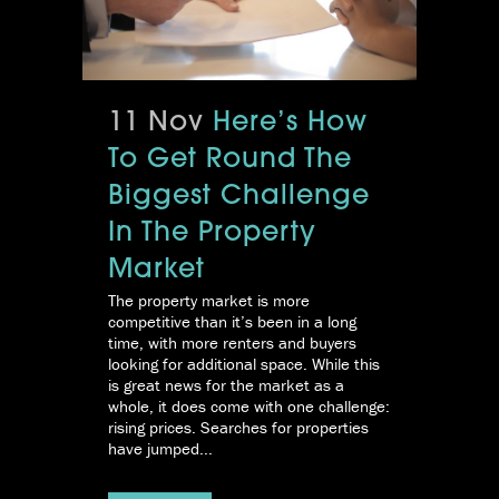
11 Nov
Here’s How
To Get Round The
Biggest Challenge
In The Property
Market
The property market is more
competitive than it’s been in a long
time, with more renters and buyers
looking for additional space. While this
is great news for the market as a
whole, it does come with one challenge:
rising prices. Searches for properties
have jumped...