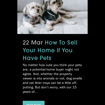
22 Mar
How To Sell
Your Home If You
Have Pets
No matter how cute you think your pets
are, a potential home buyer might not
agree. And, whether the property
viewer is into animals or not, dog smells
and cat litter trays can be a little off-
putting. But don’t worry, with our 15
years of...
read more