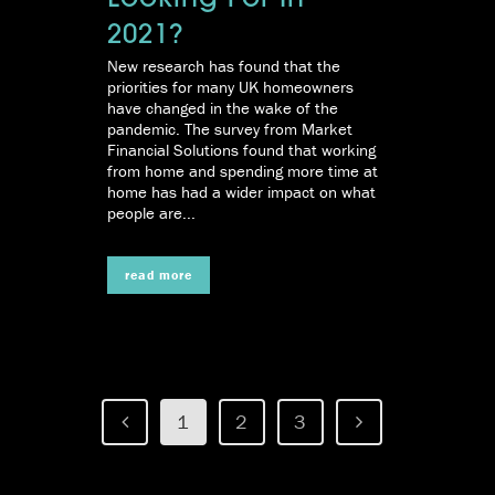
Looking For In
2021?
New research has found that the
priorities for many UK homeowners
have changed in the wake of the
pandemic. The survey from Market
Financial Solutions found that working
from home and spending more time at
home has had a wider impact on what
people are...
read more
1
2
3