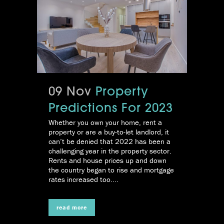
09 Nov
Property
Predictions For 2023
Whether you own your home, rent a
property or are a buy-to-let landlord, it
can’t be denied that 2022 has been a
challenging year in the property sector.
Rents and house prices up and down
the country began to rise and mortgage
rates increased too....
read more