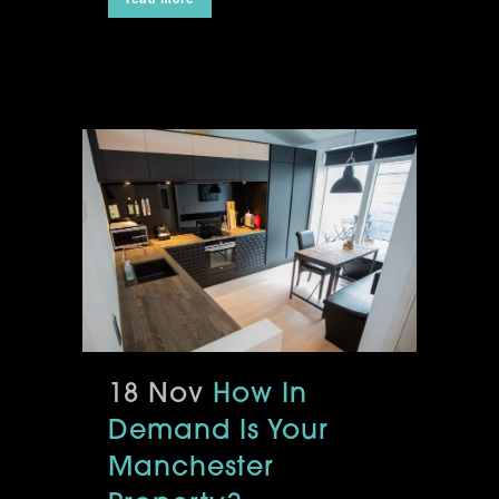
18 Nov
How In
Demand Is Your
Manchester