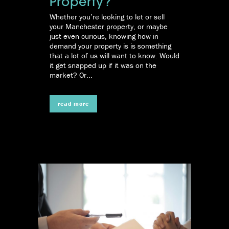
Property?
Whether you’re looking to let or sell
your Manchester property, or maybe
just even curious, knowing how in
demand your property is is something
that a lot of us will want to know. Would
it get snapped up if it was on the
market? Or...
read more