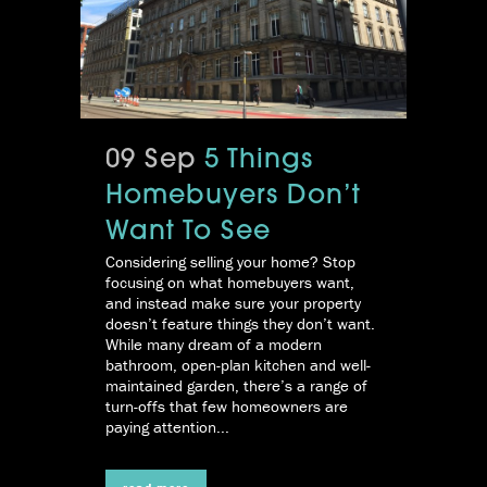
09 Sep
5 Things
Homebuyers Don’t
Want To See
Considering selling your home? Stop
focusing on what homebuyers want,
and instead make sure your property
doesn’t feature things they don’t want.
While many dream of a modern
bathroom, open-plan kitchen and well-
maintained garden, there’s a range of
turn-offs that few homeowners are
paying attention...