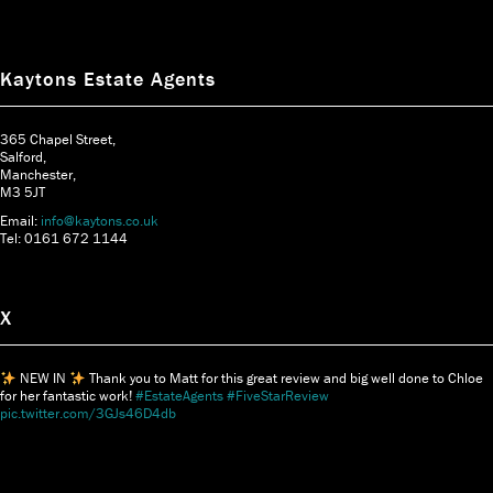
Kaytons Estate Agents
365 Chapel Street,
Salford,
Manchester,
M3 5JT
Email:
info@kaytons.co.uk
Tel: 0161 672 1144
X
NEW IN
Thank you to Matt for this great review and big well done to Chloe
for her fantastic work!
#EstateAgents
#FiveStarReview
pic.twitter.com/3GJs46D4db