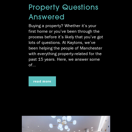
Property Questions
Answered
Buying a property? Whether it’s your
first home or you’ve been through the
process before it’s likely that you’ve got
lots of questions. At Kaytons, we’ve
been helping the people of Manchester
with everything property-related for the
past 15 years. Here, we answer some
of...
read more