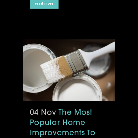
read more
04 Nov
The Most
Popular Home
Improvements To