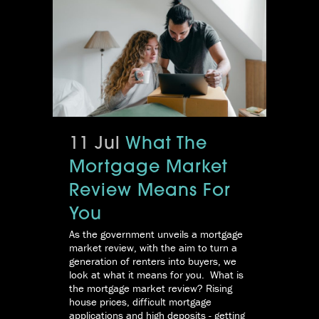
11 Jul
What The
Mortgage Market
Review Means For
You
As the government unveils a mortgage
market review, with the aim to turn a
generation of renters into buyers, we
look at what it means for you. What is
the mortgage market review? Rising
house prices, difficult mortgage
applications and high deposits - getting