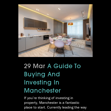
29 Mar
A Guide To
Buying And
Investing In
Manchester
If you’re thinking of investing in
property, Manchester is a fantastic
place to start. Currently leading the way