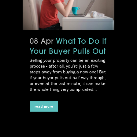
08 Apr
What To Do If
Your Buyer Pulls Out
Selling your property can be an exciting
process - after all, you’re just a few
steps away from buying a new one! But
if your buyer pulls out half way through,
or even at the last minute, it can make
the whole thing very complicated...
read more