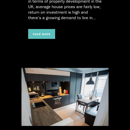
in terms of property development in the
UK, average house prices are fairly low,
return on investment is high and
there’s a growing demand to live in...
read more