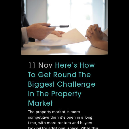
11 Nov
Here’s How
To Get Round The
Biggest Challenge
In The Property
Market
The property market is more
competitive than it’s been in a long
time, with more renters and buyers
looking for additional space. While this