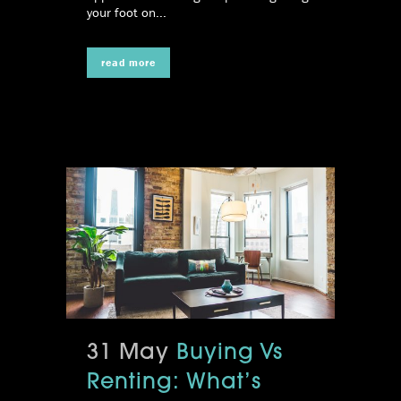
your foot on...
read more
31 May
Buying Vs
Renting: What’s