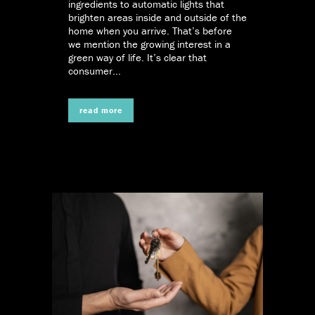
ingredients to automatic lights that
brighten areas inside and outside of the
home when you arrive. That’s before
we mention the growing interest in a
green way of life. It’s clear that
consumer...
read more