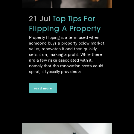
21 Jul
Top Tips For
Flipping A Property
Property flipping is a term used when
someone buys a property below market
value, renovates it and then quickly
sells it on, making a profit. While there
are a few risks associated with it,
namely that the renovation costs could
spiral, it typically provides a...
read more