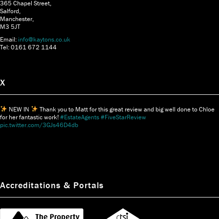
365 Chapel Street,
Salford,
Manchester,
M3 5JT
Email:
info@kaytons.co.uk
Tel: 0161 672 1144
X
NEW IN
Thank you to Matt for this great review and big well done to Chloe
for her fantastic work!
#EstateAgents
#FiveStarReview
pic.twitter.com/3GJs46D4db
Accreditations & Portals