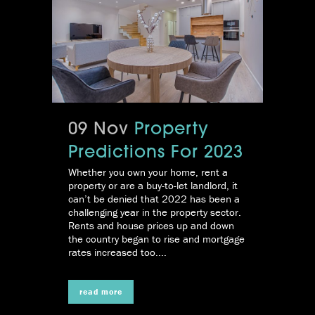
09 Nov
Property
Predictions For 2023
Whether you own your home, rent a
property or are a buy-to-let landlord, it
can’t be denied that 2022 has been a
challenging year in the property sector.
Rents and house prices up and down
the country began to rise and mortgage
rates increased too....
read more