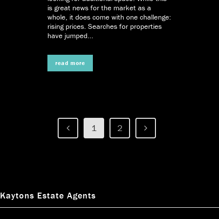
is great news for the market as a
whole, it does come with one challenge:
rising prices. Searches for properties
have jumped...
read more
1
2
Kaytons Estate Agents