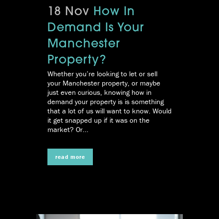
18 Nov
How In
Demand Is Your
Manchester
Property?
Whether you’re looking to let or sell
your Manchester property, or maybe
just even curious, knowing how in
demand your property is is something
that a lot of us will want to know. Would
it get snapped up if it was on the
market? Or...
read more