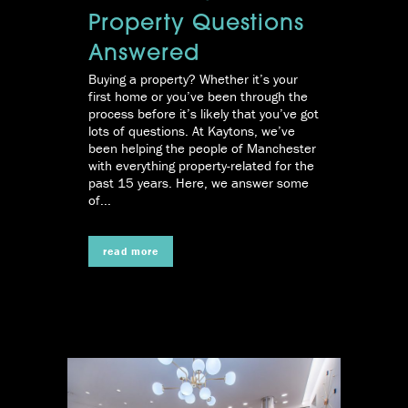
Property Questions
Answered
Buying a property? Whether it’s your
first home or you’ve been through the
process before it’s likely that you’ve got
lots of questions. At Kaytons, we’ve
been helping the people of Manchester
with everything property-related for the
past 15 years. Here, we answer some
of...
read more