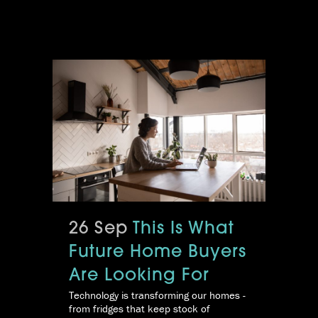
26 Sep
This Is What
Future Home Buyers
Are Looking For
Technology is transforming our homes -
from fridges that keep stock of