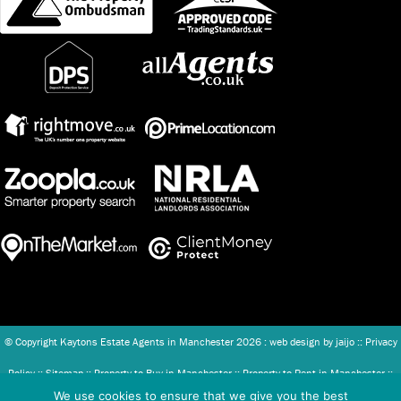
© Copyright Kaytons Estate Agents in Manchester
2026 : web design by
jaijo
::
Privacy
Policy
::
Sitemap
::
Property to Buy in Manchester
::
Property to Rent in Manchester
::
We use cookies to ensure that we give you the best