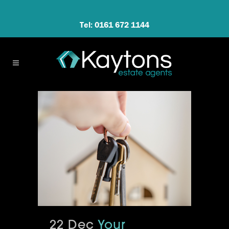
Tel: 0161 672 1144
22 Dec
Your