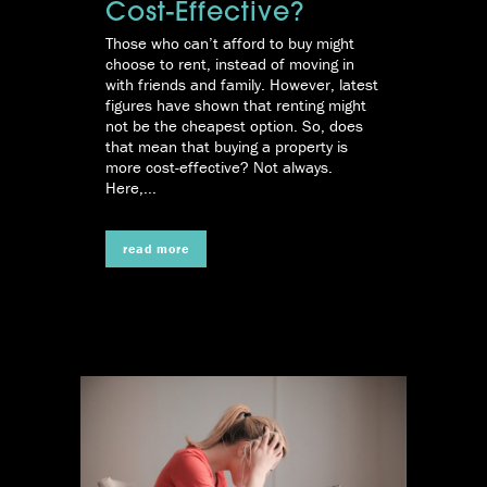
Cost-Effective?
Those who can’t afford to buy might
choose to rent, instead of moving in
with friends and family. However, latest
figures have shown that renting might
not be the cheapest option. So, does
that mean that buying a property is
more cost-effective? Not always.
Here,...
read more