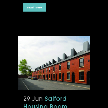
read more
29 Jun
Salford
Housing Boom