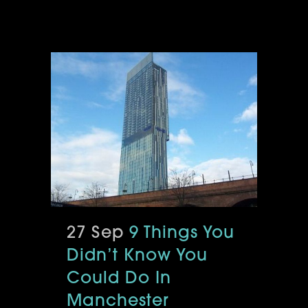
27 Sep
9 Things You
Didn’t Know You
Could Do In
Manchester