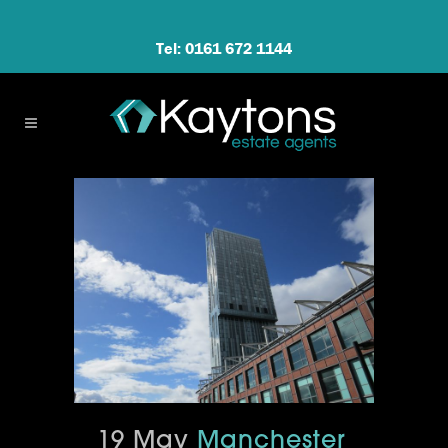
Tel: 0161 672 1144
19 May
Manchester