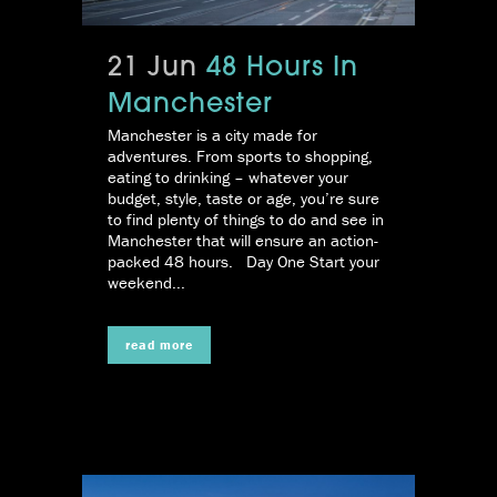
21 Jun
48 Hours In
Manchester
Manchester is a city made for
adventures. From sports to shopping,
eating to drinking – whatever your
budget, style, taste or age, you’re sure
to find plenty of things to do and see in
Manchester that will ensure an action-
packed 48 hours. Day One Start your
weekend...
read more