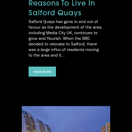
Reasons To Live In
Salford Quays
Salford Quays has gone in and out of
favour as the development of the area,
including Media City UK, continues to
grow and flourish. When the BBC
decided to relocate to Salford, there
was a large influx of residents moving
to the area and it...
read more