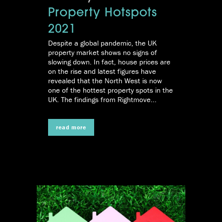
Property Hotspots
2021
Despite a global pandemic, the UK
property market shows no signs of
slowing down. In fact, house prices are
on the rise and latest figures have
revealed that the North West is now
one of the hottest property spots in the
UK. The findings from Rightmove...
read more