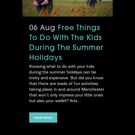
06 Aug
Free Things
To Do With The Kids
During The Summer
Holidays
Knowing what to do with your kids
during the summer holidays can be
tricky and expensive. But did you know
that there are loads of fun activities
taking place in and around Manchester
that won’t only impress your little ones
but also your wallet? Arts...
read more