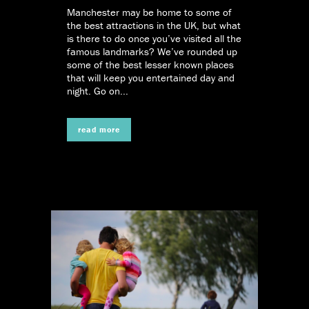
Manchester may be home to some of
the best attractions in the UK, but what
is there to do once you’ve visited all the
famous landmarks? We’ve rounded up
some of the best lesser known places
that will keep you entertained day and
night. Go on...
read more