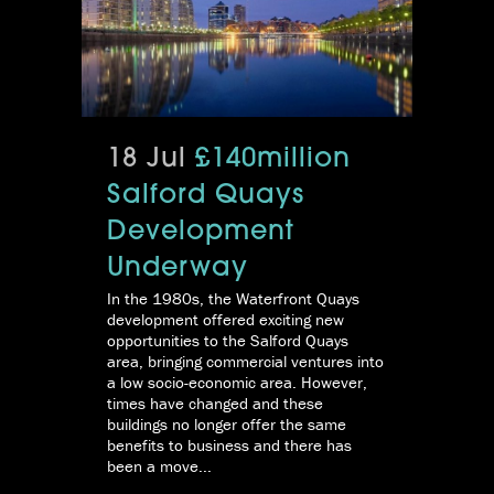
18 Jul
£140million
Salford Quays
Development
Underway
In the 1980s, the Waterfront Quays
development offered exciting new
opportunities to the Salford Quays
area, bringing commercial ventures into
a low socio-economic area. However,
times have changed and these
buildings no longer offer the same
benefits to business and there has
been a move...