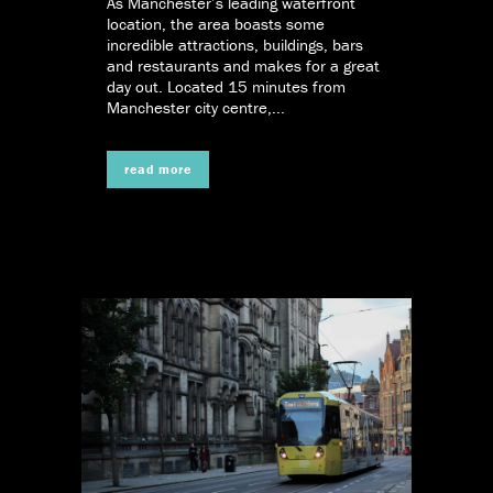
As Manchester’s leading waterfront
location, the area boasts some
incredible attractions, buildings, bars
and restaurants and makes for a great
day out. Located 15 minutes from
Manchester city centre,...
read more