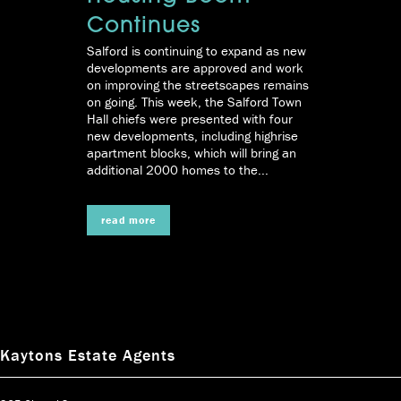
Continues
Salford is continuing to expand as new
developments are approved and work
on improving the streetscapes remains
on going. This week, the Salford Town
Hall chiefs were presented with four
new developments, including highrise
apartment blocks, which will bring an
additional 2000 homes to the...
read more
Kaytons Estate Agents