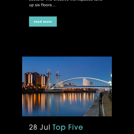
up six floors...
read more
28 Jul
Top Five