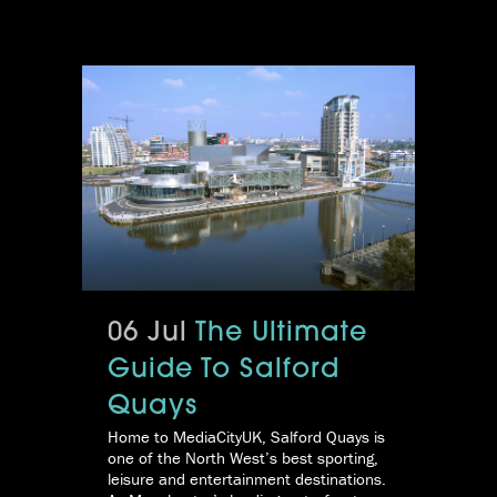
06 Jul
The Ultimate
Guide To Salford
Quays
Home to MediaCityUK, Salford Quays is
one of the North West’s best sporting,
leisure and entertainment destinations.