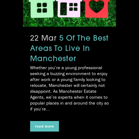
22 Mar
5 Of The Best
Areas To Live In
Manchester
Whether you’re a young professional
seeking a buzzing environment to enjoy
after work or a young family looking to
relocate, Manchester will certainly not
disappoint. As Manchester Estate
Agents, we’re experts when it comes to
popular places in and around the city so
if you’re...
read more