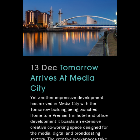
13 Dec
Tomorrow
Arrives At Media
City
Yet another impressive development
has arrived in Media City with the
Tomorrow building being launched.
Home to a Premier Inn hotel and office
development it boasts an extensive
creative co-working space designed for
the media, digital and broadcasting
sectors. The creative workspaces take