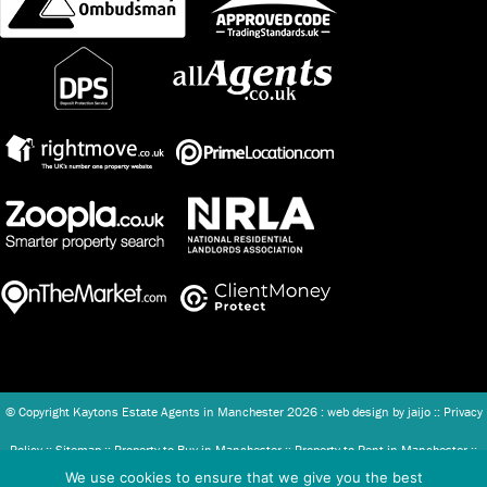
© Copyright Kaytons Estate Agents in Manchester
2026 : web design by
jaijo
::
Privacy
Policy
::
Sitemap
::
Property to Buy in Manchester
::
Property to Rent in Manchester
::
We use cookies to ensure that we give you the best