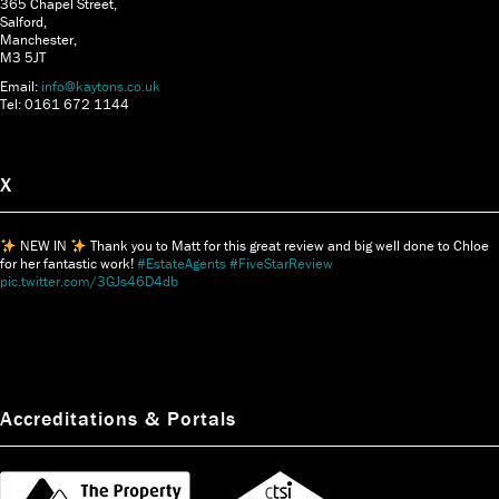
365 Chapel Street,
Salford,
Manchester,
M3 5JT
Email:
info@kaytons.co.uk
Tel: 0161 672 1144
X
NEW IN
Thank you to Matt for this great review and big well done to Chloe
for her fantastic work!
#EstateAgents
#FiveStarReview
pic.twitter.com/3GJs46D4db
Accreditations & Portals