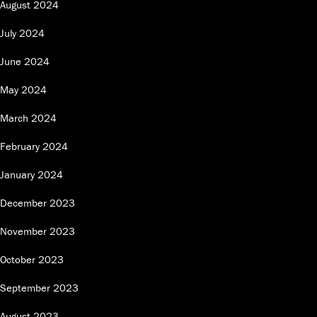
August 2024
July 2024
June 2024
May 2024
March 2024
February 2024
January 2024
December 2023
November 2023
October 2023
September 2023
August 2023