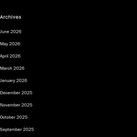
Archives
June 2026
May 2026
April 2026
March 2026
January 2026
December 2025
November 2025
October 2025
September 2025