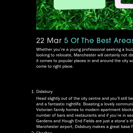
22 Mar
5 Of The Best Area
Whether you’re a young professional seeking a buzz
looking to relocate, Manchester will certainly not
it comes to popular places in and around the city s
come to right place.
Didsbury
Head slightly out of the city centre and you’ll still
and a fantastic nightlife. Boasting a lovely communi
Victorian family homes to modern apartment blocks
number of bars and restaurants and if you’re in s
Gardens and Hough End Fields are just a stone’s th
Manchester airport, Didsbury makes a great base fo
Chorlton