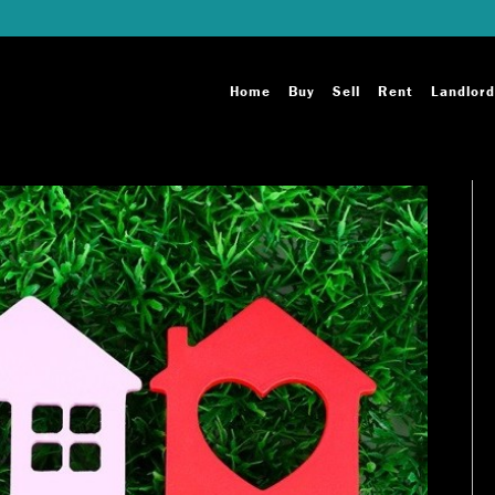
Home
Buy
Sell
Rent
Landlord