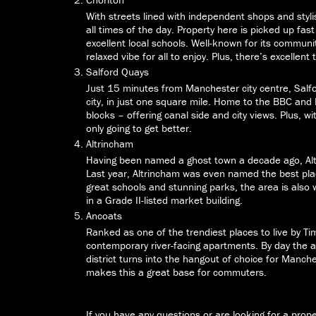
With streets lined with independent shops and styl
all times of the day. Property here is picked up fa
excellent local schools. Well-known for its community
relaxed vibe for all to enjoy. Plus, there’s excellent
Salford Quays
Just 15 minutes from Manchester city centre, Salf
city, in just one square mile. Home to the BBC an
blocks – offering canal side and city views. Plus, w
only going to get better.
Altrincham
Having been named a ghost town a decade ago, Alt
Last year, Altrincham was even named the best plac
great schools and stunning parks, the area is also 
in a Grade II-listed market building.
Ancoats
Ranked as one of the trendiest places to live by Ti
contemporary river-facing apartments. By day the a
district turns into the hangout of choice for Manche
makes this a great base for commuters.
If you have any questions or are looking for a prop