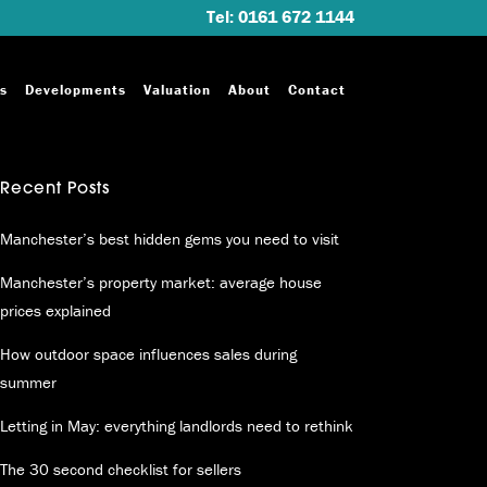
Tel: 0161 672 1144
s
Developments
Valuation
About
Contact
Recent Posts
Manchester’s best hidden gems you need to visit
Manchester’s property market: average house
prices explained
How outdoor space influences sales during
summer
Letting in May: everything landlords need to rethink
The 30 second checklist for sellers