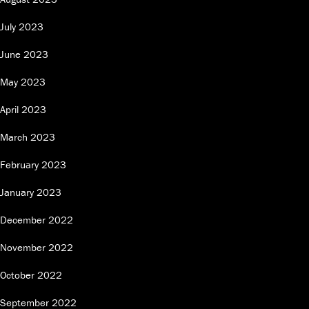
July 2023
June 2023
May 2023
April 2023
March 2023
February 2023
January 2023
December 2022
November 2022
October 2022
September 2022