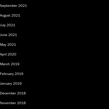
September 2021
August 2021
July 2021
June 2021
May 2021
April 2020
March 2019
February 2019
January 2019
December 2018
November 2018