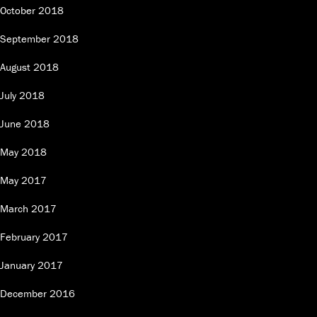
October 2018
September 2018
August 2018
July 2018
June 2018
May 2018
May 2017
March 2017
February 2017
January 2017
December 2016