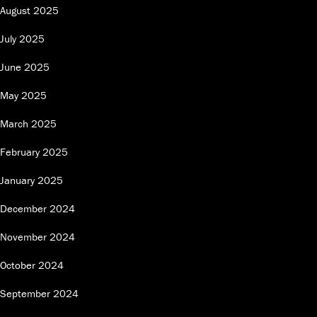
August 2025
July 2025
June 2025
May 2025
March 2025
February 2025
January 2025
December 2024
November 2024
October 2024
September 2024