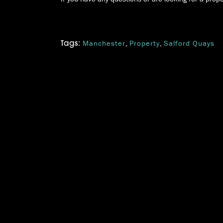
Manchester
,
Property
,
Salford Quays
Tags: