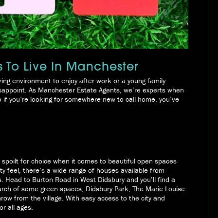
s To Live In Manchester
ing environment to enjoy after work or a young family
 disappoint. As Manchester Estate Agents, we’re experts when
o if you’re looking for somewhere new to call home, you’ve
 be spoilt for choice when it comes to beautiful open spaces
ty feel, there’s a wide range of houses available from
. Head to Burton Road in West Didsbury and you’ll find a
earch of some green spaces, Didsbury Park, The Marie Louise
row from the village. With easy access to the city and
r all ages.