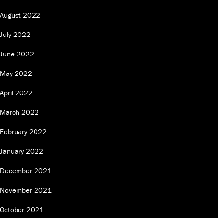
August 2022
July 2022
June 2022
May 2022
April 2022
March 2022
February 2022
January 2022
December 2021
November 2021
October 2021