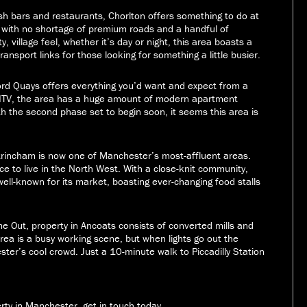
ish bars and restaurants, Chorlton offers something to do at
st with no shortage of premium roads and a handful of
, village feel, whether it’s day or night, this area boasts a
 transport links for those looking for something a little busier.
ord Quays offers everything you’d want and expect from a
d ITV, the area has a huge amount of modern apartment
ith the second phase set to begin soon, it seems this area is
rincham is now one of Manchester’s most-affluent areas.
e to live in the North West. With a close-knit community,
well-known for its market, boasting ever-changing food stalls
me Out, property in Ancoats consists of converted mills and
rea is a busy working scene, but when lights go out the
ster’s cool crowd. Just a 10-minute walk to Piccadilly Station
erty in Manchester, get in touch today.