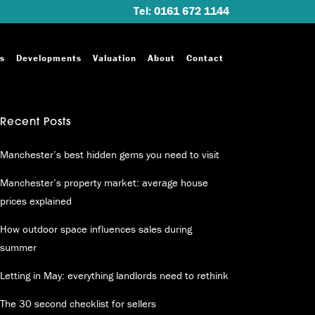
Tel: 0161 672 1144
s
Developments
Valuation
About
Contact
Recent Posts
Manchester’s best hidden gems you need to visit
Manchester’s property market: average house
prices explained
How outdoor space influences sales during
summer
Letting in May: everything landlords need to rethink
The 30 second checklist for sellers