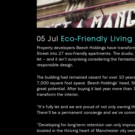
05 Jul
Eco-Friendly Living
Property developers Beech Holdings have transform
Street into 27 eco-friendly apartments. The studio
let – and it isn’t surprising considering the fantast
responsible design.
The building had remained vacant for over 10 year
7,000 square foot space. Beech Holdings’ head, Ste
great potential. After buying it last year more than
transform the interior.
“It’s fully let and we are proud of not only owning t
There’ll be a permanent concierge and we’ve commi
“Developing for long-term retention can only improve 
located in the thriving heart of Manchester city cen