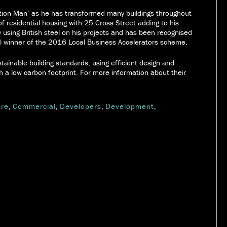
tion Man’ as he has transformed many buildings throughout
of residential housing with 25 Cross Street adding to his
y using British steel on his projects and has been recognised
al winner of the 2016 Local Business Accelerators scheme.
tainable building standards, using efficient design and
h a low carbon footprint. For more information about their
.
tre
,
Commercial
,
Developers
,
Development
,