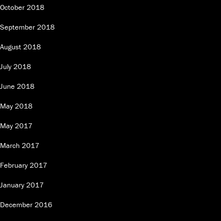
October 2018
September 2018
August 2018
July 2018
June 2018
May 2018
May 2017
March 2017
February 2017
January 2017
December 2016