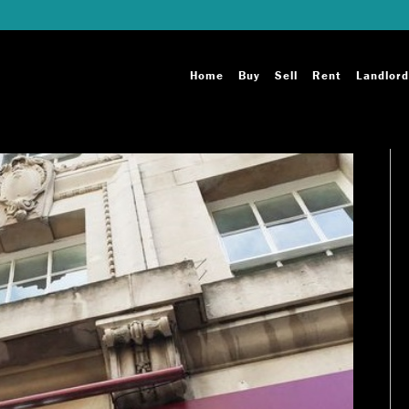
Home
Buy
Sell
Rent
Landlord