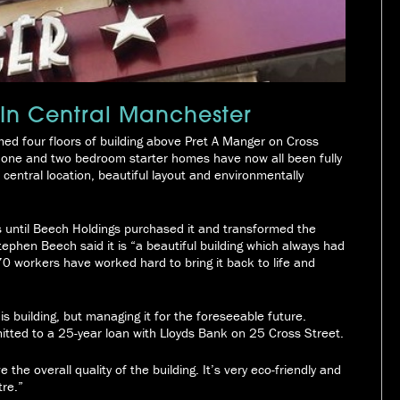
 In Central Manchester
ed four floors of building above Pret A Manger on Cross
, one and two bedroom starter homes have now all been fully
ic central location, beautiful layout and environmentally
s until Beech Holdings purchased it and transformed the
phen Beech said it is “a beautiful building which always had
 70 workers have worked hard to bring it back to life and
his building, but managing it for the foreseeable future.
tted to a 25-year loan with Lloyds Bank on 25 Cross Street.
the overall quality of the building. It’s very eco-friendly and
tre.”