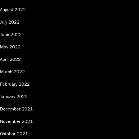
August 2022
July 2022
June 2022
May 2022
April 2022
March 2022
February 2022
January 2022
December 2021
November 2021
October 2021