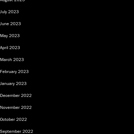
July 2023
June 2023
May 2023
April 2023
March 2023
February 2023
January 2023
December 2022
November 2022
October 2022
September 2022