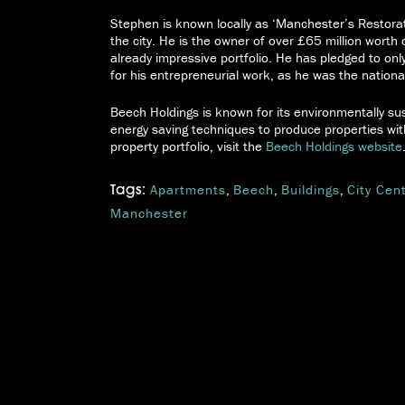
Stephen is known locally as ‘Manchester’s Restora
the city. He is the owner of over £65 million worth 
already impressive portfolio. He has pledged to onl
for his entrepreneurial work, as he was the nation
Beech Holdings is known for its environmentally sus
energy saving techniques to produce properties wit
property portfolio, visit the
Beech Holdings website
Apartments
,
Beech
,
Buildings
,
City Cen
Tags:
Manchester