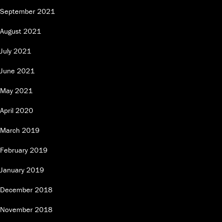
September 2021
August 2021
July 2021
June 2021
May 2021
April 2020
March 2019
February 2019
January 2019
December 2018
November 2018