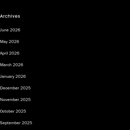
Archives
June 2026
May 2026
April 2026
March 2026
January 2026
December 2025
November 2025
October 2025
September 2025