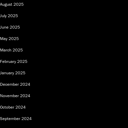
August 2025
July 2025
June 2025
May 2025
March 2025
February 2025
January 2025
December 2024
November 2024
October 2024
September 2024