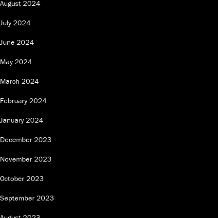
August 2024
July 2024
June 2024
May 2024
March 2024
February 2024
January 2024
December 2023
November 2023
October 2023
September 2023
August 2023