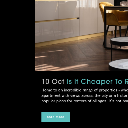
10 Oct
Is It Cheaper To
Home to an incredible range of properties - whe
apartment with views across the city or a histor
popular place for renters of all ages. It’s not har
read more