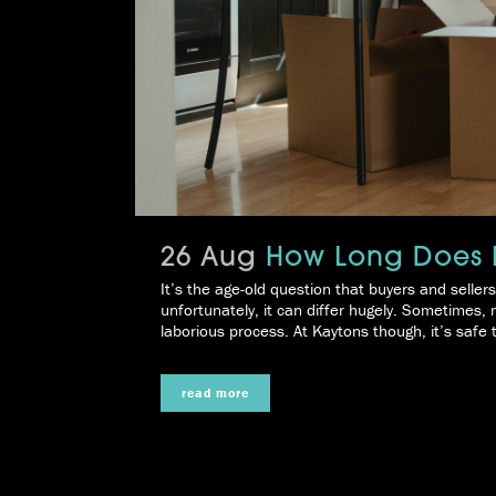
26 Aug
How Long Does I
It’s the age-old question that buyers and selle
unfortunately, it can differ hugely. Sometimes,
laborious process. At Kaytons though, it’s safe t
read more