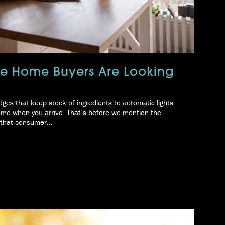
ure Home Buyers Are Looking
dges that keep stock of ingredients to automatic lights
home when you arrive. That’s before we mention the
r that consumer...