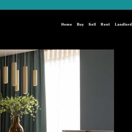
Home
Buy
Sell
Rent
Landlord