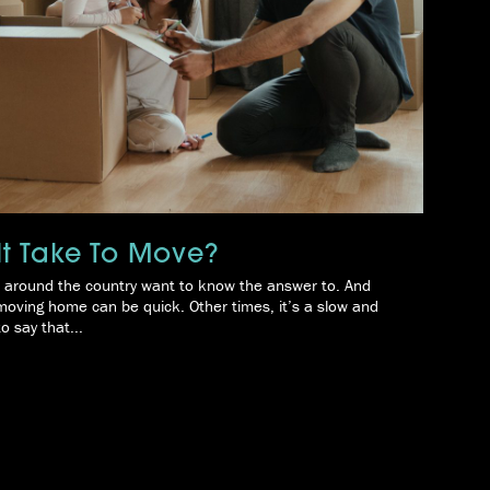
t Take To Move?
rs around the country want to know the answer to. And
 moving home can be quick. Other times, it’s a slow and
o say that...