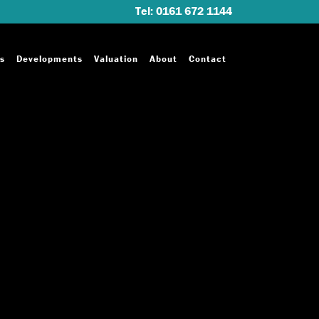
Tel: 0161 672 1144
s
Developments
Valuation
About
Contact