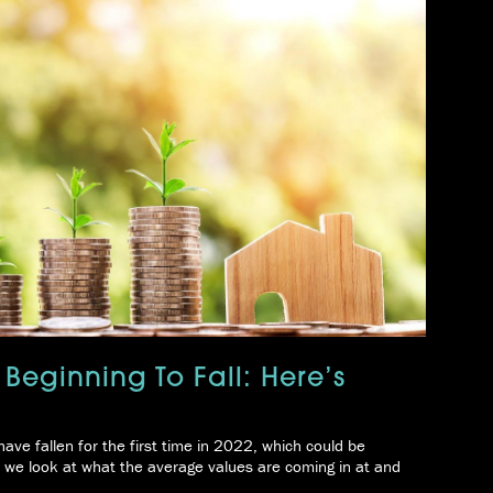
 Beginning To Fall: Here’s
ave fallen for the first time in 2022, which could be
 we look at what the average values are coming in at and