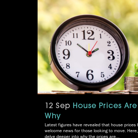
12 Sep
House Prices Are
Why
Latest figures have revealed that house prices h
welcome news for those looking to move. Here,
delve deeper into why the prices are...