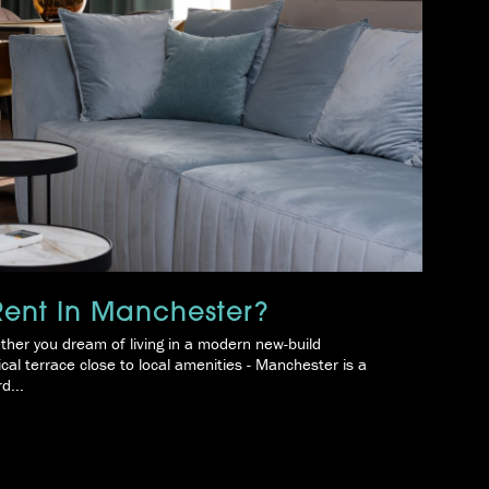
 Rent In Manchester?
ther you dream of living in a modern new-build
ical terrace close to local amenities - Manchester is a
d...