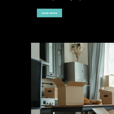
read more