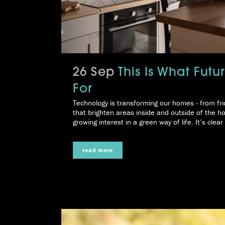
26 Sep
This Is What Fut
For
Technology is transforming our homes - from fri
that brighten areas inside and outside of the 
growing interest in a green way of life. It’s clea
read more