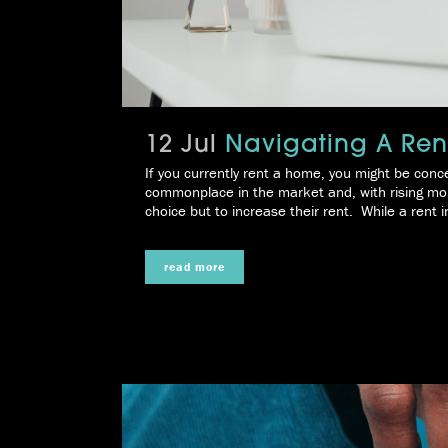
12 Jul
Navigating A Rent
If you currently rent a home, you might be conce
commonplace in the market and, with rising mor
choice but to increase their rent. While a rent i
read more