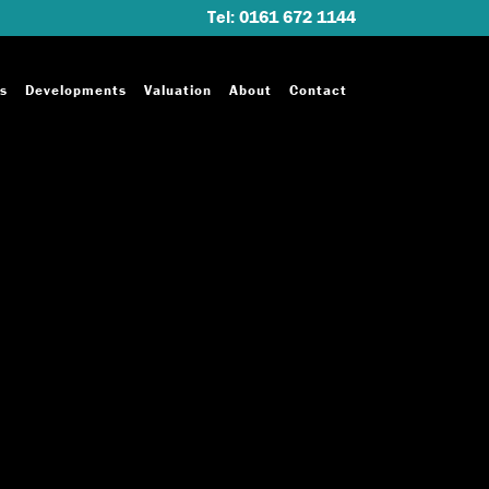
Tel: 0161 672 1144
s
Developments
Valuation
About
Contact