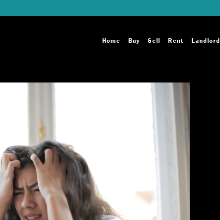
Home
Buy
Sell
Rent
Landlord