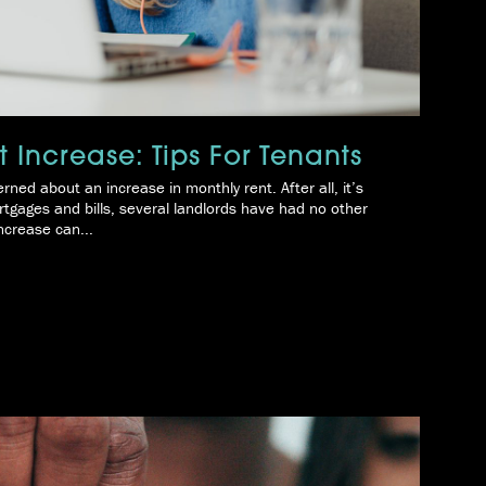
 Increase: Tips For Tenants
rned about an increase in monthly rent. After all, it’s
tgages and bills, several landlords have had no other
ncrease can...