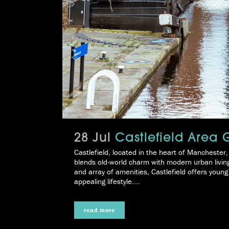
28 Jul
Castlefield Area 
Castlefield, located in the heart of Manchester,
blends old-world charm with modern urban living. 
and array of amenities, Castlefield offers youn
appealing lifestyle....
read more