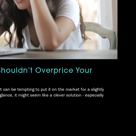
Shouldn’t Overprice Your
it can be tempting to put it on the market for a slightly
glance, it might seem like a clever solution - especially