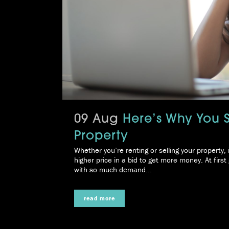
09 Aug
Here’s Why You 
Property
Whether you’re renting or selling your property, 
higher price in a bid to get more money. At first 
with so much demand...
read more