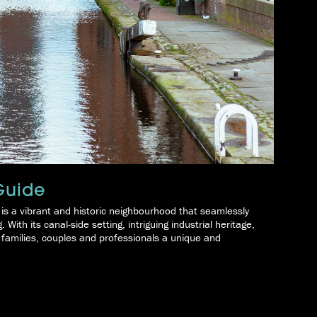
Guide
 is a vibrant and historic neighbourhood that seamlessly
With its canal-side setting, intriguing industrial heritage,
g families, couples and professionals a unique and