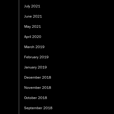
July 2021
June 2021
May 2021
April 2020
March 2019
February 2019
January 2019
December 2018
November 2018
October 2018
September 2018