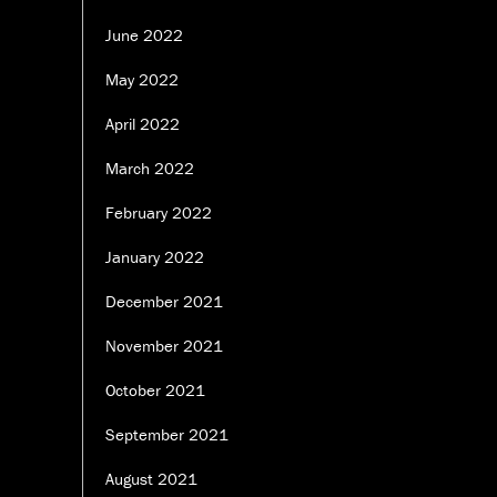
June 2022
May 2022
April 2022
March 2022
February 2022
January 2022
December 2021
November 2021
October 2021
September 2021
August 2021