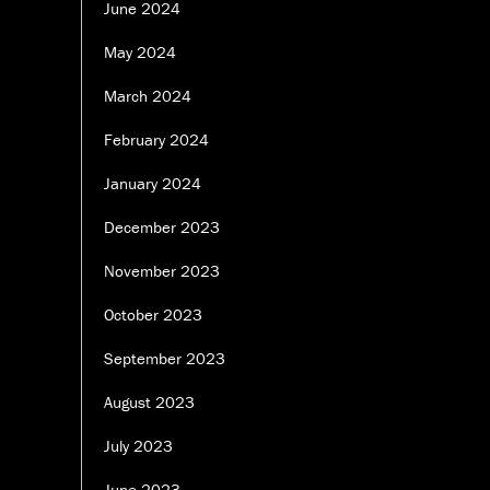
June 2024
May 2024
March 2024
February 2024
January 2024
December 2023
November 2023
October 2023
September 2023
August 2023
July 2023
June 2023