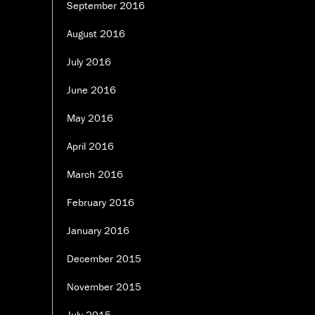
September 2016
August 2016
July 2016
June 2016
May 2016
April 2016
March 2016
February 2016
January 2016
December 2015
November 2015
July 2015