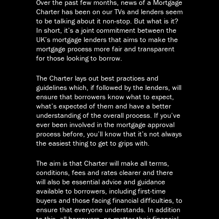
Over the past few months, news of a Mortgage
Charter has been on our TVs and lenders seem
to be talking about it non-stop. But what is it?
In short, it’s a joint commitment between the
UK’s mortgage lenders that aims to make the
mortgage process more fair and transparent
for those looking to borrow.
The Charter lays out best practices and
guidelines which, if followed by the lenders, will
ensure that borrowers know what to expect,
what’s expected of them and have a better
understanding of the overall process. If you’ve
ever been involved in the mortgage approval
process before, you’ll know that it’s not always
the easiest thing to get to grips with.
The aim is that Charter will make all terms,
conditions, fees and rates clearer and there
will also be essential advice and guidance
available to borrowers, including first-time
buyers and those facing financial difficulties, to
ensure that everyone understands. In addition
to this, all borrowers, no matter their financial