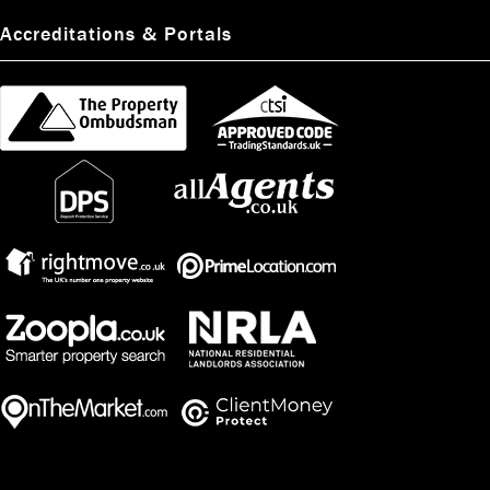
Accreditations & Portals