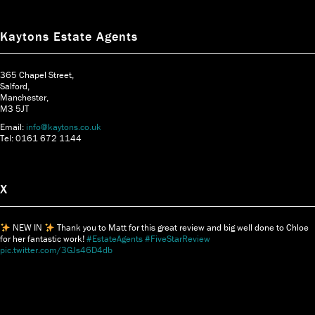
Kaytons Estate Agents
365 Chapel Street,
Salford,
Manchester,
M3 5JT
Email:
info@kaytons.co.uk
Tel: 0161 672 1144
X
NEW IN
Thank you to Matt for this great review and big well done to Chloe
for her fantastic work!
#EstateAgents
#FiveStarReview
pic.twitter.com/3GJs46D4db