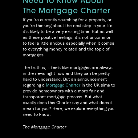
Need To Know About
The Mortgage Charter
If you’re currently searching for a property, or
you’re thinking about the next step in your life,
it’s likely to be a very exciting time. But as well
as these positive feelings, it’s not uncommon
to feel a little anxious especially when it comes
to everything money related and the topic of
mortgages.
The truth is, it feels like mortgages are always
in the news right now and they can be pretty
hard to understand. But an announcement
regarding a
Mortgage Charter
in the UK aims to
provide homeowners with a more fair and
transparent mortgage process. But what
exactly does this Charter say and what does it
mean for you? Here, we explore everything you
need to know.
The Mortgage Charter