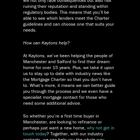
will not only face consequences but also risk
ruining their reputation and standing within
regulatory bodies. This means that you’ll be
able to see which lenders meet the Charter
guidelines and can choose one that suits your
needs.
How can Kaytons help?
At Kaytons, we’ve been helping the people of
Manchester and Salford to find their dream
home for over 15 years. Plus, we take it upon
us to stay up to date with industry news like
the Mortgage Charter so that you don’t have
to. What’s more, it means we can better guide
you through the process and we even have a
specialist mortgage contact for those who
need some additional advice.
So whether you’re a first time buyer in
Manchester, are looking to refinance or
perhaps just want a new home,
why not get in
touch today
? Together, with our industry
contacts, we can help you the whole way.