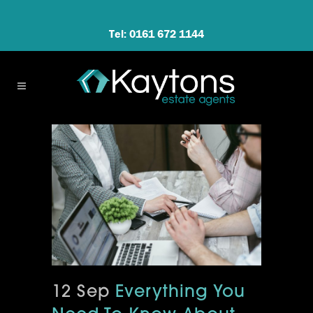
Tel: 0161 672 1144
12 Sep
Everything You