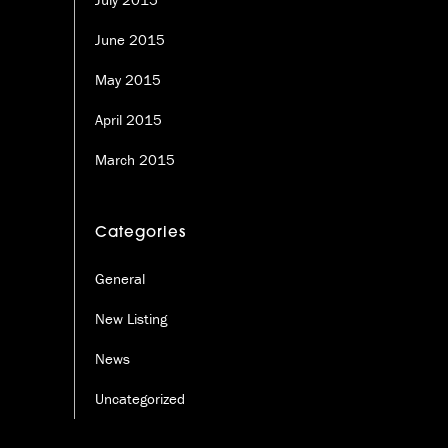
June 2015
May 2015
April 2015
March 2015
Categories
General
New Listing
News
Uncategorized