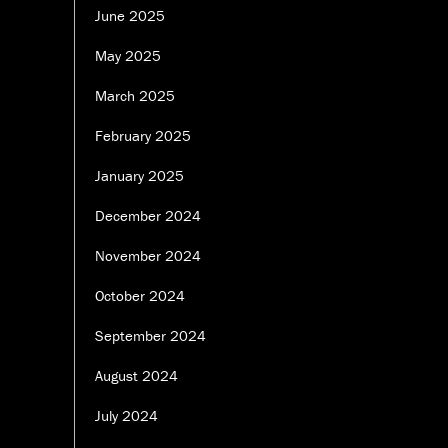
June 2025
May 2025
March 2025
February 2025
January 2025
December 2024
November 2024
October 2024
September 2024
August 2024
July 2024