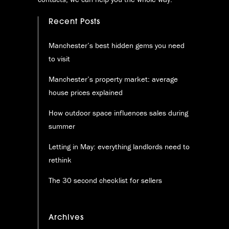
Recent Posts
Manchester’s best hidden gems you need
to visit
Manchester’s property market: average
house prices explained
How outdoor space influences sales during
summer
Letting in May: everything landlords need to
rethink
The 30 second checklist for sellers
Archives