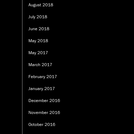
August 2018
July 2018
June 2018
May 2018
May 2017
March 2017
February 2017
January 2017
December 2016
November 2016
October 2016