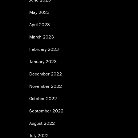
May 2023
April 2023
March 2023
February 2023
January 2023
December 2022
November 2022
October 2022
September 2022
August 2022
July 2022