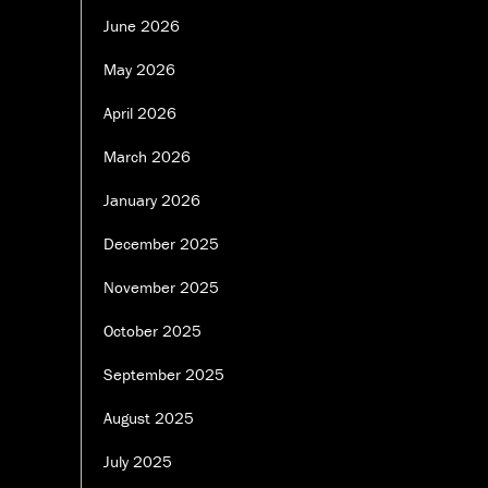
June 2026
May 2026
April 2026
March 2026
January 2026
December 2025
November 2025
October 2025
September 2025
August 2025
July 2025