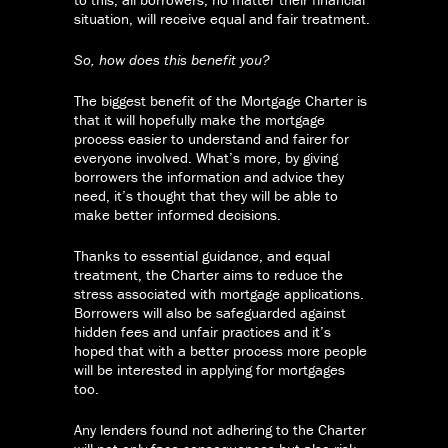
situation, will receive equal and fair treatment.
So, how does this benefit you?
The biggest benefit of the Mortgage Charter is
that it will hopefully make the mortgage
process easier to understand and fairer for
everyone involved. What’s more, by giving
borrowers the information and advice they
need, it’s thought that they will be able to
make better informed decisions.
Thanks to essential guidance, and equal
treatment, the Charter aims to reduce the
stress associated with mortgage applications.
Borrowers will also be safeguarded against
hidden fees and unfair practices and it’s
hoped that with a better process more people
will be interested in applying for mortgages
too.
Any lenders found not adhering to the Charter