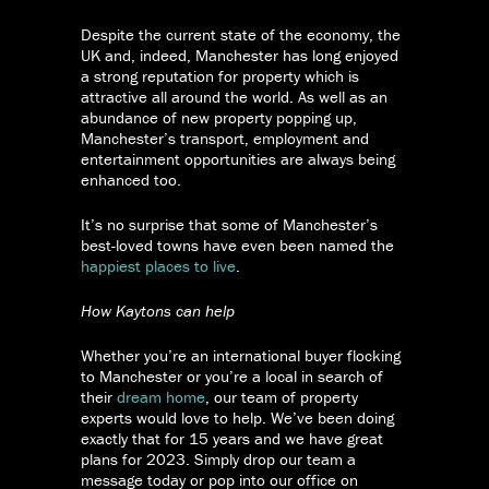
Despite the current state of the economy, the
UK and, indeed, Manchester has long enjoyed
a strong reputation for property which is
attractive all around the world. As well as an
abundance of new property popping up,
Manchester’s transport, employment and
entertainment opportunities are always being
enhanced too.
It’s no surprise that some of Manchester’s
best-loved towns have even been named the
happiest places to live
.
How Kaytons can help
Whether you’re an international buyer flocking
to Manchester or you’re a local in search of
their
dream home
, our team of property
experts would love to help. We’ve been doing
exactly that for 15 years and we have great
plans for 2023. Simply drop our team a
message today or pop into our office on