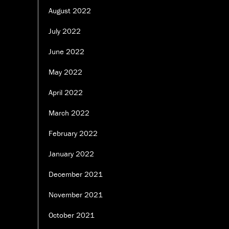
August 2022
July 2022
June 2022
May 2022
April 2022
March 2022
February 2022
January 2022
December 2021
November 2021
October 2021