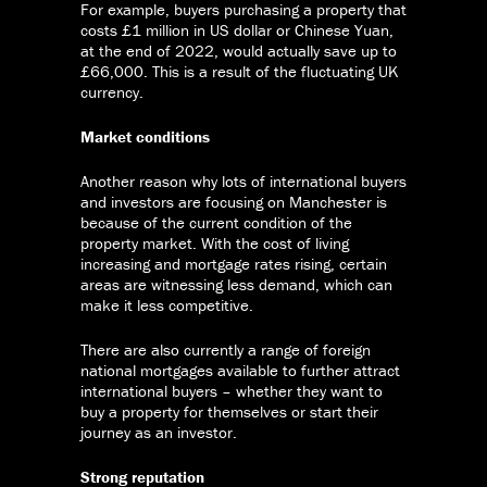
For example, buyers purchasing a property that
costs £1 million in US dollar or Chinese Yuan,
at the end of 2022, would actually save up to
£66,000. This is a result of the fluctuating UK
currency.
Market conditions
Another reason why lots of international buyers
and investors are focusing on Manchester is
because of the current condition of the
property market. With the cost of living
increasing and mortgage rates rising, certain
areas are witnessing less demand, which can
make it less competitive.
There are also currently a range of foreign
national mortgages available to further attract
international buyers – whether they want to
buy a property for themselves or start their
journey as an investor.
Strong reputation