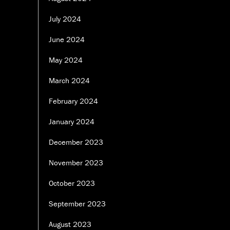
July 2024
June 2024
May 2024
March 2024
February 2024
January 2024
December 2023
November 2023
October 2023
September 2023
August 2023