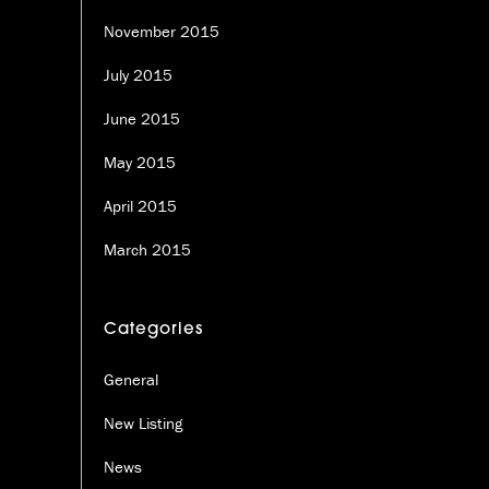
November 2015
July 2015
June 2015
May 2015
April 2015
March 2015
Categories
General
New Listing
News