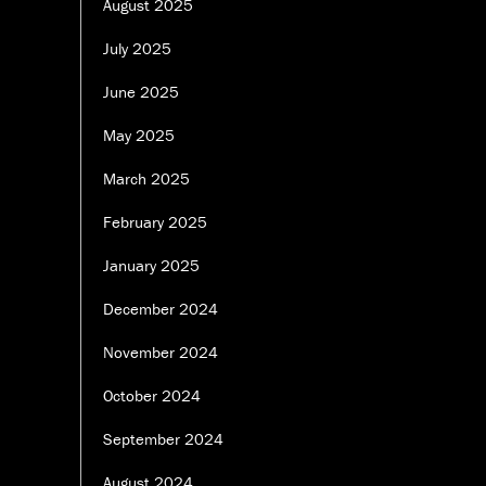
August 2025
July 2025
June 2025
May 2025
March 2025
February 2025
January 2025
December 2024
November 2024
October 2024
September 2024
August 2024