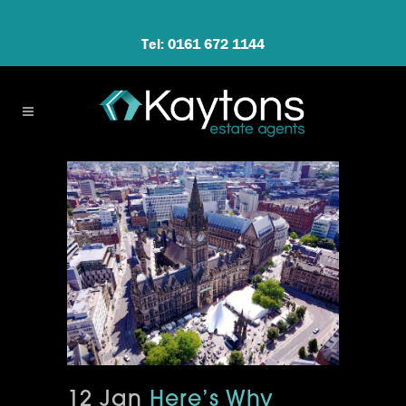
Tel: 0161 672 1144
12 Jan
Here’s Why