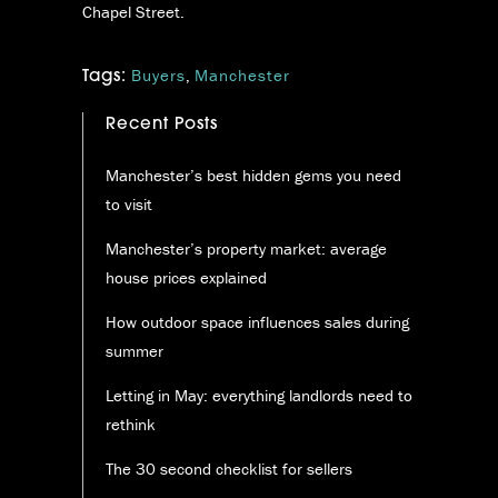
Chapel Street.
Buyers
,
Manchester
Tags:
Recent Posts
Manchester’s best hidden gems you need
to visit
Manchester’s property market: average
house prices explained
How outdoor space influences sales during
summer
Letting in May: everything landlords need to
rethink
The 30 second checklist for sellers