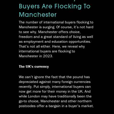
Buyers Are Flocking To
Manchester
The number of international buyers flocking to
Manchester is surging. Of course, it’s not hard
to see why. Manchester offers choice,
freedom and a great standard of living as well
as employment and education opportunities.
That’s not all either. Here, we reveal why
international buyers are flocking to
Manchester in 2023.
The UK’s currency
We can’t ignore the fact that the pound has
depreciated against many foreign currencies
recently. Put simply, international buyers can
now get more for their money in the UK. And
while London may have traditionally been the
go-to choice, Manchester and other northern
postcodes offer a bargain in a buyer’s market.