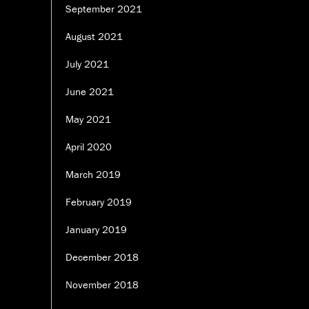
September 2021
August 2021
July 2021
June 2021
May 2021
April 2020
March 2019
February 2019
January 2019
December 2018
November 2018