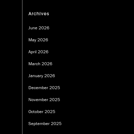
Archives
June 2026
May 2026
April 2026
March 2026
January 2026
December 2025
November 2025
October 2025
September 2025