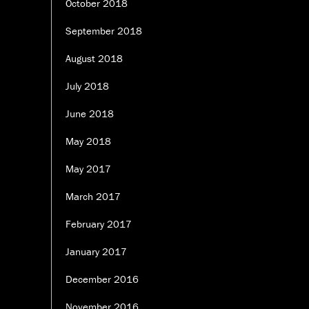
October 2018
September 2018
August 2018
July 2018
June 2018
May 2018
May 2017
March 2017
February 2017
January 2017
December 2016
November 2016