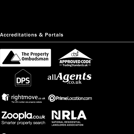
favourite thing about working in the industry is the fact it's a fast paced
environment where she can meet new people and help them on their property
search.
#ManchesterProperty
#EstateAgents
pic.twitter.com/7H1Neanvzo
Accreditations & Portals