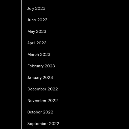
July 2023
June 2023
May 2023
April 2023
March 2023
February 2023
January 2023
December 2022
November 2022
October 2022
September 2022