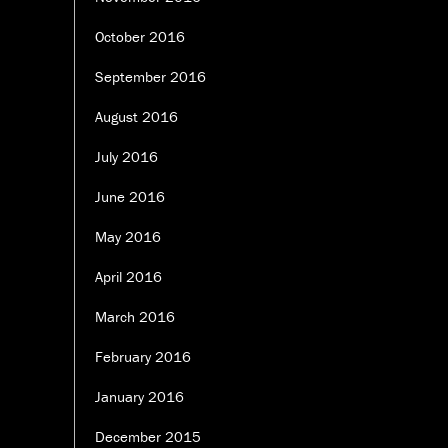
October 2016
September 2016
August 2016
July 2016
June 2016
May 2016
April 2016
March 2016
February 2016
January 2016
December 2015