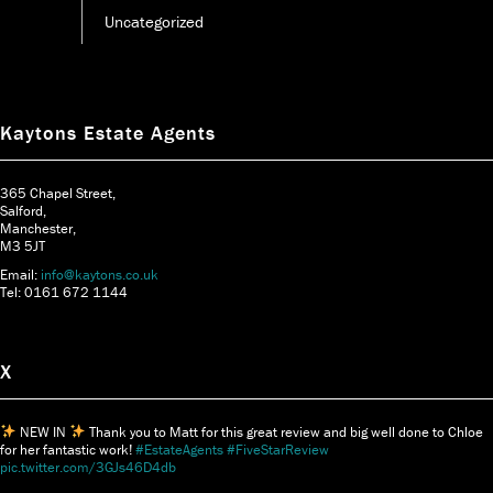
Uncategorized
Kaytons Estate Agents
365 Chapel Street,
Salford,
Manchester,
M3 5JT
Email:
info@kaytons.co.uk
Tel: 0161 672 1144
X
NEW IN
Thank you to Matt for this great review and big well done to Chloe
for her fantastic work!
#EstateAgents
#FiveStarReview
pic.twitter.com/3GJs46D4db
Say hi to Aimee-Jean, our Senior Sales And Lettings Consultant
Aimee says her