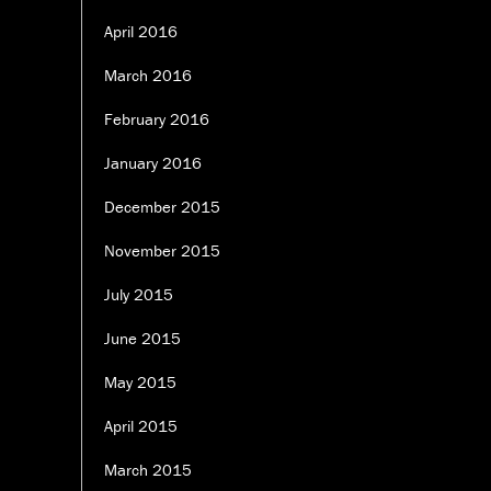
April 2016
March 2016
February 2016
January 2016
December 2015
November 2015
July 2015
June 2015
May 2015
April 2015
March 2015