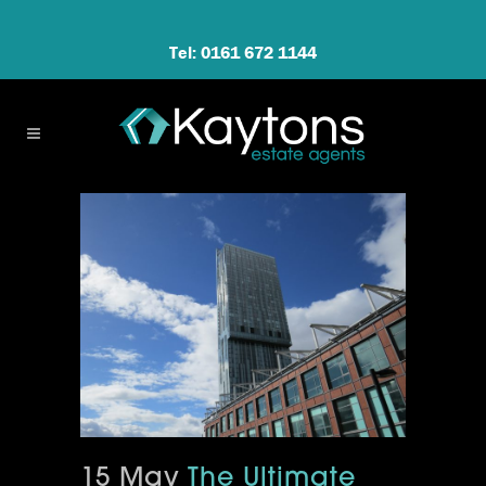
Tel: 0161 672 1144
15 May
The Ultimate