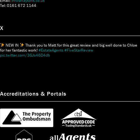
Email:
info@kaytons.co.uk
Tel: 0161 672 1144
X
NEW IN
Thank you to Matt for this great review and big well done to Chloe
for her fantastic work!
#EstateAgents
#FiveStarReview
pic.twitter.com/3GJs46D4db
Accreditations & Portals