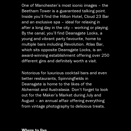
One of Manchester’s most iconic images – the
Beetham Tower is a guaranteed talking point.
Inside you’ll find the Hilton Hotel, Cloud 23 Bar
and an exclusive spa – ideal for relaxing in
after a long day in the city – working or playing.
By the canal, you’ll find Deansgate Locks, a
young and vibrant party favourite, home to
multiple bars including Revolution. Atlas Bar,
which sits opposite Deansgate Locks, is an
award-winning establishment offering over 250
different gins and definitely worth a visit.
Notorious for luxurious cocktail bars and even
better restaurants, Spinningfields in
Deansgate is home to the likes of the
Alchemist and Australasia. Don’t forget to look
out for the Maker’s Market during July and
August – an annual affair offering everything
from vintage photography to delicious treats.
Where to live