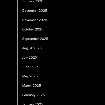
January 2026
December 2025
November 2025
October 2025
September 2025
August 2025
July 2025
June 2025
May 2025
March 2025
February 2025
January 2025