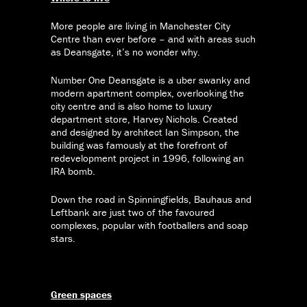
More people are living in Manchester City
Centre than ever before – and with areas such
as Deansgate, it’s no wonder why.
Number One Deansgate is a uber swanky and
modern apartment complex, overlooking the
city centre and is also home to luxury
department store, Harvey Nichols. Created
and designed by architect Ian Simpson, the
building was famously at the forefront of
redevelopment project in 1996, following an
IRA bomb.
Down the road in Spinningfields, Bauhaus and
Leftbank are just two of the favoured
complexes, popular with footballers and soap
stars.
Green spaces