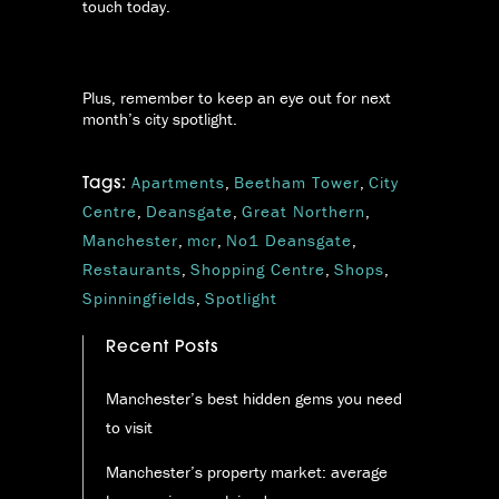
touch today.
Plus, remember to keep an eye out for next
month’s city spotlight.
Apartments
,
Beetham Tower
,
City
Tags:
Centre
,
Deansgate
,
Great Northern
,
Manchester
,
mcr
,
No1 Deansgate
,
Restaurants
,
Shopping Centre
,
Shops
,
Spinningfields
,
Spotlight
Recent Posts
Manchester’s best hidden gems you need
to visit
Manchester’s property market: average