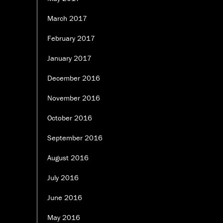
March 2017
February 2017
January 2017
December 2016
November 2016
October 2016
September 2016
August 2016
July 2016
June 2016
May 2016