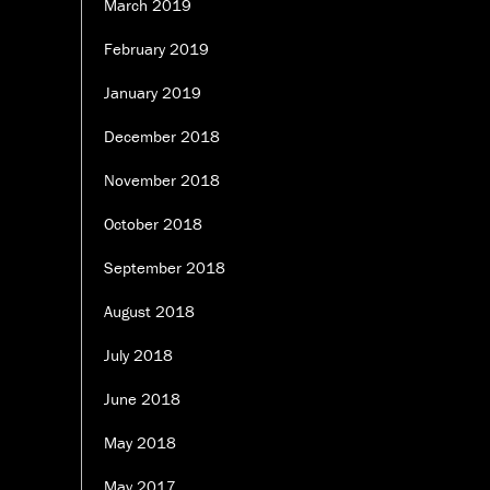
March 2019
February 2019
January 2019
December 2018
November 2018
October 2018
September 2018
August 2018
July 2018
June 2018
May 2018
May 2017