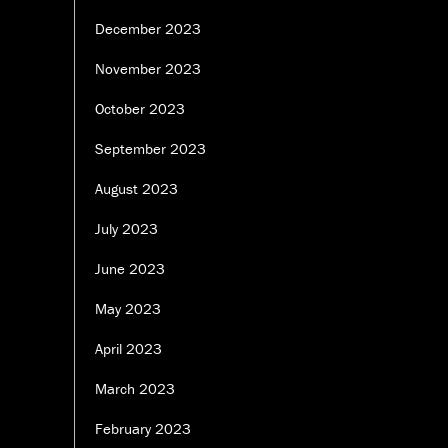
December 2023
November 2023
October 2023
September 2023
August 2023
July 2023
June 2023
May 2023
April 2023
March 2023
February 2023