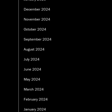
December 2024
November 2024
October 2024
September 2024
August 2024
July 2024
June 2024
May 2024
March 2024
February 2024
January 2024