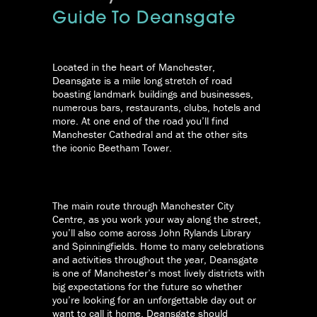
Guide To Deansgate
Located in the heart of Manchester,
Deansgate is a mile long stretch of road
boasting landmark buildings and businesses,
numerous bars, restaurants, clubs, hotels and
more. At one end of the road you’ll find
Manchester Cathedral and at the other sits
the iconic Beetham Tower.
The main route through Manchester City
Centre, as you work your way along the street,
you’ll also come across John Rylands Library
and Spinningfields. Home to many celebrations
and activities throughout the year, Deansgate
is one of Manchester’s most lively districts with
big expectations for the future so whether
you’re looking for an unforgettable day out or
want to call it home, Deansgate should