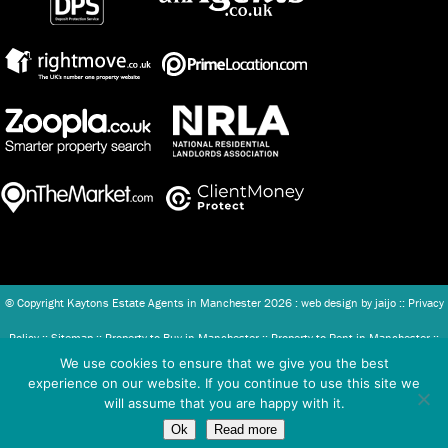
© Copyright Kaytons Estate Agents in Manchester
2026 : web design by
jaijo
::
Privacy
Policy
::
Sitemap
::
Property to Buy in Manchester
::
Property to Rent in Manchester
::
We use cookies to ensure that we give you the best
Client Money Protection (CMP) Scheme
::
Complaints Procedure
experience on our website. If you continue to use this site we
will assume that you are happy with it.
Kaytons Ltd - Registered in England and Wales Company number: 07886493.
Ok
Read more
Registered office address: Unit 2, 365 Chapel Street, Salford, United Kingdom, M3 5JT