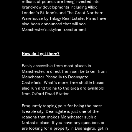
millions of pounds are being invested into
brand-new developments including Allied
London’s St John’s and The Great Northern
Warehouse by Trilogy Real Estate. Plans have
also been announced that will see
Manchester’s skyline transformed.
How do I get there?
Easily accessible from most places in
Manchester, a direct tram can be taken from
Manchester Piccadilly to Deansgate
Castlefield. What’s more, free shuttle buses
also run and trains to the area are available
from Oxford Road Station.
Frequently topping polls for being the most
liveable city, Deansgate is just one of the
reasons that makes Manchester such a
fantastic place. If you have any questions or
are looking for a property in Deansgate, get in