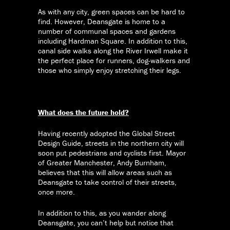
As with any city, green spaces can be hard to
find. However, Deansgate is home to a
number of communal spaces and gardens
including Hardman Square. In addition to this,
canal side walks along the River Irwell make it
the perfect place for runners, dog-walkers and
those who simply enjoy stretching their legs.
What does the future hold?
Having recently adopted the Global Street
Design Guide, streets in the northern city will
soon put pedestrians and cyclists first. Mayor
of Greater Manchester, Andy Burnham,
believes that this will allow areas such as
Deansgate to take control of their streets,
once more.
In addition to this, as you wander along
Deansgate, you can’t help but notice that