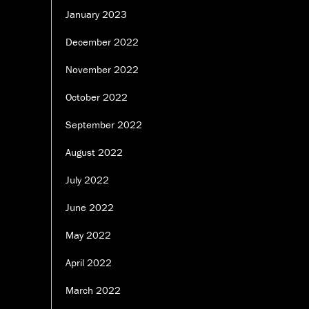
January 2023
December 2022
November 2022
October 2022
September 2022
August 2022
July 2022
June 2022
May 2022
April 2022
March 2022