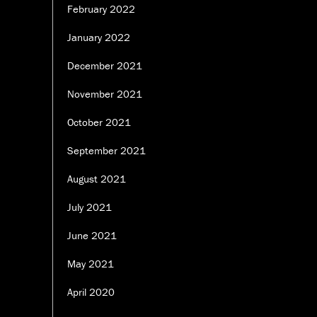
February 2022
January 2022
December 2021
November 2021
October 2021
September 2021
August 2021
July 2021
June 2021
May 2021
April 2020