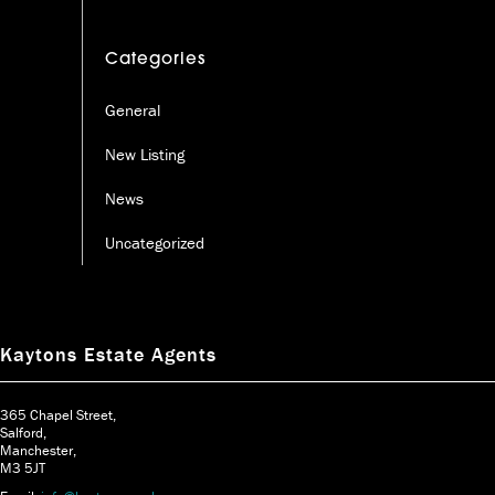
Categories
General
New Listing
News
Uncategorized
Kaytons Estate Agents
365 Chapel Street,
Salford,
Manchester,
M3 5JT