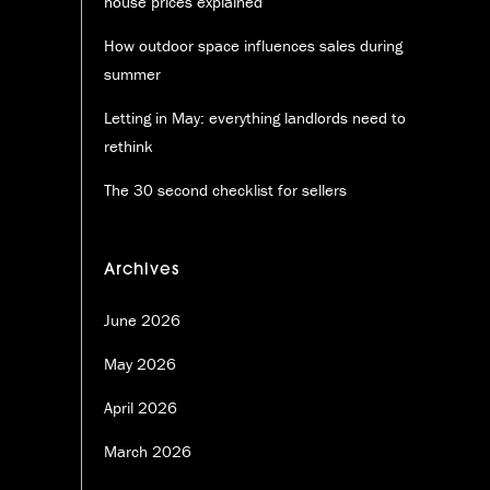
house prices explained
How outdoor space influences sales during
summer
Letting in May: everything landlords need to
rethink
The 30 second checklist for sellers
Archives
June 2026
May 2026
April 2026
March 2026