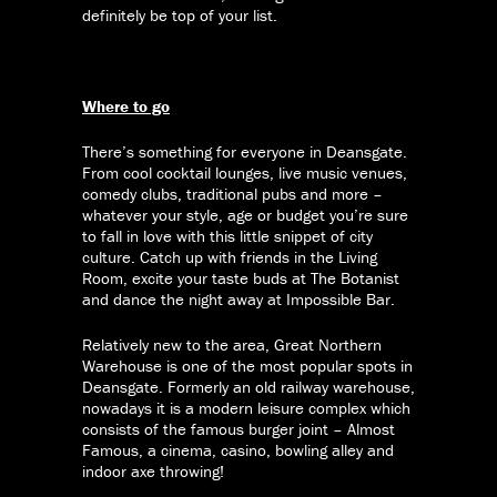
definitely be top of your list.
Where to go
There’s something for everyone in Deansgate.
From cool cocktail lounges, live music venues,
comedy clubs, traditional pubs and more –
whatever your style, age or budget you’re sure
to fall in love with this little snippet of city
culture. Catch up with friends in the Living
Room, excite your taste buds at The Botanist
and dance the night away at Impossible Bar.
Relatively new to the area, Great Northern
Warehouse is one of the most popular spots in
Deansgate. Formerly an old railway warehouse,
nowadays it is a modern leisure complex which
consists of the famous burger joint – Almost
Famous, a cinema, casino, bowling alley and
indoor axe throwing!