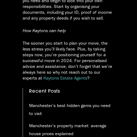
you need and begin to look into your own
responsibilities. Start by organising your
documents, including your ID, proof of income
and any property deeds if you wish to sell.
How Kaytons can help
The sooner you start to plan your move, the
less stress you’ll likely face. Plus, by taking
steps now, you’re positioning yourself for a
successful move in 2024. For personalised
advice and assistance, don’t forget that we’re
always here so why not reach out to our
experts at
Kaytons Estate Agents
?
Recent Posts
Manchester’s best hidden gems you need
to visit
Manchester’s property market: average
house prices explained