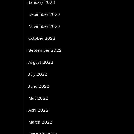
January 2023
December 2022
November 2022
October 2022
September 2022
August 2022
July 2022
June 2022
May 2022
April 2022
March 2022
February 2022