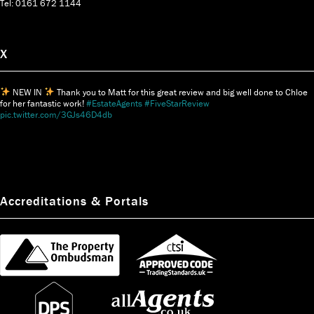
Tel: 0161 672 1144
X
NEW IN
Thank you to Matt for this great review and big well done to Chloe
for her fantastic work!
#EstateAgents
#FiveStarReview
pic.twitter.com/3GJs46D4db
Accreditations & Portals