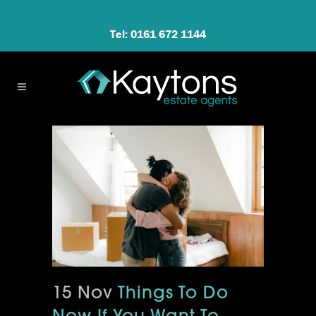
Tel: 0161 672 1144
15 Nov
Things To Do