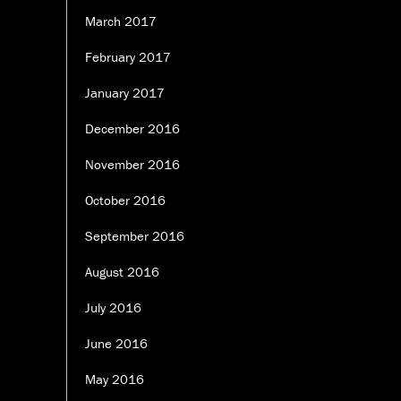
March 2017
February 2017
January 2017
December 2016
November 2016
October 2016
September 2016
August 2016
July 2016
June 2016
May 2016