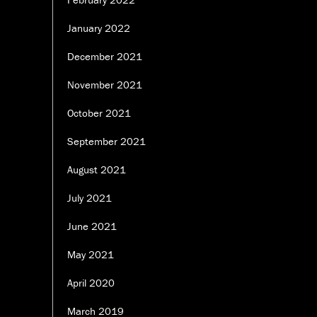
January 2022
December 2021
November 2021
October 2021
September 2021
August 2021
July 2021
June 2021
May 2021
April 2020
March 2019