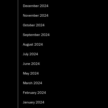
December 2024
November 2024
October 2024
September 2024
August 2024
July 2024
June 2024
May 2024
March 2024
February 2024
January 2024