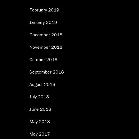
February 2019
January 2019
December 2018
November 2018
October 2018
September 2018
August 2018
July 2018
June 2018
May 2018
May 2017