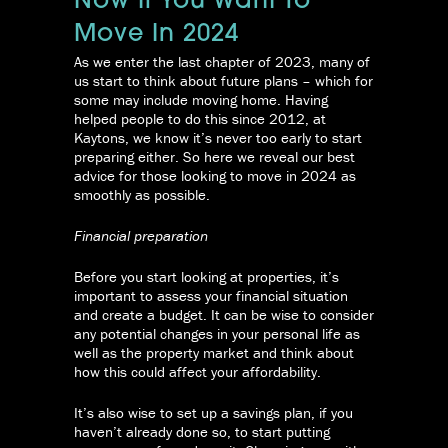
Now If You Want To
Move In 2024
As we enter the last chapter of 2023, many of
us start to think about future plans – which for
some may include moving home. Having
helped people to do this since 2012, at
Kaytons, we know it’s never too early to start
preparing either. So here we reveal our best
advice for those looking to move in 2024 as
smoothly as possible.
Financial preparation
Before you start looking at properties, it’s
important to assess your financial situation
and create a budget. It can be wise to consider
any potential changes in your personal life as
well as the property market and think about
how this could affect your affordability.
It’s also wise to set up a savings plan, if you
haven’t already done so, to start putting