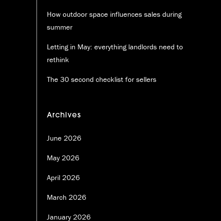
How outdoor space influences sales during
summer
Letting in May: everything landlords need to
rethink
The 30 second checklist for sellers
Archives
June 2026
May 2026
April 2026
March 2026
January 2026