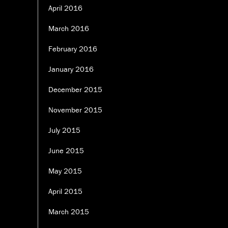
April 2016
March 2016
February 2016
January 2016
December 2015
November 2015
July 2015
June 2015
May 2015
April 2015
March 2015