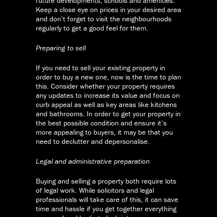
future developments, schools and amenities.
Keep a close eye on prices in your desired area
and don’t forget to visit the neighbourhoods
regularly to get a good feel for them.
Preparing to sell
If you need to sell your existing property in
order to buy a new one, now is the time to plan
this. Consider whether your property requires
any updates to increase its value and focus on
curb appeal as well as key areas like kitchens
and bathrooms. In order to get your property in
the best possible condition and ensure it’s
more appealing to buyers, it may be that you
need to declutter and depersonalise.
Legal and administrative preparation
Buying and selling a property both require lots
of legal work. While solicitors and legal
professionals will take care of this, it can save
time and hassle if you get together everything