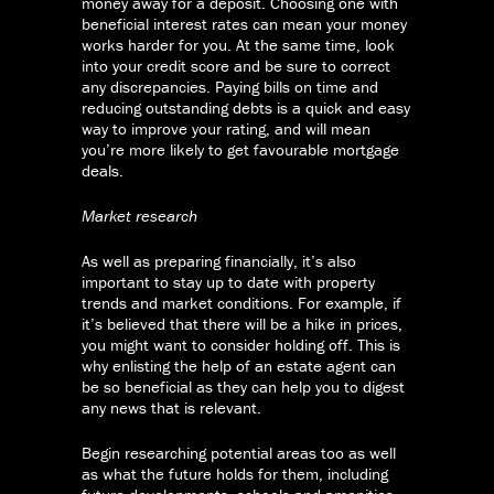
money away for a deposit. Choosing one with
beneficial interest rates can mean your money
works harder for you. At the same time, look
into your credit score and be sure to correct
any discrepancies. Paying bills on time and
reducing outstanding debts is a quick and easy
way to improve your rating, and will mean
you’re more likely to get favourable mortgage
deals.
Market research
As well as preparing financially, it’s also
important to stay up to date with property
trends and market conditions. For example, if
it’s believed that there will be a hike in prices,
you might want to consider holding off. This is
why enlisting the help of an estate agent can
be so beneficial as they can help you to digest
any news that is relevant.
Begin researching potential areas too as well
as what the future holds for them, including