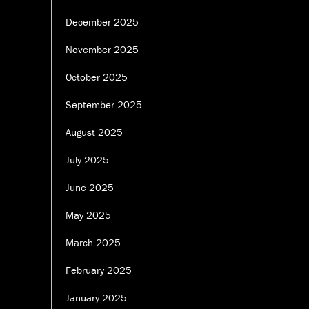
December 2025
November 2025
October 2025
September 2025
August 2025
July 2025
June 2025
May 2025
March 2025
February 2025
January 2025