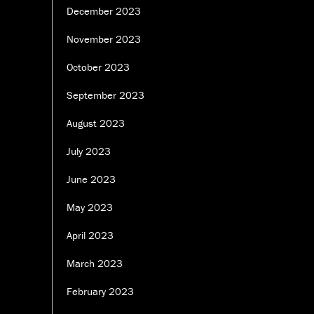
December 2023
November 2023
October 2023
September 2023
August 2023
July 2023
June 2023
May 2023
April 2023
March 2023
February 2023