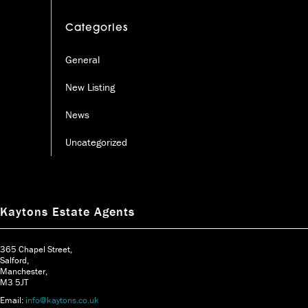
Categories
General
New Listing
News
Uncategorized
Kaytons Estate Agents
365 Chapel Street,
Salford,
Manchester,
M3 5JT
Email:
info@kaytons.co.uk