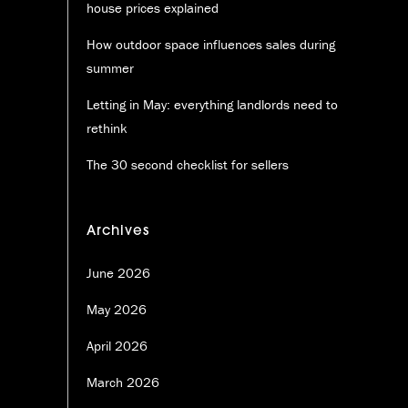
house prices explained
How outdoor space influences sales during
summer
Letting in May: everything landlords need to
rethink
The 30 second checklist for sellers
Archives
June 2026
May 2026
April 2026
March 2026