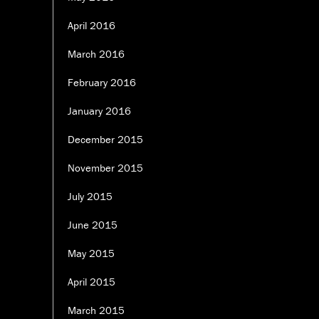
April 2016
March 2016
February 2016
January 2016
December 2015
November 2015
July 2015
June 2015
May 2015
April 2015
March 2015