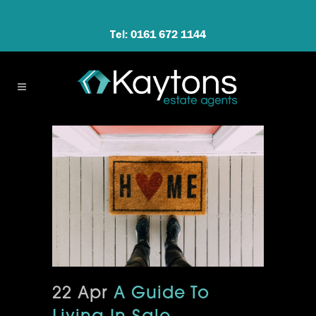
Tel: 0161 672 1144
22 Apr
A Guide To