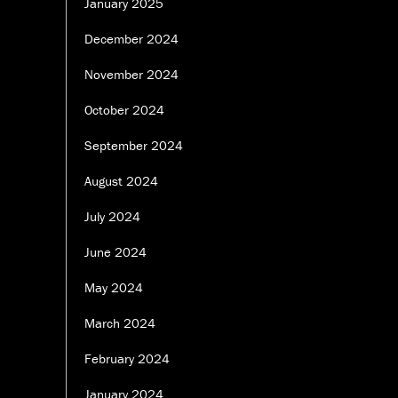
January 2025
December 2024
November 2024
October 2024
September 2024
August 2024
July 2024
June 2024
May 2024
March 2024
February 2024
January 2024