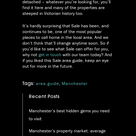
detached – whatever you’re looking for, you’ll
find it here and many of the properties are
steeped in Victorian history too.
It’s hardly surprising that Sale has been, and
continues to be, one of the most popular
places to call home in the local area. And we
don’t think that’ll change anytime soon. So if
you’d like to see what Sale can offer for you,
why not
get in touch
with our team today? And
if you liked this Sale area guide, keep an eye
out for more in the future.
area guide
,
Manchester
Tags:
Recent Posts
Manchester’s best hidden gems you need
to visit
Manchester’s property market: average