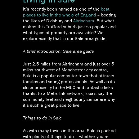
Living In Sale
It’s recently been named as one of the
best
places to live in the whole of England
– beating
the likes of Didsbury and
Altrincham
. But what
makes this Trafford suburb just so popular and
what types of property are available? We
explore exactly that in our Sale area guide.
A brief introduction: Sale area guide
Just 2.5 miles from Altrincham and just over 5
miles southwest of Manchester city centre,
Sale is a popular commuter town that attracts
families and young professionals. As well as its
close proximity to the M60 and fantastic links
thanks to a Metrolink network, locals say the
community feel and neighbourly sense are why
it’s such a great place to live.
Things to do in Sale
As with many towns in the area, Sale is packed
with plenty of things to do – whether you’re