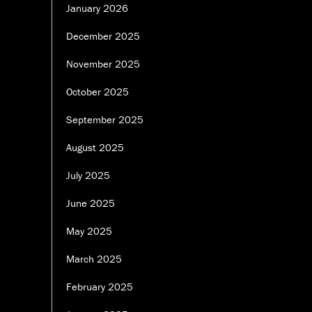
January 2026
December 2025
November 2025
October 2025
September 2025
August 2025
July 2025
June 2025
May 2025
March 2025
February 2025