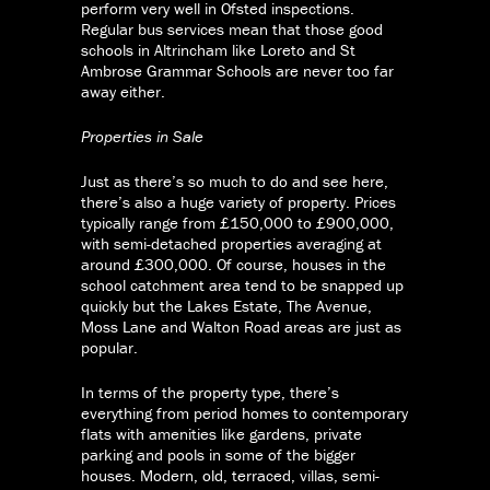
perform very well in Ofsted inspections.
Regular bus services mean that those good
schools in Altrincham like Loreto and St
Ambrose Grammar Schools are never too far
away either.
Properties in Sale
Just as there’s so much to do and see here,
there’s also a huge variety of property. Prices
typically range from £150,000 to £900,000,
with semi-detached properties averaging at
around £300,000. Of course, houses in the
school catchment area tend to be snapped up
quickly but the Lakes Estate, The Avenue,
Moss Lane and Walton Road areas are just as
popular.
In terms of the property type, there’s
everything from period homes to contemporary
flats with amenities like gardens, private
parking and pools in some of the bigger
houses. Modern, old, terraced, villas, semi-