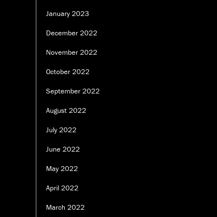
January 2023
December 2022
November 2022
October 2022
September 2022
August 2022
July 2022
June 2022
May 2022
April 2022
March 2022