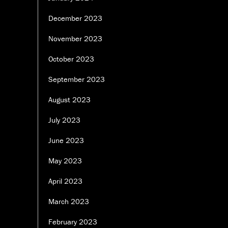
December 2023
November 2023
October 2023
September 2023
August 2023
July 2023
June 2023
May 2023
April 2023
March 2023
February 2023