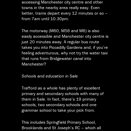
accessing Manchester city centre and other
towns in the nearby area really easy. Even
better, trams depart every 12 minutes or so –
from 7am until 10.30pm.
The motorway (M60, M56 and M6) is also
easily accessible and Manchester city centre is
just 20 minutes away. A regular bus route
takes you into Piccadilly Gardens and, if you’re
feeling adventurous, why not try the water taxi
that runs from Bridgewater canal into
Manchester?
Schools and education in Sale
Trafford as a whole has plenty of excellent
primary and secondary schools with many of
them in Sale. In fact, there’s 19 primary
schools, two secondary schools and one
grammar school to take your pick from.
This includes Springfield Primary School,
Brooklands and St Joseph’s RC – which all