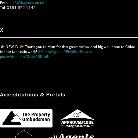
Email:
info@kaytons.co.uk
Tel: 0161 672 1144
X
NEW IN
Thank you to Matt for this great review and big well done to Chloe
for her fantastic work!
#EstateAgents
#FiveStarReview
pic.twitter.com/3GJs46D4db
Accreditations & Portals