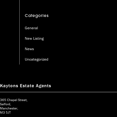
Categories
General
New Listing
News
Uncategorized
Kaytons Estate Agents
365 Chapel Street,
Salford,
Manchester,
M3 5JT