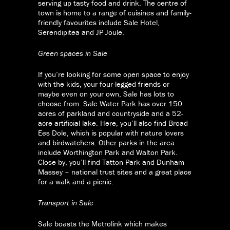
serving up tasty food and drink. The centre of
town is home to a range of cuisines and family-
friendly favourites include Sale Hotel,
Serendipitea and JP Joule.
Green spaces in Sale
If you’re looking for some open space to enjoy
with the kids, your four-legged friends or
maybe even on your own, Sale has lots to
choose from. Sale Water Park has over 150
acres of parkland and countryside and a 52-
acre artificial lake. Here, you’ll also find Broad
Ees Dole, which is popular with nature lovers
and birdwatchers. Other parks in the area
include Worthington Park and Walton Park.
Close by, you’ll find Tatton Park and Dunham
Massey – national trust sites and a great place
for a walk and a picnic.
Transport in Sale
Sale boasts the Metrolink which makes