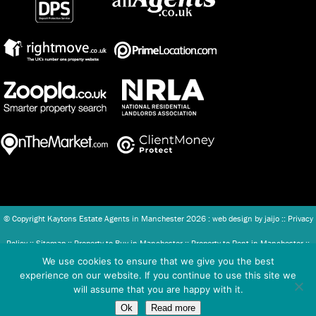
© Copyright Kaytons Estate Agents in Manchester
2026 : web design by
jaijo
::
Privacy
Policy
::
Sitemap
::
Property to Buy in Manchester
::
Property to Rent in Manchester
::
We use cookies to ensure that we give you the best
Client Money Protection (CMP) Scheme
::
Complaints Procedure
experience on our website. If you continue to use this site we
will assume that you are happy with it.
Kaytons Ltd - Registered in England and Wales Company number: 07886493.
Ok
Read more