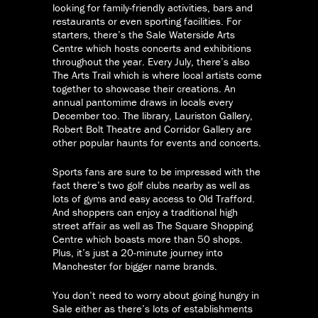
looking for family-friendly activities, bars and
restaurants or even sporting facilities. For
starters, there’s the Sale Waterside Arts
Centre which hosts concerts and exhibitions
throughout the year. Every July, there’s also
The Arts Trail which is where local artists come
together to showcase their creations. An
annual pantomime draws in locals every
December too. The library, Lauriston Gallery,
Robert Bolt Theatre and Corridor Gallery are
other popular haunts for events and concerts.
Sports fans are sure to be impressed with the
fact there’s two golf clubs nearby as well as
lots of gyms and easy access to Old Trafford.
And shoppers can enjoy a traditional high
street affair as well as The Square Shopping
Centre which boasts more than 50 shops.
Plus, it’s just a 20-minute journey into
Manchester for bigger name brands.
You don’t need to worry about going hungry in
Sale either as there’s lots of establishments