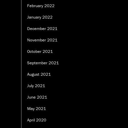
February 2022
January 2022
December 2021
November 2021
October 2021
September 2021
August 2021
July 2021
June 2021
May 2021
April 2020