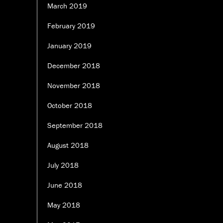
March 2019
February 2019
January 2019
December 2018
November 2018
October 2018
September 2018
August 2018
July 2018
June 2018
May 2018