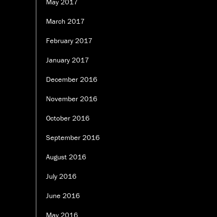
May 2017
March 2017
February 2017
January 2017
December 2016
November 2016
October 2016
September 2016
August 2016
July 2016
June 2016
May 2016