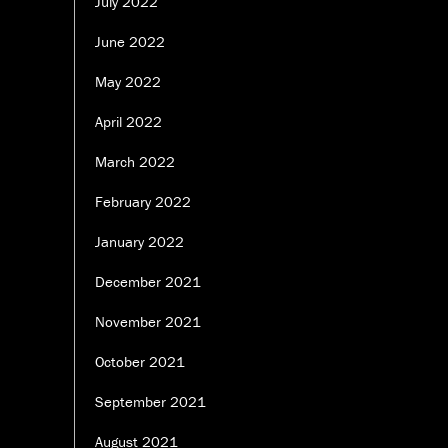
July 2022
June 2022
May 2022
April 2022
March 2022
February 2022
January 2022
December 2021
November 2021
October 2021
September 2021
August 2021