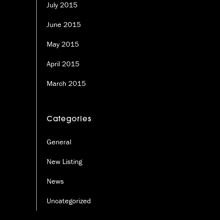
July 2015
June 2015
May 2015
April 2015
March 2015
Categories
General
New Listing
News
Uncategorized