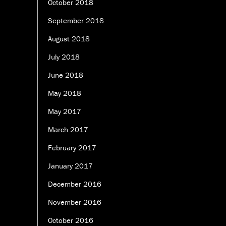
October 2018
September 2018
August 2018
July 2018
June 2018
May 2018
May 2017
March 2017
February 2017
January 2017
December 2016
November 2016
October 2016