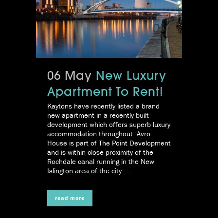
06 May
New Luxury
Apartment To Rent!
Kaytons have recently listed a brand
new apartment in a recently built
development which offers superb luxury
accommodation throughout. Avro
House is part of The Point Development
and is within close proximity of the
Rochdale canal running in the New
Islington area of the city....
read more