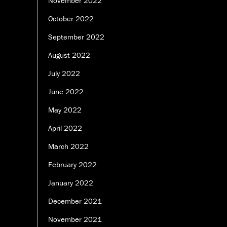
November 2022
October 2022
September 2022
August 2022
July 2022
June 2022
May 2022
April 2022
March 2022
February 2022
January 2022
December 2021
November 2021