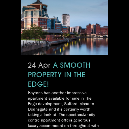
24 Apr
A SMOOTH
PROPERTY IN THE
EDGE!
Kaytons has another impressive
apartment available for sale in The
Edge development, Salford, close to
Deansgate and it’s certainly worth
taking a look at! The spectacular city
centre apartment offers generous,
luxury accommodation throughout with