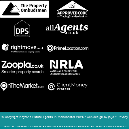
© Copyright Kaytons Estate Agents in Manchester
2026 : web design by
jaijo
::
Privacy
Policy
::
Sitemap
::
Property to Buy in Manchester
::
Property to Rent in Manchester
::