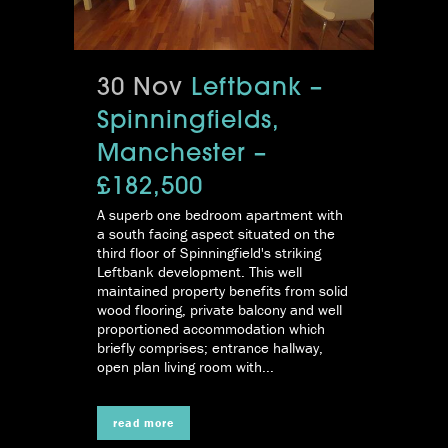
30 Nov
Leftbank –
Spinningfields,
Manchester –
£182,500
A superb one bedroom apartment with
a south facing aspect situated on the
third floor of Spinningfield's striking
Leftbank development. This well
maintained property benefits from solid
wood flooring, private balcony and well
proportioned accommodation which
briefly comprises; entrance hallway,
open plan living room with...
read more