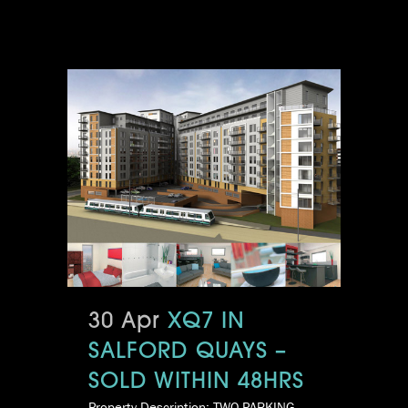
30 Apr
XQ7 IN
SALFORD QUAYS –
SOLD WITHIN 48HRS
Property Description: TWO PARKING