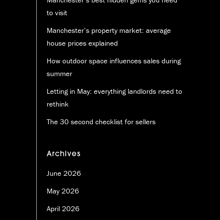
to visit
Manchester’s property market: average
house prices explained
How outdoor space influences sales during
summer
Letting in May: everything landlords need to
rethink
The 30 second checklist for sellers
Archives
June 2026
May 2026
April 2026