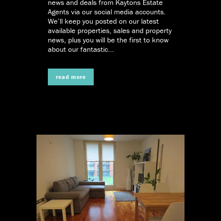
news and deals from Kaytons Estate
Agents via our social media accounts.
We’ll keep you posted on our latest
available properties, sales and property
news, plus you will be the first to know
about our fantastic...
read more