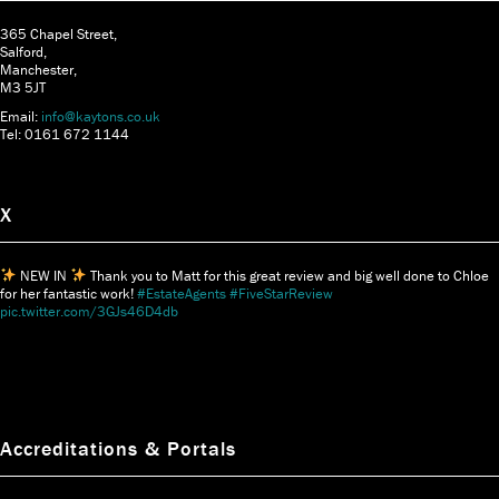
365 Chapel Street,
Salford,
Manchester,
M3 5JT
Email:
info@kaytons.co.uk
Tel: 0161 672 1144
X
NEW IN
Thank you to Matt for this great review and big well done to Chloe
for her fantastic work!
#EstateAgents
#FiveStarReview
pic.twitter.com/3GJs46D4db
Accreditations & Portals