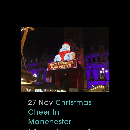
27 Nov
Christmas
Cheer In
Manchester