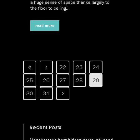
a huge sense of space thanks largely to
the floor to ceiling...
read more
22
23
24
25
26
27
28
29
30
31
Recent Posts
Manchester’s best hidden gems you need