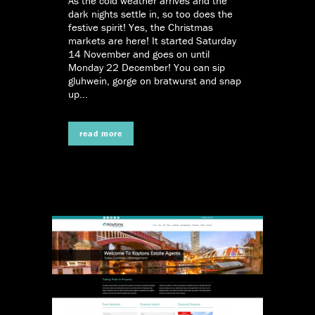
As the cold weather arrives and the
dark nights settle in, so too does the
festive spirit! Yes, the Christmas
markets are here! It started Saturday
14 November and goes on until
Monday 22 December! You can sip
gluhwein, gorge on bratwurst and snap
up...
read more