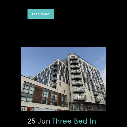
read more
25 Jun
Three Bed In