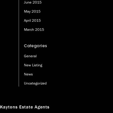
June 2015
May 2015
April 2015
March 2015
Categories
General
New Listing
News
Uncategorized
Kaytons Estate Agents