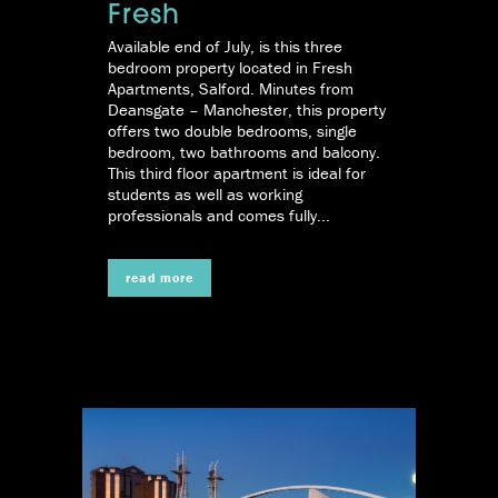
Fresh
Available end of July, is this three
bedroom property located in Fresh
Apartments, Salford. Minutes from
Deansgate – Manchester, this property
offers two double bedrooms, single
bedroom, two bathrooms and balcony.
This third floor apartment is ideal for
students as well as working
professionals and comes fully...
read more