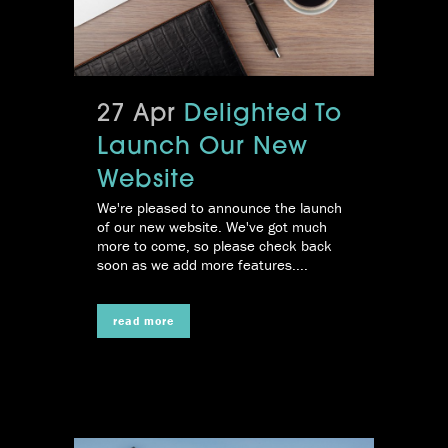
27 Apr
Delighted To
Launch Our New
Website
We're pleased to announce the launch
of our new website. We've got much
more to come, so please check back
soon as we add more features....
read more