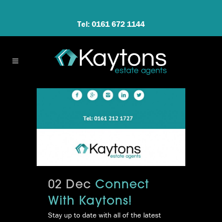
Tel: 0161 672 1144
02 Dec
Connect
With Kaytons!
Stay up to date with all of the latest