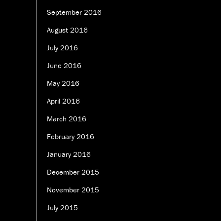
September 2016
August 2016
July 2016
June 2016
May 2016
April 2016
March 2016
February 2016
January 2016
December 2015
November 2015
July 2015