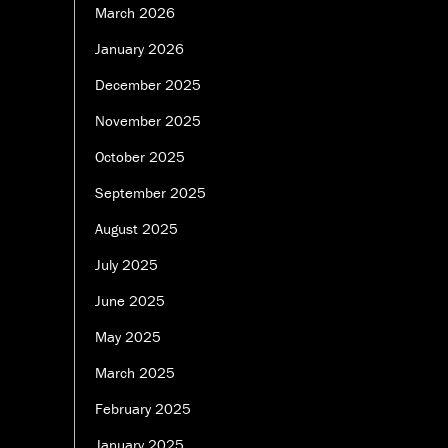
March 2026
January 2026
December 2025
November 2025
October 2025
September 2025
August 2025
July 2025
June 2025
May 2025
March 2025
February 2025
January 2025