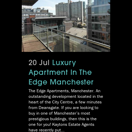
20 Jul
Luxury
Apartment In The
Edge Manchester
The Edge Apartments, Manchester. An
outstanding development located in the
heart of the City Centre, a few minutes
from Deansgate. If you are looking to
buy in one of Manchester’s most
prestigious buildings, then this is the
one for you! Kaytons Estate Agents
have recently put...