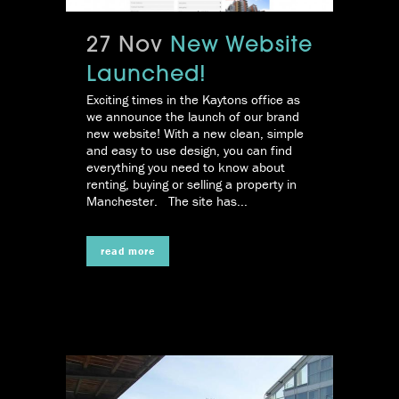
27 Nov
New Website
Launched!
Exciting times in the Kaytons office as
we announce the launch of our brand
new website! With a new clean, simple
and easy to use design, you can find
everything you need to know about
renting, buying or selling a property in
Manchester. The site has...
read more