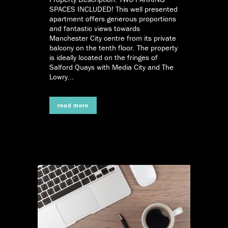
SPACES INCLUDED! This well presented
apartment offers generous proportions
and fantastic views towards
Manchester City centre from its private
balcony on the tenth floor. The property
is ideally located on the fringes of
Salford Quays with Media City and The
Lowry...
read more