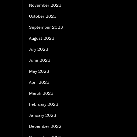
November 2023
October 2023
September 2023
August 2023
July 2023
June 2023
May 2023
April 2023
March 2023
February 2023
January 2023
December 2022