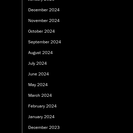
December 2024
November 2024
October 2024
September 2024
August 2024
July 2024
June 2024
May 2024
March 2024
February 2024
January 2024
December 2023