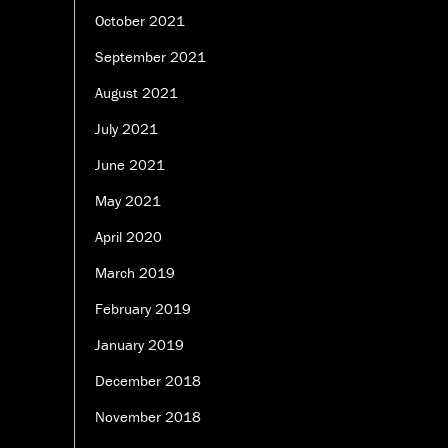
October 2021
September 2021
August 2021
July 2021
June 2021
May 2021
April 2020
March 2019
February 2019
January 2019
December 2018
November 2018