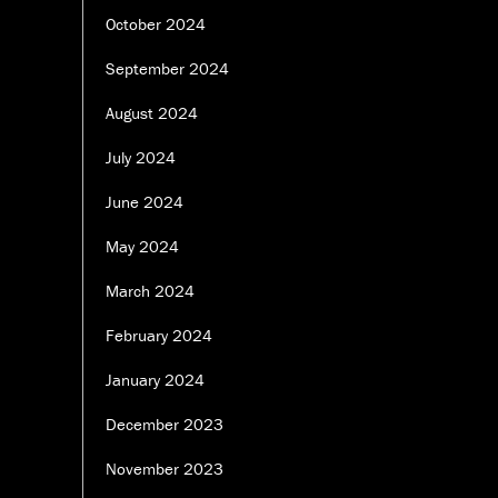
October 2024
September 2024
August 2024
July 2024
June 2024
May 2024
March 2024
February 2024
January 2024
December 2023
November 2023