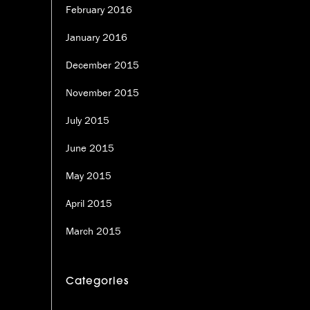
February 2016
January 2016
December 2015
November 2015
July 2015
June 2015
May 2015
April 2015
March 2015
Categories