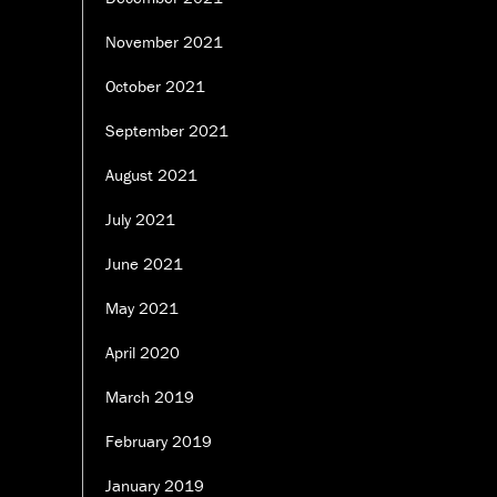
November 2021
October 2021
September 2021
August 2021
July 2021
June 2021
May 2021
April 2020
March 2019
February 2019
January 2019