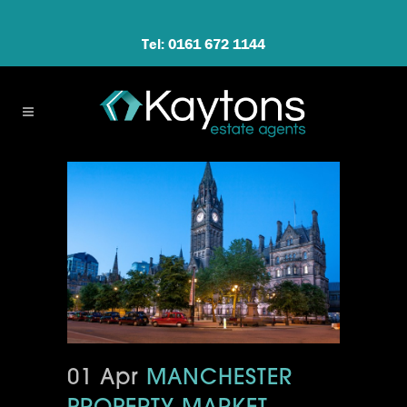
Tel: 0161 672 1144
01 Apr
MANCHESTER