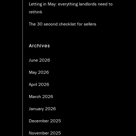
Letting in May: everything landlords need to
rethink
The 30 second checklist for sellers
Archives
June 2026
May 2026
April 2026
March 2026
January 2026
December 2025
November 2025