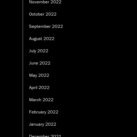
November 2022
October 2022
September 2022
August 2022
July 2022
June 2022
May 2022
April 2022
March 2022
February 2022
January 2022
December 2021