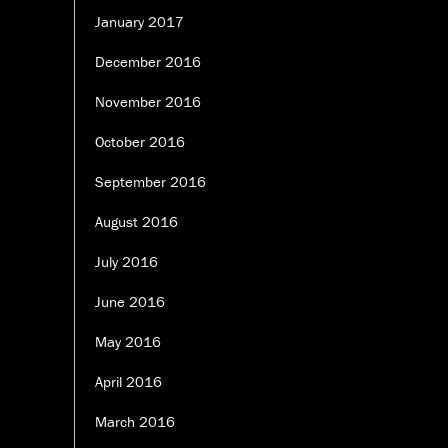
January 2017
December 2016
November 2016
October 2016
September 2016
August 2016
July 2016
June 2016
May 2016
April 2016
March 2016