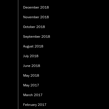
December 2018
November 2018
October 2018
September 2018
August 2018
July 2018
June 2018
May 2018
May 2017
March 2017
February 2017