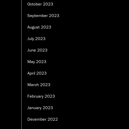
October 2023
September 2023
August 2023
July 2023
June 2023
May 2023
April 2023
March 2023
February 2023
January 2023
December 2022