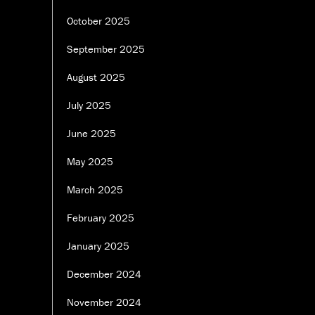
October 2025
September 2025
August 2025
July 2025
June 2025
May 2025
March 2025
February 2025
January 2025
December 2024
November 2024