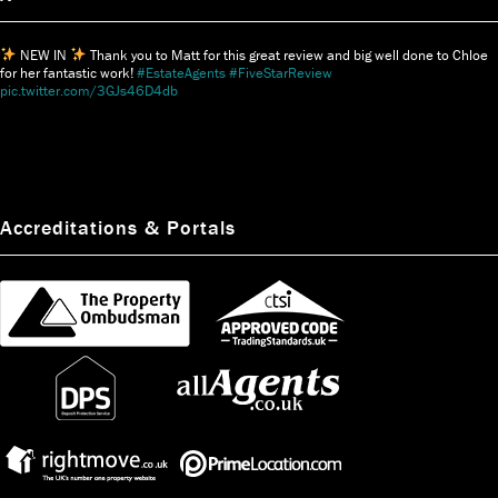
NEW IN
Thank you to Matt for this great review and big well done to Chloe
for her fantastic work!
#EstateAgents
#FiveStarReview
pic.twitter.com/3GJs46D4db
Accreditations & Portals