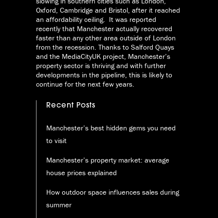
slowing in southern cities such as London,
Oxford, Cambridge and Bristol, after it reached
an affordability ceiling. It was reported
recently that Manchester actually recovered
faster than any other area outside of London
from the recession. Thanks to Salford Quays
and the MediaCityUK project, Manchester’s
property sector is thriving and with further
developments in the pipeline, this is likely to
continue for the next few years.
Recent Posts
Manchester’s best hidden gems you need
to visit
Manchester’s property market: average
house prices explained
How outdoor space influences sales during
summer