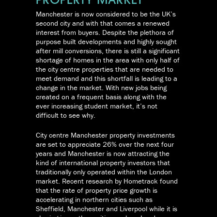
PROPERTY MARKET
Manchester is now considered to be the UK’s
second city and with that comes a renewed
interest from buyers. Despite the plethora of
purpose built developments and highly sought
after mill conversions, there is still a significant
shortage of homes in the area with only half of
the city centre properties that are needed to
meet demand and this shortfall is leading to a
change in the market. With new jobs being
created on a frequent basis along with the
ever increasing student market, it’s not
difficult to see why.
City centre Manchester property investments
are set to appreciate 26% over the next four
years and Manchester is now attracting the
kind of international property investors that
traditionally only operated within the London
market. Recent research by Hometrack found
that the rate of property price growth is
accelerating in northern cities such as
Sheffield, Manchester and Liverpool while it is