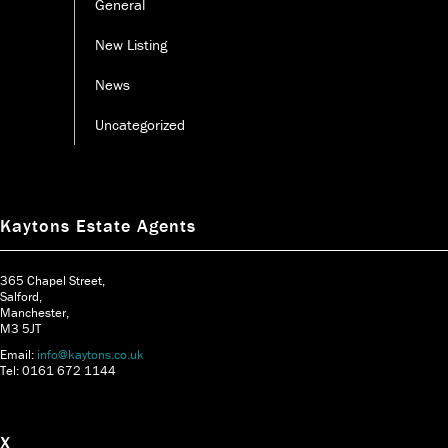
General
New Listing
News
Uncategorized
Kaytons Estate Agents
365 Chapel Street,
Salford,
Manchester,
M3 5JT
Email:
info@kaytons.co.uk
Tel: 0161 672 1144
X