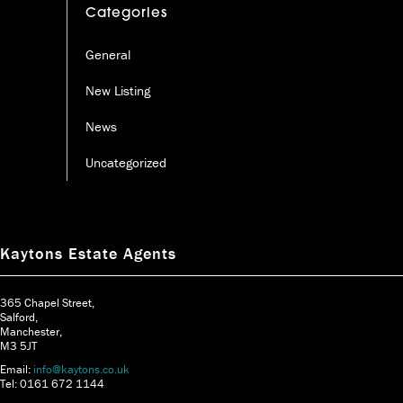
Categories
General
New Listing
News
Uncategorized
Kaytons Estate Agents
365 Chapel Street,
Salford,
Manchester,
M3 5JT
Email:
info@kaytons.co.uk
Tel: 0161 672 1144