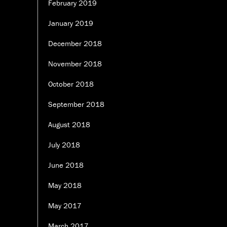
February 2019
January 2019
December 2018
November 2018
October 2018
September 2018
August 2018
July 2018
June 2018
May 2018
May 2017
March 2017