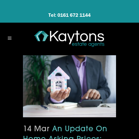
Tel: 0161 672 1144
14 Mar
An Update On