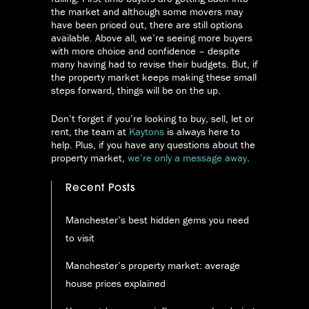
the market and although some movers may
have been priced out, there are still options
available. Above all, we’re seeing more buyers
with more choice and confidence – despite
many having had to revise their budgets. But, if
the property market keeps making these small
steps forward, things will be on the up.
Don’t forget if you’re looking to buy, sell, let or
rent, the team at
Kaytons
is always here to
help. Plus, if you have any questions about the
property market,
we’re only a message away
.
Recent Posts
Manchester’s best hidden gems you need
to visit
Manchester’s property market: average
house prices explained