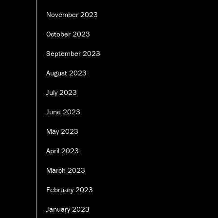
November 2023
October 2023
September 2023
August 2023
July 2023
June 2023
May 2023
April 2023
March 2023
February 2023
January 2023