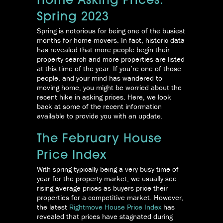
Home Asking Prices:
Spring 2023
Spring is notorious for being one of the busiest
months for home-movers. In fact, historic data
has revealed that more people begin their
property search and more properties are listed
at this time of the year. If you’re one of those
people, and your mind has wandered to
moving home, you might be worried about the
recent hike in asking prices. Here, we look
back at some of the recent information
available to provide you with an update.
The February House
Price Index
With spring typically being a very busy time of
year for the property market, we usually see
rising average prices as buyers price their
properties for a competitive market. However,
the latest
Rightmove House Price Index
has
revealed that prices have stagnated during