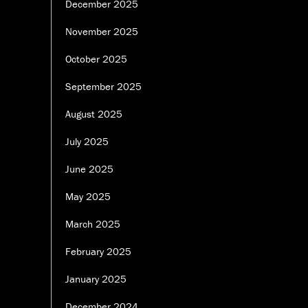
December 2025
November 2025
October 2025
September 2025
August 2025
July 2025
June 2025
May 2025
March 2025
February 2025
January 2025
December 2024