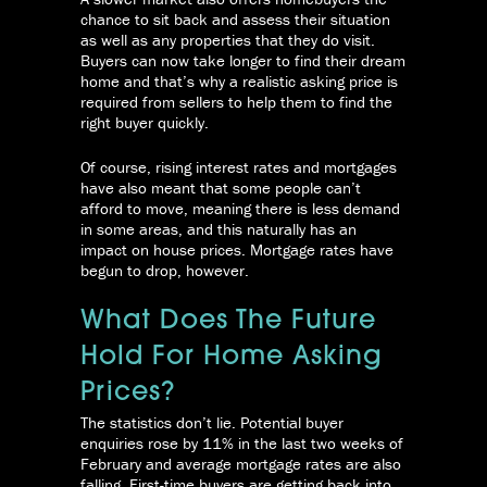
chance to sit back and assess their situation
as well as any properties that they do visit.
Buyers can now take longer to find their dream
home and that’s why a realistic asking price is
required from sellers to help them to find the
right buyer quickly.
Of course, rising interest rates and mortgages
have also meant that some people can’t
afford to move, meaning there is less demand
in some areas, and this naturally has an
impact on house prices. Mortgage rates have
begun to drop, however.
What Does The Future
Hold For Home Asking
Prices?
The statistics don’t lie. Potential buyer
enquiries rose by 11% in the last two weeks of
February and average mortgage rates are also
falling. First-time buyers are getting back into