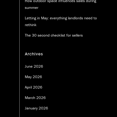
How outdoor space influences sales during
summer
Letting in May: everything landlords need to
rethink
The 30 second checklist for sellers
Archives
June 2026
May 2026
April 2026
March 2026
January 2026