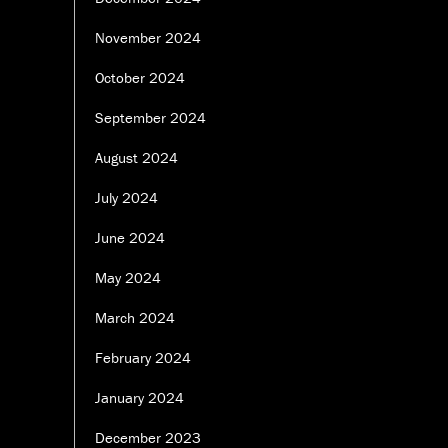
November 2024
October 2024
September 2024
August 2024
July 2024
June 2024
May 2024
March 2024
February 2024
January 2024
December 2023