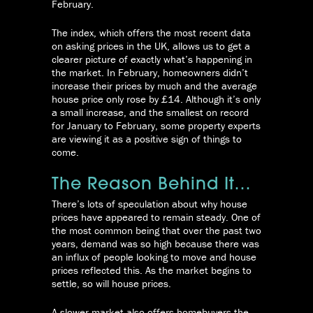
February.
The index, which offers the most recent data
on asking prices in the UK, allows us to get a
clearer picture of exactly what’s happening in
the market. In February, homeowners didn’t
increase their prices by much and the average
house price only rose by £14. Although it’s only
a small increase, and the smallest on record
for January to February, some property experts
are viewing it as a positive sign of things to
come.
The Reason Behind It…
There’s lots of speculation about why house
prices have appeared to remain steady. One of
the most common being that over the past two
years, demand was so high because there was
an influx of people looking to move and house
prices reflected this. As the market begins to
settle, so will house prices.
A slower market also offers homebuyers the