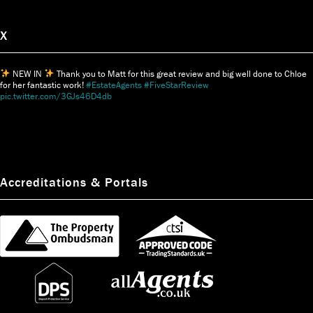
X
NEW IN
Thank you to Matt for this great review and big well done to Chloe
for her fantastic work!
#EstateAgents
#FiveStarReview
pic.twitter.com/3GJs46D4db
Accreditations & Portals