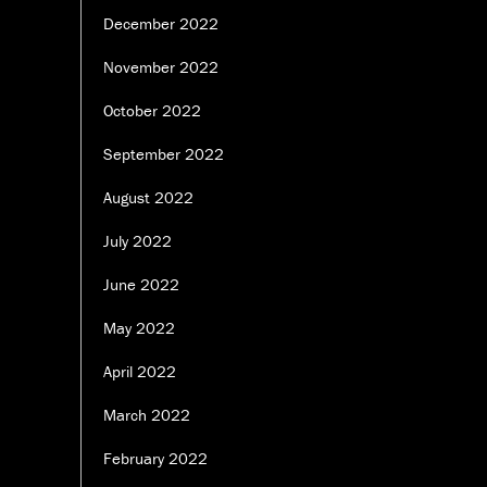
December 2022
November 2022
October 2022
September 2022
August 2022
July 2022
June 2022
May 2022
April 2022
March 2022
February 2022