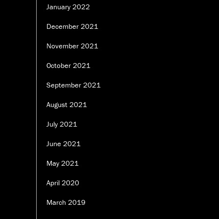
January 2022
December 2021
November 2021
October 2021
September 2021
August 2021
July 2021
June 2021
May 2021
April 2020
March 2019