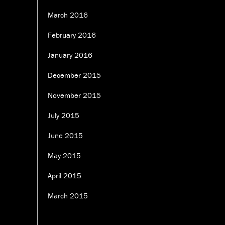
March 2016
February 2016
January 2016
December 2015
November 2015
July 2015
June 2015
May 2015
April 2015
March 2015