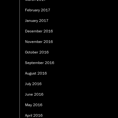
February 2017
January 2017
December 2016
November 2016
October 2016
September 2016
August 2016
July 2016
June 2016
May 2016
April 2016