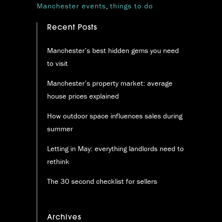
Manchester events
,
things to do
Recent Posts
Manchester’s best hidden gems you need
to visit
Manchester’s property market: average
house prices explained
How outdoor space influences sales during
summer
Letting in May: everything landlords need to
rethink
The 30 second checklist for sellers
Archives