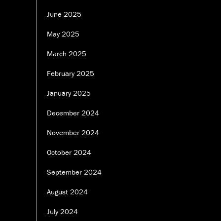
June 2025
May 2025
March 2025
February 2025
January 2025
December 2024
November 2024
October 2024
September 2024
August 2024
July 2024