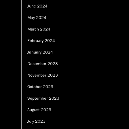
June 2024
May 2024
March 2024
February 2024
January 2024
December 2023
November 2023
October 2023
September 2023
August 2023
July 2023