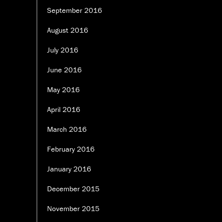
September 2016
August 2016
July 2016
June 2016
May 2016
April 2016
March 2016
February 2016
January 2016
December 2015
November 2015