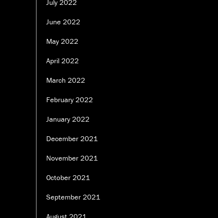
July 2022
June 2022
May 2022
April 2022
March 2022
February 2022
January 2022
December 2021
November 2021
October 2021
September 2021
August 2021