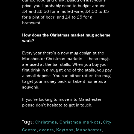
price, you’ll probably need to budget around
£4 and £6.50 for a mulled wine, £4.50 to £5
for a pint of beer, and £4 to £5 for a
bratwurst.
How does the Christmas market mug scheme
work?
Every year there’s a new mug design at the
Manchester Christmas markets – these mugs
are used at the bar stalls. When you buy your
first drink in a mug at one of the stalls, you pay
a small deposit. You can either return the mug
to get your money back or take it home as a
souvenir.
If you’re looking to move into Manchester,
please don’t hesitate to get in touch.
Christmas
,
Christmas markets
,
City
Tags:
Centre
,
events
,
Kaytons
,
Manchester
,