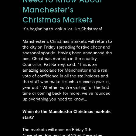
Need To Know About
Manchester’s
Christmas Markets
It’s beginning to look a lot like Christmas!
Manchester’s Christmas markets will return to
the city on Friday spreading festive cheer and
seasonal sparkle. Having been announced the
best Christmas markets in the country,
Councillor, Pat Karney, said: “This is an
amazing accolade for Manchester and a real
vote of confidence in all the stallholders and
the staff who make it such a success year in,
year out.” Whether you’re visiting for the first
time or coming back for more, we’ve rounded
up everything you need to know…
When do the Manchester Christmas markets
start?
The markets will open on Friday 9th
November. Running until 22nd December,