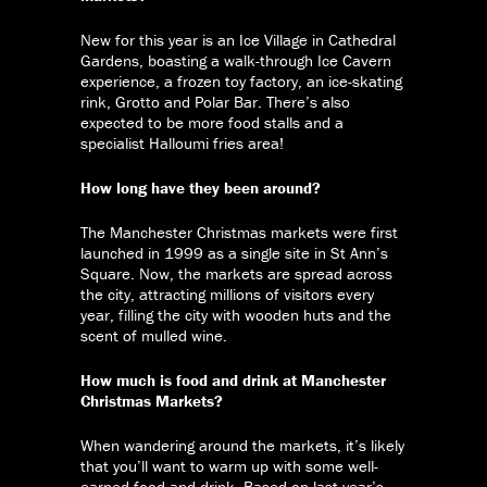
New for this year is an Ice Village in Cathedral
Gardens, boasting a walk-through Ice Cavern
experience, a frozen toy factory, an ice-skating
rink, Grotto and Polar Bar. There’s also
expected to be more food stalls and a
specialist Halloumi fries area!
How long have they been around?
The Manchester Christmas markets were first
launched in 1999 as a single site in St Ann’s
Square. Now, the markets are spread across
the city, attracting millions of visitors every
year, filling the city with wooden huts and the
scent of mulled wine.
How much is food and drink at Manchester
Christmas Markets?
When wandering around the markets, it’s likely
that you’ll want to warm up with some well-
earned food and drink. Based on last year’s