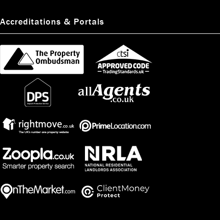
Accreditations & Portals