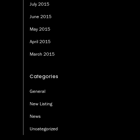
July 2015
June 2015
May 2015
April 2015
March 2015
Categories
General
New Listing
News
Uncategorized