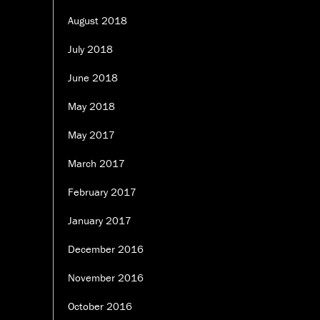
August 2018
July 2018
June 2018
May 2018
May 2017
March 2017
February 2017
January 2017
December 2016
November 2016
October 2016