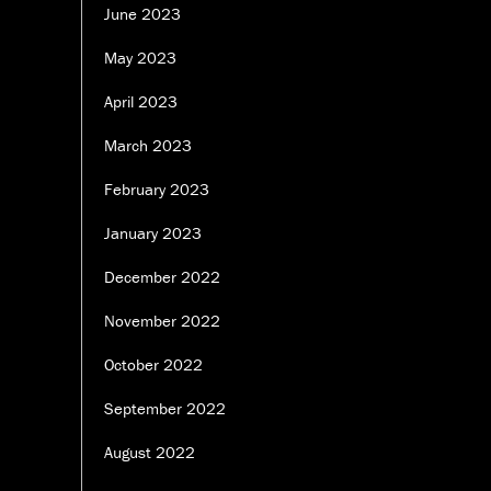
June 2023
May 2023
April 2023
March 2023
February 2023
January 2023
December 2022
November 2022
October 2022
September 2022
August 2022