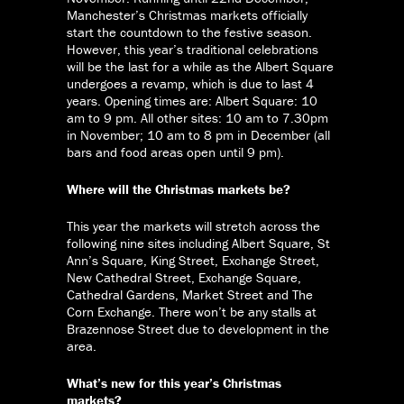
Manchester’s Christmas markets officially
start the countdown to the festive season.
However, this year’s traditional celebrations
will be the last for a while as the Albert Square
undergoes a revamp, which is due to last 4
years. Opening times are: Albert Square: 10
am to 9 pm. All other sites: 10 am to 7.30pm
in November; 10 am to 8 pm in December (all
bars and food areas open until 9 pm).
Where will the Christmas markets be?
This year the markets will stretch across the
following nine sites including Albert Square, St
Ann’s Square, King Street, Exchange Street,
New Cathedral Street, Exchange Square,
Cathedral Gardens, Market Street and The
Corn Exchange. There won’t be any stalls at
Brazennose Street due to development in the
area.
What’s new for this year’s Christmas
markets?