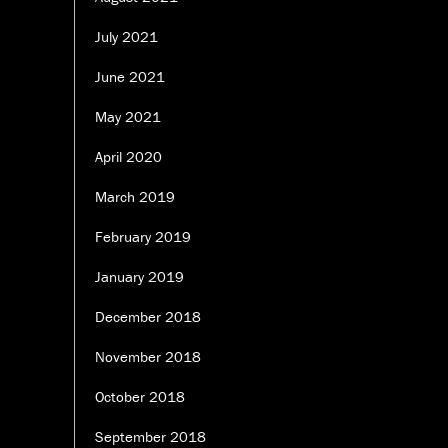
July 2021
June 2021
May 2021
April 2020
March 2019
February 2019
January 2019
December 2018
November 2018
October 2018
September 2018