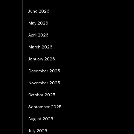
June 2026
May 2026
April 2026
March 2026
January 2026
December 2025
November 2025
October 2025
September 2025
August 2025
July 2025