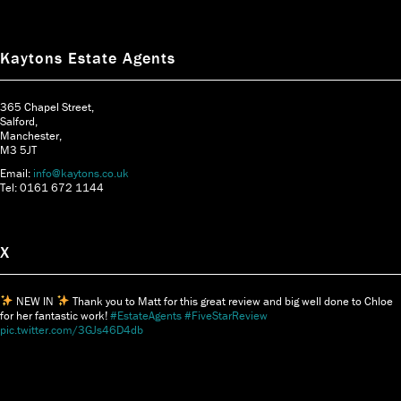
Kaytons Estate Agents
365 Chapel Street,
Salford,
Manchester,
M3 5JT
Email:
info@kaytons.co.uk
Tel: 0161 672 1144
X
NEW IN
Thank you to Matt for this great review and big well done to Chloe
for her fantastic work!
#EstateAgents
#FiveStarReview
pic.twitter.com/3GJs46D4db