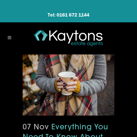
Tel: 0161 672 1144
07 Nov
Everything You