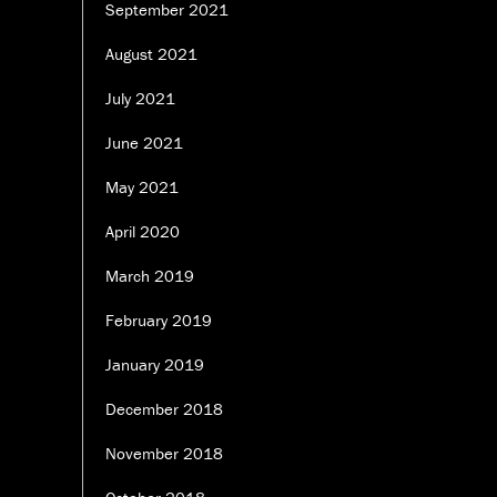
September 2021
August 2021
July 2021
June 2021
May 2021
April 2020
March 2019
February 2019
January 2019
December 2018
November 2018