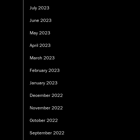
July 2023
June 2023
May 2023
April 2023
March 2023
February 2023
January 2023
December 2022
November 2022
October 2022
September 2022