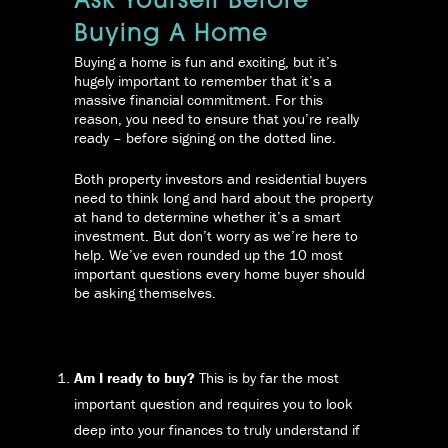
Ask Yourself Before
Buying A Home
Buying a home is fun and exciting, but it’s
hugely important to remember that it’s a
massive financial commitment. For this
reason, you need to ensure that you’re really
ready – before signing on the dotted line.
Both property investors and residential buyers
need to think long and hard about the property
at hand to determine whether it’s a smart
investment. But don’t worry as we’re here to
help. We’ve even rounded up the 10 most
important questions every home buyer should
be asking themselves.
Am I ready to buy?
This is by far the most
important question and requires you to look
deep into your finances to truly understand if