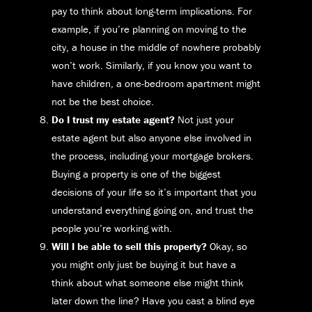
pay to think about long-term implications. For
example, if you’re planning on moving to the
city, a house in the middle of nowhere probably
won’t work. Similarly, if you know you want to
have children, a one-bedroom apartment might
not be the best choice.
Do I trust my estate agent?
Not just your
estate agent but also anyone else involved in
the process, including your mortgage brokers.
Buying a property is one of the biggest
decisions of your life so it’s important that you
understand everything going on, and trust the
people you’re working with.
Will I be able to sell this property?
Okay, so
you might only just be buying it but have a
think about what someone else might think
later down the line? Have you cast a blind eye