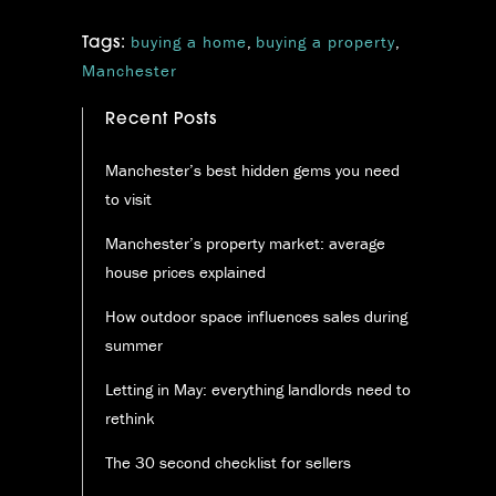
buying a home
,
buying a property
,
Tags:
Manchester
Recent Posts
Manchester’s best hidden gems you need
to visit
Manchester’s property market: average
house prices explained
How outdoor space influences sales during
summer
Letting in May: everything landlords need to
rethink
The 30 second checklist for sellers