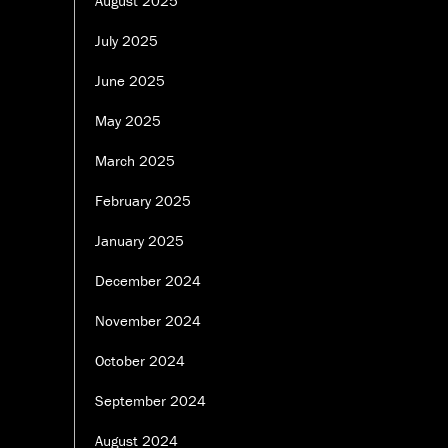
August 2025
July 2025
June 2025
May 2025
March 2025
February 2025
January 2025
December 2024
November 2024
October 2024
September 2024
August 2024