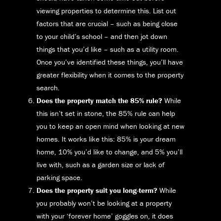
viewing properties to determine this. List out
factors that are crucial – such as being close
to your child’s school – and then jot down
things that you’d like – such as a utility room.
Once you’ve identified these things, you’ll have
greater flexibility when it comes to the property
search.
Does the property match the 85% rule?
While
this isn’t set in stone, the 85% rule can help
you to keep an open mind when looking at new
homes. It works like this: 85% is your dream
home, 10% you’d like to change, and 5% you’ll
live with, such as a garden size or lack of
parking space.
Does the property suit you long-term?
While
you probably won’t be looking at a property
with your ‘forever home’ goggles on, it does