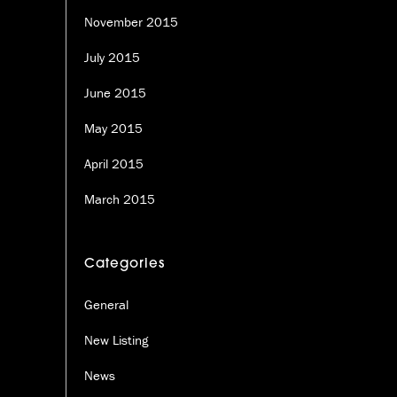
November 2015
July 2015
June 2015
May 2015
April 2015
March 2015
Categories
General
New Listing
News