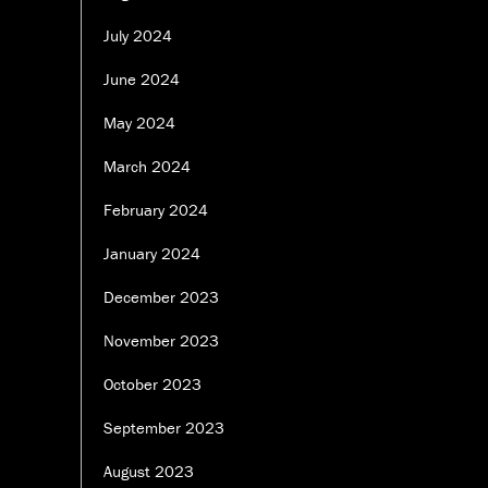
July 2024
June 2024
May 2024
March 2024
February 2024
January 2024
December 2023
November 2023
October 2023
September 2023
August 2023