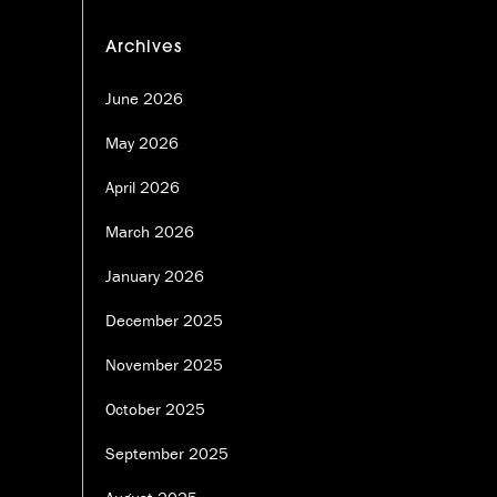
Archives
June 2026
May 2026
April 2026
March 2026
January 2026
December 2025
November 2025
October 2025
September 2025