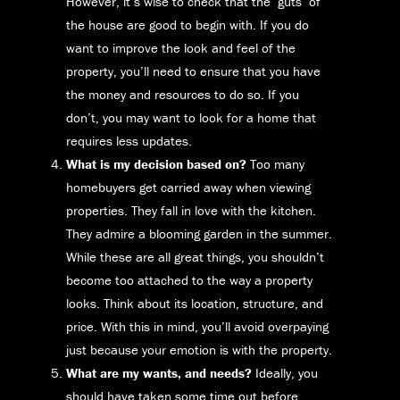
However, it’s wise to check that the ‘guts’ of
the house are good to begin with. If you do
want to improve the look and feel of the
property, you’ll need to ensure that you have
the money and resources to do so. If you
don’t, you may want to look for a home that
requires less updates.
What is my decision based on?
Too many
homebuyers get carried away when viewing
properties. They fall in love with the kitchen.
They admire a blooming garden in the summer.
While these are all great things, you shouldn’t
become too attached to the way a property
looks. Think about its location, structure, and
price. With this in mind, you’ll avoid overpaying
just because your emotion is with the property.
What are my wants, and needs?
Ideally, you
should have taken some time out before