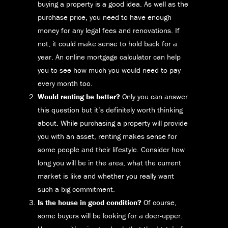
buying a property is a good idea. As well as the
purchase price, you need to have enough
money for any legal fees and renovations. If
not, it could make sense to hold back for a
year. An online mortgage calculator can help
you to see how much you would need to pay
every month too.
Would renting be better?
Only you can answer
this question but it’s definitely worth thinking
about. While purchasing a property will provide
you with an asset, renting makes sense for
some people and their lifestyle. Consider how
long you will be in the area, what the current
market is like and whether you really want
such a big commitment.
Is the house in good condition?
Of course,
some buyers will be looking for a doer-upper.