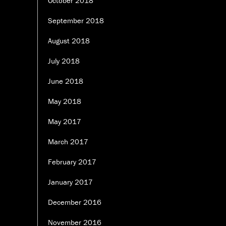
October 2018
September 2018
August 2018
July 2018
June 2018
May 2018
May 2017
March 2017
February 2017
January 2017
December 2016
November 2016