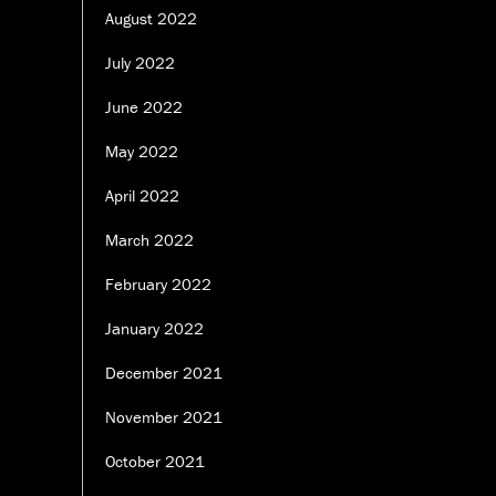
August 2022
July 2022
June 2022
May 2022
April 2022
March 2022
February 2022
January 2022
December 2021
November 2021
October 2021