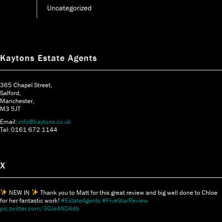
Uncategorized
Kaytons Estate Agents
365 Chapel Street,
Salford,
Manchester,
M3 5JT
Email:
info@kaytons.co.uk
Tel: 0161 672 1144
X
NEW IN
Thank you to Matt for this great review and big well done to Chloe
for her fantastic work!
#EstateAgents
#FiveStarReview
pic.twitter.com/3GJs46D4db