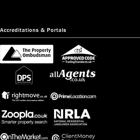
Accreditations & Portals