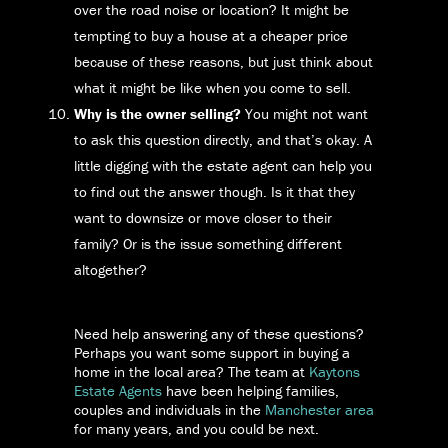
over the road noise or location? It might be
tempting to buy a house at a cheaper price
because of these reasons, but just think about
what it might be like when you come to sell.
Why is the owner selling?
You might not want
to ask this question directly, and that’s okay. A
little digging with the estate agent can help you
to find out the answer though. Is it that they
want to downsize or move closer to their
family? Or is the issue something different
altogether?
Need help answering any of these questions?
Perhaps you want some support in buying a
home in the local area? The team at
Kaytons
Estate Agents
have been helping families,
couples and individuals in the
Manchester area
for many years, and you could be next.