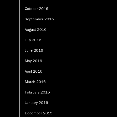
October 2016
September 2016
August 2016
July 2016
June 2016
May 2016
April 2016
March 2016
February 2016
January 2016
December 2015