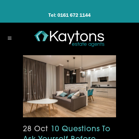
Tel: 0161 672 1144
28 Oct
10 Questions To