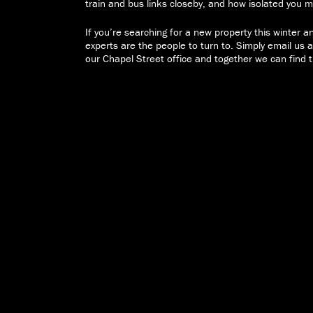
train and bus links closeby, and how isolated you
If you’re searching for a new property this winter 
experts are the people to turn to. Simply email us 
our Chapel Street office and together we can find t