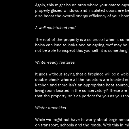
Again, this might be an area where your estate agen
properly glazed windows and insulated doors are ke
also boost the overall energy efficiency of your ho
A well-maintained roof
The roof of the property is also crucial when it com
holes can lead to leaks and an ageing roof may be 
not be able to inspect this yourself, it is something
Winter-ready features
It goes without saying that a fireplace will be a we
double check where all the radiators are located in 
kitchen and there isn’t an appropriate heat source,
living room located in the conservatory? These are
that the property isn’t as perfect for you as you th
Winter amenities
While we might not have to worry about large amoun
on transport, schools and the roads. With this in m