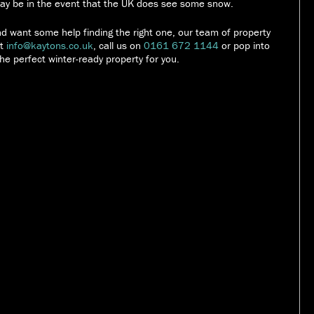
 may be in the event that the UK does see some snow.
and want some help finding the right one, our team of property
at
info@kaytons.co.uk
, call us on
0161 672 1144
or pop into
he perfect winter-ready property for you.