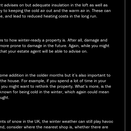
t advises on but adequate insulation in the loft as well as
y to keeping the cold air out and the warm air in. These can
me, and lead to reduced heating costs in the long run.
es to how winter-ready a property is. After all, damage and
more prone to damage in the future. Again, while you might
 that your estate agent will be able to advise on.
lcome addition in the colder months but it’s also important to
the house. For example, if you spend a lot of time in your
 you might want to rethink the property. What’s more, is the
 known for being cold in the winter, which again could mean
ought.
ts of snow in the UK, the winter weather can still play havoc
ind, consider where the nearest shop is, whether there are