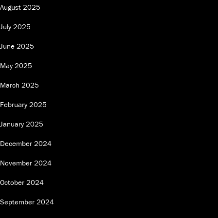
August 2025
July 2025
June 2025
May 2025
March 2025
February 2025
January 2025
December 2024
November 2024
October 2024
September 2024