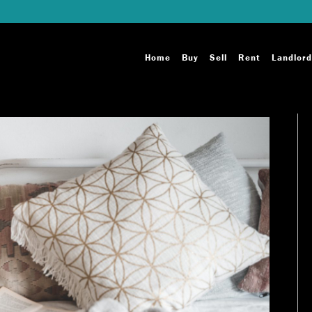
Home
Buy
Sell
Rent
Landlord