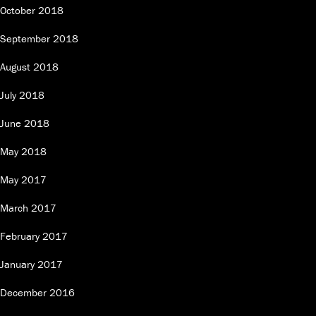
October 2018
September 2018
August 2018
July 2018
June 2018
May 2018
May 2017
March 2017
February 2017
January 2017
December 2016