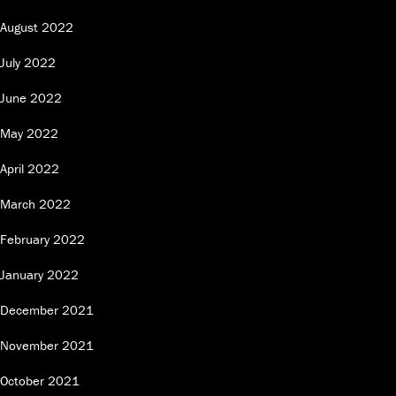
August 2022
July 2022
June 2022
May 2022
April 2022
March 2022
February 2022
January 2022
December 2021
November 2021
October 2021