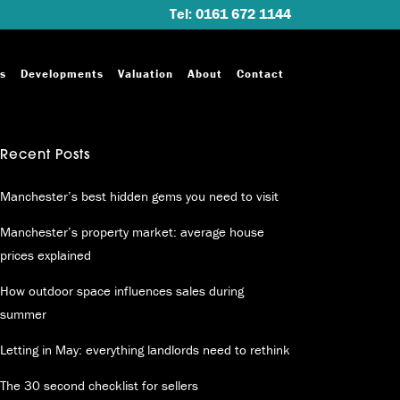
Tel: 0161 672 1144
s
Developments
Valuation
About
Contact
Recent Posts
Manchester’s best hidden gems you need to visit
Manchester’s property market: average house
prices explained
How outdoor space influences sales during
summer
Letting in May: everything landlords need to rethink
The 30 second checklist for sellers