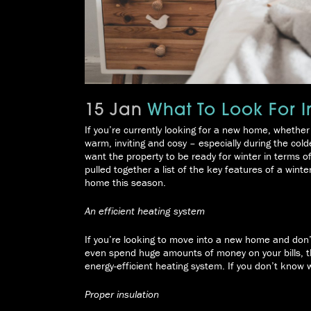
15 Jan
What To Look For I
If you’re currently looking for a new home, whether 
warm, inviting and cosy – especially during the co
want the property to be ready for winter in terms o
pulled together a list of the key features of a wint
home this season.
An efficient heating system
If you’re looking to move into a new home and don’
even spend huge amounts of money on your bills, the
energy-efficient heating system. If you don’t know 
Proper insulation