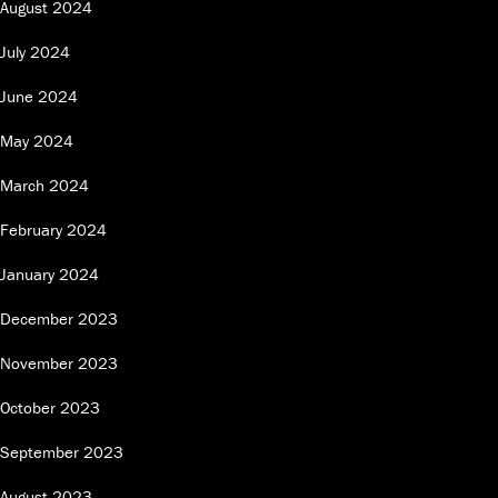
August 2024
July 2024
June 2024
May 2024
March 2024
February 2024
January 2024
December 2023
November 2023
October 2023
September 2023
August 2023