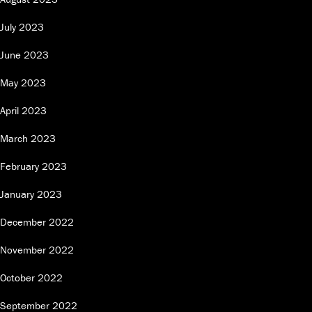
July 2023
June 2023
May 2023
April 2023
March 2023
February 2023
January 2023
December 2022
November 2022
October 2022
September 2022