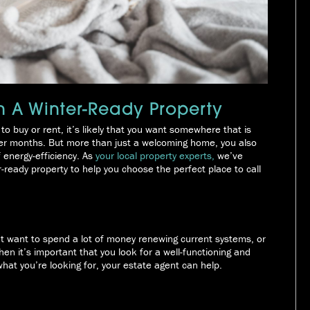
n A Winter-Ready Property
to buy or rent, it’s likely that you want somewhere that is
lder months. But more than just a welcoming home, you also
f energy-efficiency. As
your local property experts,
we’ve
er-ready property to help you choose the perfect place to call
t want to spend a lot of money renewing current systems, or
n it’s important that you look for a well-functioning and
what you’re looking for, your estate agent can help.