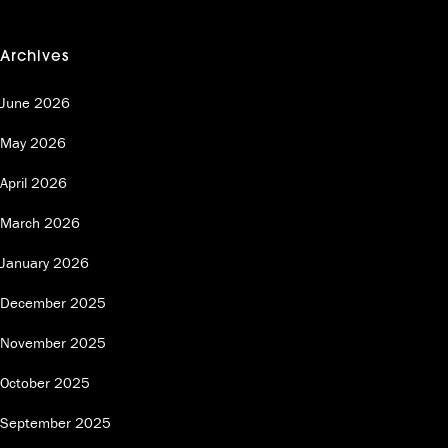
Archives
June 2026
May 2026
April 2026
March 2026
January 2026
December 2025
November 2025
October 2025
September 2025