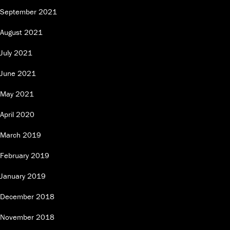
September 2021
August 2021
July 2021
June 2021
May 2021
April 2020
March 2019
February 2019
January 2019
December 2018
November 2018