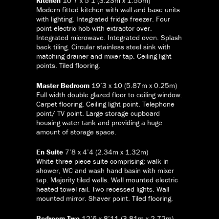
Kitchen
10’7 x 5’1 (3.23m x 1.55m)
Modern fitted kitchen with wall and base units
with lighting. Integrated fridge freezer. Four
point electric hob with extractor over.
Integrated microwave. Integrated oven. Splash
back tiling. Circular stainless steel sink with
matching drainer and mixer tap. Ceiling light
points. Tiled flooring.
Master Bedroom
19’3 x 10 (5.87m x 0.25m)
Full width double glazed floor to ceiling window.
Carpet flooring. Ceiling light point. Telephone
point/ TV point. Large storage cupboard
housing water tank and providing a huge
amount of storage space.
En Suite
7’8 x 4’4 (2.34m x 1.32m)
White three piece suite comprising; walk in
shower, WC and wash hand basin with mixer
tap. Majority tiled walls. Wall mounted electric
heated towel rail. Two recessed lights. Wall
mounted mirror. Shaver point. Tiled flooring.
Bedroom Two
12’6 x 8’11 (3.81m x 2.72m)