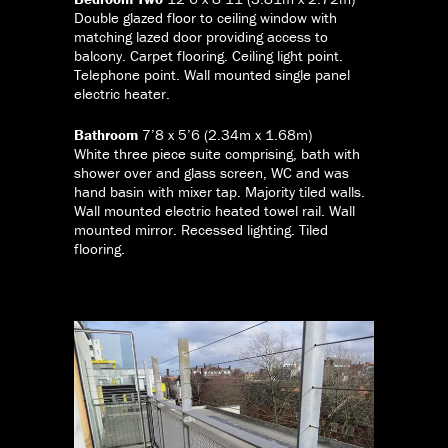
Double glazed floor to ceiling window with
matching lazed door providing access to
balcony. Carpet flooring. Ceiling light point.
Telephone point. Wall mounted single panel
electric heater.
Bathroom
7’8 x 5’6 (2.34m x 1.68m)
White three piece suite comprising, bath with
shower over and glass screen, WC and was
hand basin with mixer tap. Majority tiled walls.
Wall mounted electric heated towel rail. Wall
mounted mirror. Recessed lighting. Tiled
flooring.