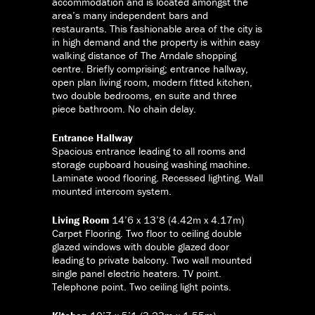
accommodation and is located amongst the
area’s many independent bars and
restaurants. This fashionable area of the city is
in high demand and the property is within easy
walking distance of The Arndale shopping
centre. Briefly comprising; entrance hallway,
open plan living room, modern fitted kitchen,
two double bedrooms, en suite and three
piece bathroom. No chain delay.
Entrance Hallway
Spacious entrance leading to all rooms and
storage cupboard housing washing machine.
Laminate wood flooring. Recessed lighting. Wall
mounted intercom system.
Living Room
14’6 x 13’8 (4.42m x 4.17m)
Carpet Flooring. Two floor to ceiling double
glazed windows with double glazed door
leading to private balcony. Two wall mounted
single panel electric heaters. TV point.
Telephone point. Two ceiling light points.