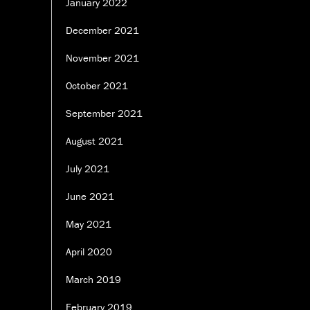
January 2022
December 2021
November 2021
October 2021
September 2021
August 2021
July 2021
June 2021
May 2021
April 2020
March 2019
February 2019