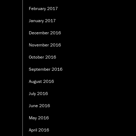
February 2017
January 2017
December 2016
November 2016
October 2016
September 2016
August 2016
July 2016
June 2016
May 2016
April 2016