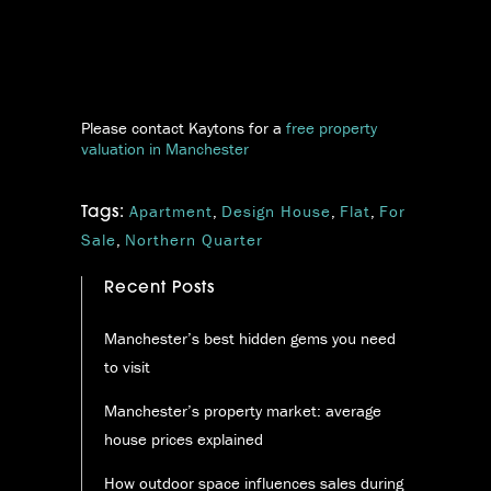
Please contact Kaytons for a
free property
valuation in Manchester
Apartment
,
Design House
,
Flat
,
For
Tags:
Sale
,
Northern Quarter
Recent Posts
Manchester’s best hidden gems you need
to visit
Manchester’s property market: average
house prices explained
How outdoor space influences sales during