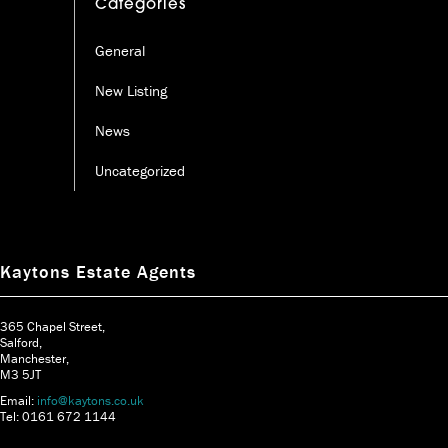
Categories
General
New Listing
News
Uncategorized
Kaytons Estate Agents
365 Chapel Street,
Salford,
Manchester,
M3 5JT
Email:
info@kaytons.co.uk
Tel: 0161 672 1144