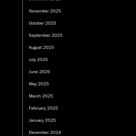
November 2025
October 2025
September 2025
August 2025
July 2025
June 2025
May 2025
March 2025
February 2025
January 2025
December 2024