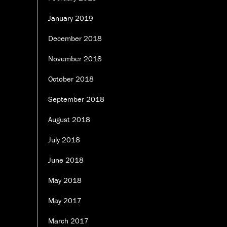
January 2019
December 2018
November 2018
October 2018
September 2018
August 2018
July 2018
June 2018
May 2018
May 2017
March 2017