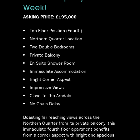
Week!
ASKING PRICE: £195,000
Top Floor Position (Fourth)
Northern Quarter Location
Two Double Bedrooms
Private Balcony
En Suite Shower Room
Immaculate Accommodation
Bright Corner Aspect
Impressive Views
Close To The Arndale
No Chain Delay
Boasting far reaching views across the
Northern Quarter from its private balcony, this
immaculate fourth floor apartment benefits
from a corner aspect with bright and spacious