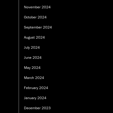
November 2024
October 2024
September 2024
August 2024
July 2024
June 2024
May 2024
March 2024
February 2024
January 2024
December 2023