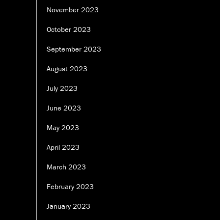
November 2023
October 2023
September 2023
August 2023
July 2023
June 2023
May 2023
April 2023
March 2023
February 2023
January 2023