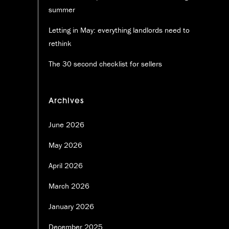
summer
Letting in May: everything landlords need to
rethink
The 30 second checklist for sellers
Archives
June 2026
May 2026
April 2026
March 2026
January 2026
December 2025