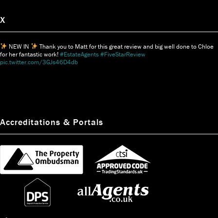
X
NEW IN
Thank you to Matt for this great review and big well done to Chloe
for her fantastic work!
#EstateAgents
#FiveStarReview
pic.twitter.com/3GJs46D4db
Accreditations & Portals