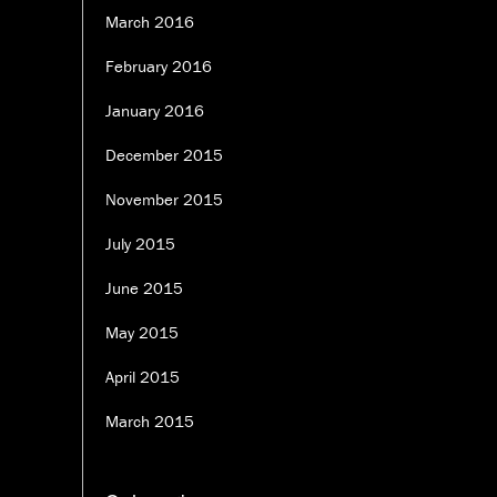
March 2016
February 2016
January 2016
December 2015
November 2015
July 2015
June 2015
May 2015
April 2015
March 2015