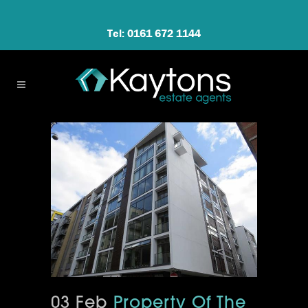
Tel: 0161 672 1144
03 Feb
Property Of The