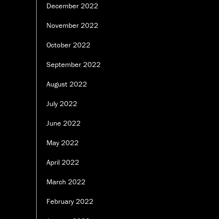
December 2022
November 2022
October 2022
September 2022
August 2022
July 2022
June 2022
May 2022
April 2022
March 2022
February 2022