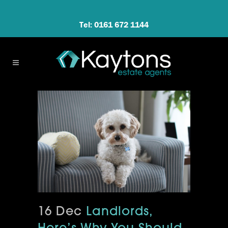
Tel: 0161 672 1144
16 Dec
Landlords,