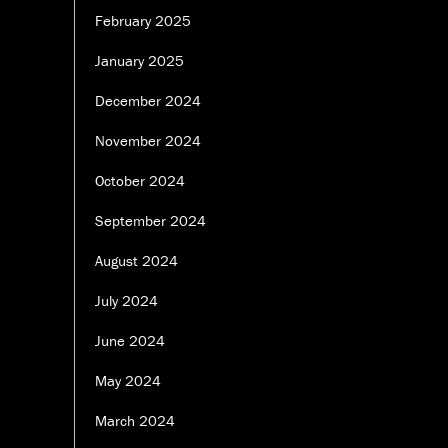
February 2025
January 2025
December 2024
November 2024
October 2024
September 2024
August 2024
July 2024
June 2024
May 2024
March 2024