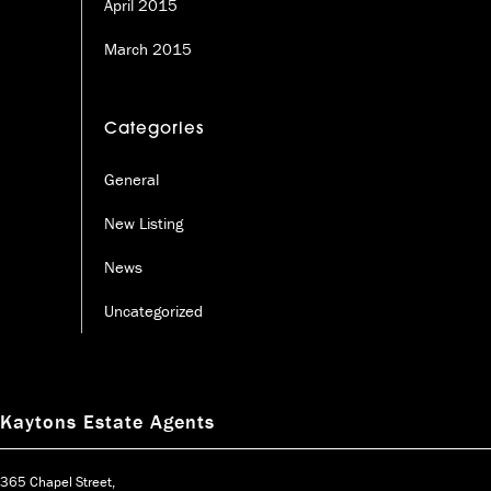
April 2015
March 2015
Categories
General
New Listing
News
Uncategorized
Kaytons Estate Agents
365 Chapel Street,