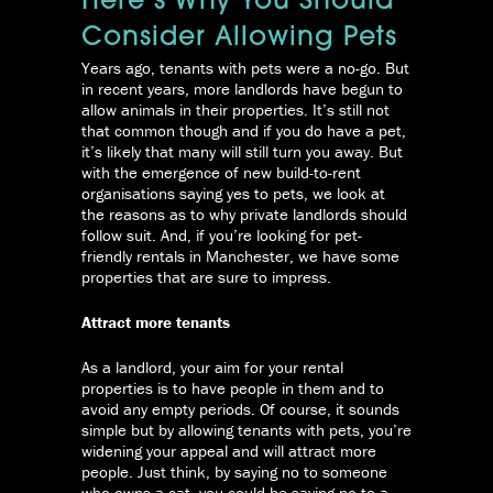
Here’s Why You Should
Consider Allowing Pets
Years ago, tenants with pets were a no-go. But
in recent years, more landlords have begun to
allow animals in their properties. It’s still not
that common though and if you do have a pet,
it’s likely that many will still turn you away.
But
with the emergence of new build-to-rent
organisations saying yes to pets, we look at
the reasons as to why private landlords should
follow suit. And, if you’re looking for pet-
friendly rentals in Manchester, we have some
properties that are sure to impress.
Attract more tenants
As a landlord, your aim for your rental
properties is to have people in them and to
avoid any empty periods. Of course, it sounds
simple but by allowing tenants with pets, you’re
widening your appeal and will attract more
people. Just think, by saying no to someone
who owns a cat, you could be saying no to a