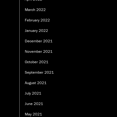
March 2022
February 2022
January 2022
December 2021
November 2021
October 2021
September 2021
August 2021
July 2021
June 2021
May 2021