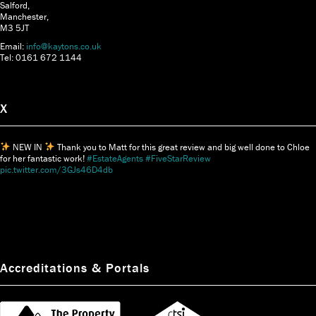
Salford,
Manchester,
M3 5JT
Email:
info@kaytons.co.uk
Tel: 0161 672 1144
X
NEW IN
Thank you to Matt for this great review and big well done to Chloe
for her fantastic work!
#EstateAgents
#FiveStarReview
pic.twitter.com/3GJs46D4db
Accreditations & Portals