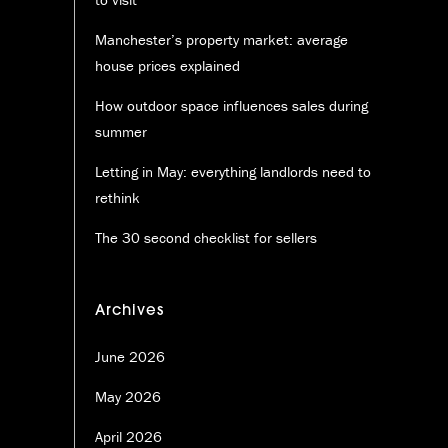
Manchester’s property market: average
house prices explained
How outdoor space influences sales during
summer
Letting in May: everything landlords need to
rethink
The 30 second checklist for sellers
Archives
June 2026
May 2026
April 2026