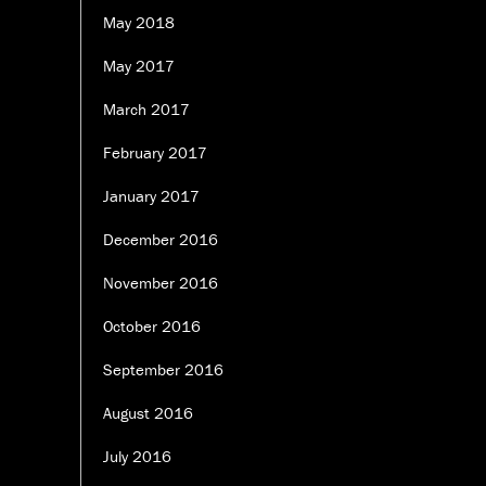
May 2018
May 2017
March 2017
February 2017
January 2017
December 2016
November 2016
October 2016
September 2016
August 2016
July 2016