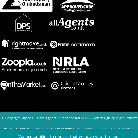
© Copyright Kaytons Estate Agents in Manchester
2026 : web design by
jaijo
::
Privacy
Policy
::
Sitemap
::
Property to Buy in Manchester
::
Property to Rent in Manchester
::
We use cookies to ensure that we give you the best