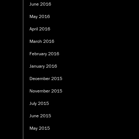
June 2016
May 2016
April 2016
March 2016
February 2016
January 2016
December 2015
November 2015
July 2015
June 2015
May 2015