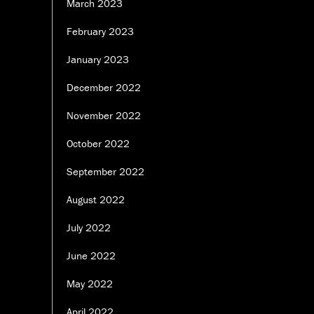
March 2023
February 2023
January 2023
December 2022
November 2022
October 2022
September 2022
August 2022
July 2022
June 2022
May 2022
April 2022