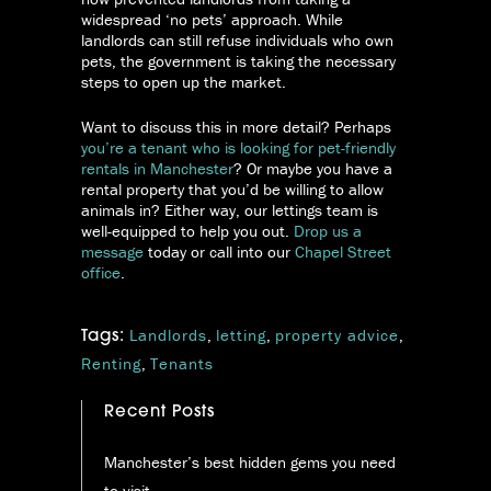
widespread ‘no pets’ approach. While
landlords can still refuse individuals who own
pets, the government is taking the necessary
steps to open up the market.
Want to discuss this in more detail? Perhaps
you’re a tenant who is looking for pet-friendly
rentals in Manchester
? Or maybe you have a
rental property that you’d be willing to allow
animals in? Either way, our lettings team is
well-equipped to help you out.
Drop us a
message
today or call into our
Chapel Street
office
.
Landlords
,
letting
,
property advice
,
Tags:
Renting
,
Tenants
Recent Posts
Manchester’s best hidden gems you need
to visit