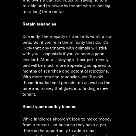
reliable and trustworthy tenant who is looking
for a long-term rental.
Retain tenancies
Currently, the majority of landlords won’t allow
pets. So, if you’re in the minority that do, it’s
likely that any tenants with animals will stick
with you – especially if you’ve been a good
landlord. After all, staying in their pet-friendly
pad will be much more appealing compared to
months of searches and potential rejections.
With more retained tenancies, you’ll avoid
those dreaded void periods too as well as the
time and money that goes into finding a new
tenant.
Boost your monthly income
While landlords shouldn’t look to make money
from a tenant just because they have a pet,
there is the opportunity to add a small