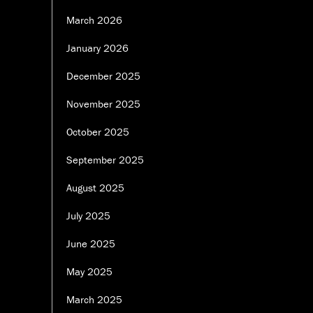
March 2026
January 2026
December 2025
November 2025
October 2025
September 2025
August 2025
July 2025
June 2025
May 2025
March 2025