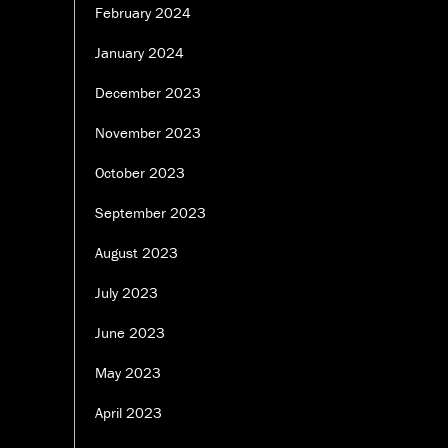
February 2024
January 2024
December 2023
November 2023
October 2023
September 2023
August 2023
July 2023
June 2023
May 2023
April 2023