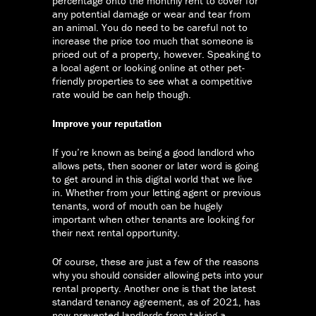
percentage onto the monthly rent to cover for
any potential damage or wear and tear from
an animal. You do need to be careful not to
increase the price too much that someone is
priced out of a property, however. Speaking to
a local agent or looking online at other pet-
friendly properties to see what a competitive
rate would be can help though.
Improve your reputation
If you’re known as being a good landlord who
allows pets, then sooner or later word is going
to get around in this digital world that we live
in. Whether from your letting agent or previous
tenants, word of mouth can be hugely
important when other tenants are looking for
their next rental opportunity.
Of course, these are just a few of the reasons
why you should consider allowing pets into your
rental property. Another one is that the latest
standard tenancy agreement, as of 2021, has
now prevented landlords from taking a