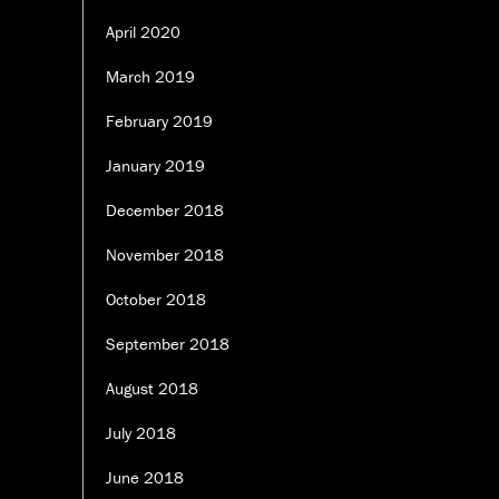
April 2020
March 2019
February 2019
January 2019
December 2018
November 2018
October 2018
September 2018
August 2018
July 2018
June 2018