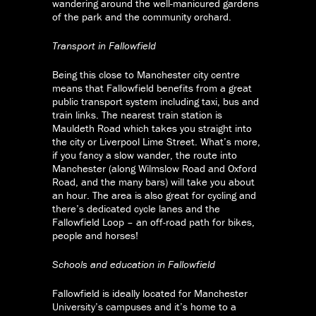
wandering around the well-manicured gardens
of the park and the community orchard.
Transport in Fallowfield
Being this close to Manchester city centre
means that Fallowfield benefits from a great
public transport system including taxi, bus and
train links. The nearest train station is
Mauldeth Road which takes you straight into
the city or Liverpool Lime Street. What’s more,
if you fancy a slow wander, the route into
Manchester (along Wilmslow Road and Oxford
Road, and the many bars) will take you about
an hour. The area is also great for cycling and
there’s dedicated cycle lanes and the
Fallowfield Loop – an off-road path for bikes,
people and horses!
Schools and education in Fallowfield
Fallowfield is ideally located for Manchester
University’s campuses and it’s home to a