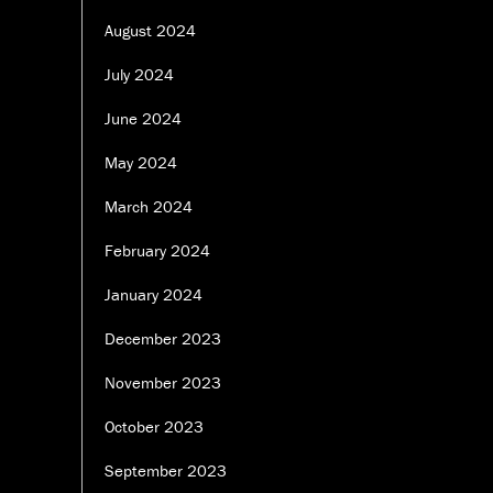
August 2024
July 2024
June 2024
May 2024
March 2024
February 2024
January 2024
December 2023
November 2023
October 2023
September 2023