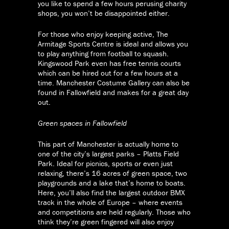
you like to spend a few hours perusing charity
shops, you won’t be disappointed either.
For those who enjoy keeping active, The
Armitage Sports Centre is ideal and allows you
to play anything from football to squash.
Kingswood Park even has free tennis courts
which can be hired out for a few hours at a
time. Manchester Costume Gallery can also be
found in Fallowfield and makes for a great day
out.
Green spaces in Fallowfield
This part of Manchester is actually home to
one of the city’s largest parks – Platts Field
Park. Ideal for picnics, sports or even just
relaxing, there’s 16 acres of green space, two
playgrounds and a lake that’s home to boats.
Here, you’ll also find the largest outdoor BMX
track in the whole of Europe – where events
and competitions are held regularly. Those who
think they’re green fingered will also enjoy