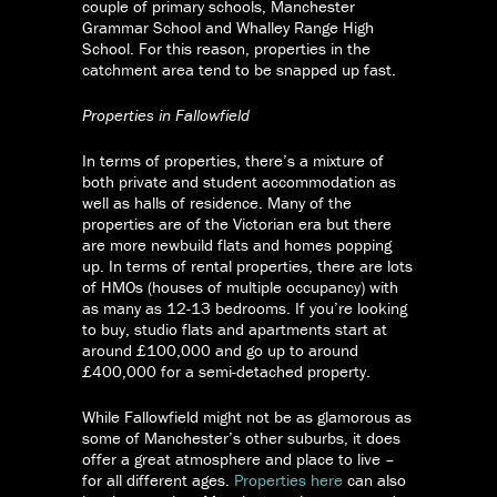
couple of primary schools, Manchester
Grammar School and Whalley Range High
School. For this reason, properties in the
catchment area tend to be snapped up fast.
Properties in Fallowfield
In terms of properties, there’s a mixture of
both private and student accommodation as
well as halls of residence. Many of the
properties are of the Victorian era but there
are more newbuild flats and homes popping
up. In terms of rental properties, there are lots
of HMOs (houses of multiple occupancy) with
as many as 12-13 bedrooms. If you’re looking
to buy, studio flats and apartments start at
around £100,000 and go up to around
£400,000 for a semi-detached property.
While Fallowfield might not be as glamorous as
some of Manchester’s other suburbs, it does
offer a great atmosphere and place to live –
for all different ages.
Properties here
can also