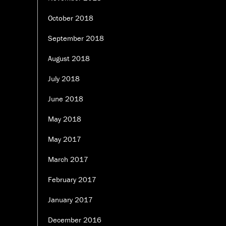
October 2018
September 2018
August 2018
July 2018
June 2018
May 2018
May 2017
March 2017
February 2017
January 2017
December 2016