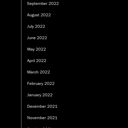
September 2022
August 2022
July 2022
June 2022
May 2022
April 2022
March 2022
February 2022
January 2022
December 2021
November 2021