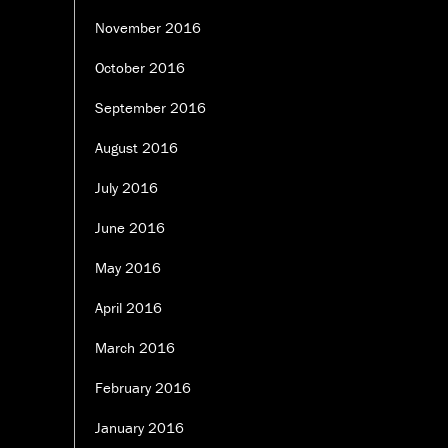
November 2016
October 2016
September 2016
August 2016
July 2016
June 2016
May 2016
April 2016
March 2016
February 2016
January 2016