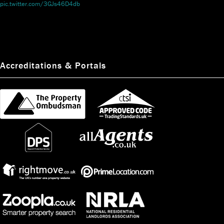
pic.twitter.com/3GJs46D4db
Accreditations & Portals