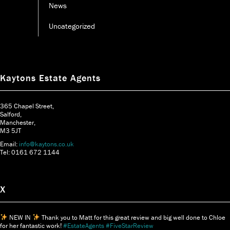
News
Uncategorized
Kaytons Estate Agents
365 Chapel Street,
Salford,
Manchester,
M3 5JT
Email:
info@kaytons.co.uk
Tel: 0161 672 1144
X
NEW IN
Thank you to Matt for this great review and big well done to Chloe
for her fantastic work!
#EstateAgents
#FiveStarReview