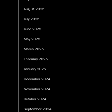
August 2025
July 2025
June 2025
May 2025
March 2025
February 2025
January 2025
December 2024
November 2024
October 2024
September 2024