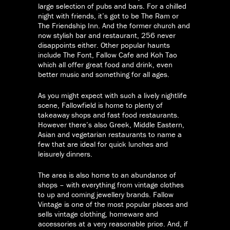
large selection of pubs and bars. For a chilled
night with friends, it’s got to be The Ram or
The Friendship Inn. And the former church and
now stylish bar and restaurant, 256 never
disappoints either. Other popular haunts
include The Font, Fallow Cafe and Koh Tao
which all offer great food and drink, even
better music and something for all ages.
As you might expect with such a lively nightlife
scene, Fallowfield is home to plenty of
takeaway shops and fast food restaurants.
However there’s also Greek, Middle Eastern,
Asian and vegetarian restaurants to name a
few that are ideal for quick lunches and
leisurely dinners.
The area is also home to an abundance of
shops – with everything from vintage clothes
to up and coming jewellery brands. Fallow
Vintage is one of the most popular places and
sells vintage clothing, homeware and
accessories at a very reasonable price. And, if