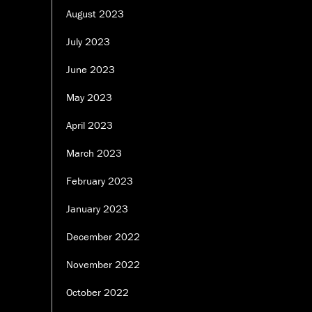
August 2023
July 2023
June 2023
May 2023
April 2023
March 2023
February 2023
January 2023
December 2022
November 2022
October 2022