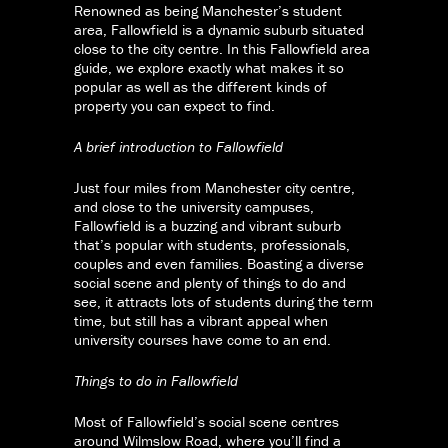
Renowned as being Manchester’s student
area, Fallowfield is a dynamic suburb situated
close to the city centre. In this Fallowfield area
guide, we explore exactly what makes it so
popular as well as the different kinds of
property you can expect to find.
A brief introduction to Fallowfield
Just four miles from Manchester city centre,
and close to the university campuses,
Fallowfield is a buzzing and vibrant suburb
that’s popular with students, professionals,
couples and even families. Boasting a diverse
social scene and plenty of things to do and
see, it attracts lots of students during the term
time, but still has a vibrant appeal when
university courses have come to an end.
Things to do in Fallowfield
Most of Fallowfield’s social scene centres
around Wilmslow Road, where you’ll find a