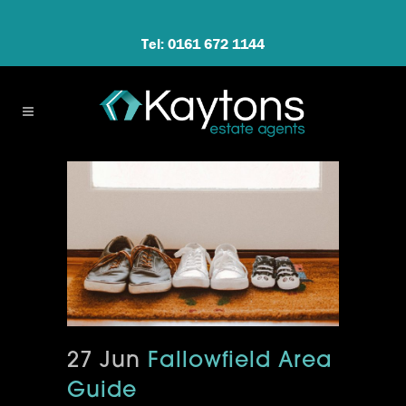
Tel: 0161 672 1144
27 Jun
Fallowfield Area
Guide