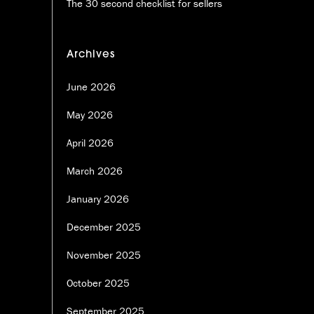
The 30 second checklist for sellers
Archives
June 2026
May 2026
April 2026
March 2026
January 2026
December 2025
November 2025
October 2025
September 2025