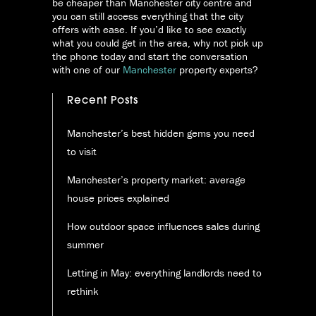
be cheaper than Manchester city centre and
you can still access everything that the city
offers with ease. If you’d like to see exactly
what you could get in the area, why not pick up
the phone today and start the conversation
with one of our
Manchester
property experts?
Recent Posts
Manchester’s best hidden gems you need
to visit
Manchester’s property market: average
house prices explained
How outdoor space influences sales during
summer
Letting in May: everything landlords need to
rethink