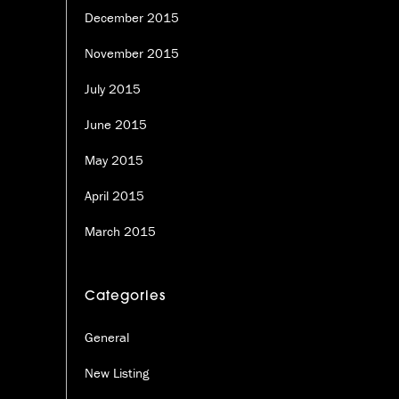
December 2015
November 2015
July 2015
June 2015
May 2015
April 2015
March 2015
Categories
General
New Listing