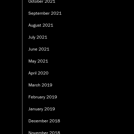
October 2021
September 2021
August 2021
July 2021
June 2021
May 2021
April 2020
March 2019
February 2019
January 2019
December 2018
November 2018