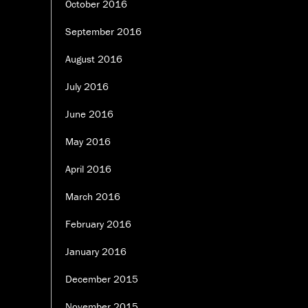
October 2016
September 2016
August 2016
July 2016
June 2016
May 2016
April 2016
March 2016
February 2016
January 2016
December 2015
November 2015