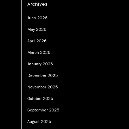
Archives
June 2026
May 2026
April 2026
March 2026
January 2026
December 2025
November 2025
October 2025
September 2025
August 2025