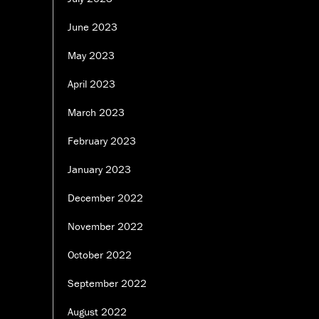
June 2023
May 2023
April 2023
March 2023
February 2023
January 2023
December 2022
November 2022
October 2022
September 2022
August 2022