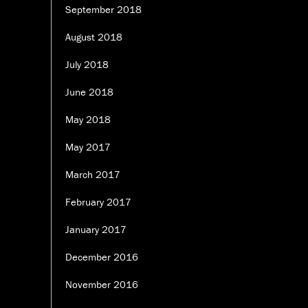
September 2018
August 2018
July 2018
June 2018
May 2018
May 2017
March 2017
February 2017
January 2017
December 2016
November 2016