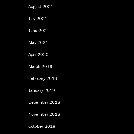
August 2021
July 2021
June 2021
May 2021
April 2020
March 2019
February 2019
January 2019
December 2018
November 2018
October 2018