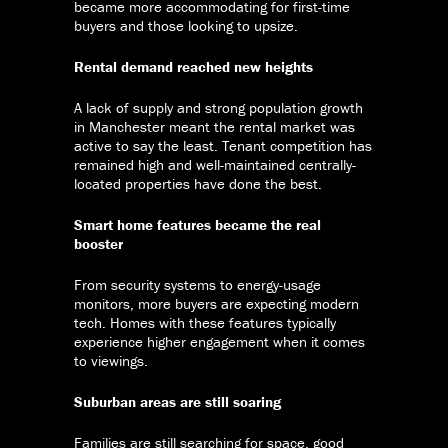
became more accommodating for first-time
buyers and those looking to upsize.
Rental demand reached new heights
A lack of supply and strong population growth
in Manchester meant the rental market was
active to say the least. Tenant competition has
remained high and well-maintained centrally-
located properties have done the best.
Smart home features became the real
booster
From security systems to energy-usage
monitors, more buyers are expecting modern
tech. Homes with these features typically
experience higher engagement when it comes
to viewings.
Suburban areas are still soaring
Families are still searching for space, good