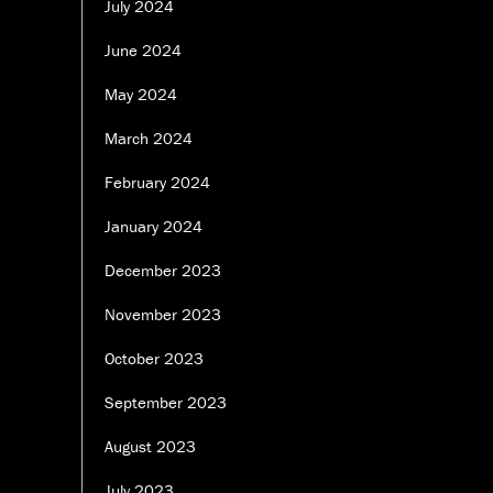
July 2024
June 2024
May 2024
March 2024
February 2024
January 2024
December 2023
November 2023
October 2023
September 2023
August 2023
July 2023