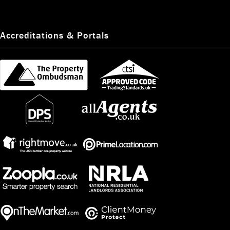
Accreditations & Portals