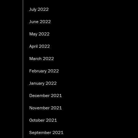
July 2022
June 2022
May 2022
April 2022
March 2022
February 2022
January 2022
December 2021
November 2021
October 2021
September 2021