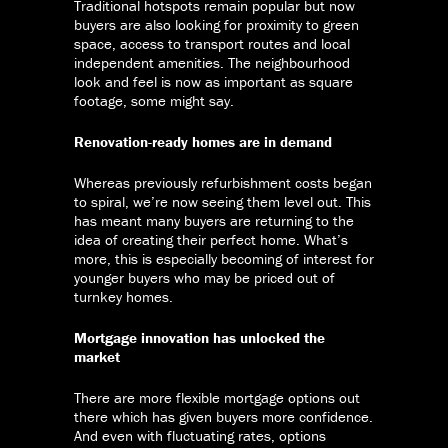
Traditional hotspots remain popular but now
buyers are also looking for proximity to green
space, access to transport routes and local
independent amenities. The neighbourhood
look and feel is now as important as square
footage, some might say.
Renovation-ready homes are in demand
Whereas previously refurbishment costs began
to spiral, we’re now seeing them level out. This
has meant many buyers are returning to the
idea of creating their perfect home. What’s
more, this is especially becoming of interest for
younger buyers who may be priced out of
turnkey homes.
Mortgage innovation has unlocked the
market
There are more flexible mortgage options out
there which has given buyers more confidence.
And even with fluctuating rates, options