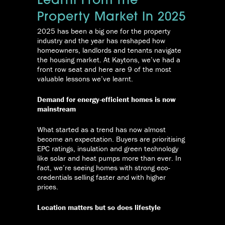
Learnt From The
Property Market In 2025
2025 has been a big one for the property
industry and the year has reshaped how
homeowners, landlords and tenants navigate
the housing market. At Kaytons, we’ve had a
front row seat and here are 9 of the most
valuable lessons we’ve learnt.
Demand for energy-efficient homes is now
mainstream
What started as a trend has now almost
become an expectation. Buyers are prioritising
EPC ratings, insulation and green technology
like solar and heat pumps more than ever. In
fact, we’re seeing homes with strong eco-
credentials selling faster and with higher
prices.
Location matters but so does lifestyle