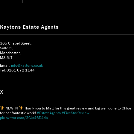
Kaytons Estate Agents
365 Chapel Street,
Salford,
Manchester,
M3 5JT
Email:
info@kaytons.co.uk
Tel: 0161 672 1144
X
NEW IN
Thank you to Matt for this great review and big well done to Chloe
for her fantastic work!
#EstateAgents
#FiveStarReview
pic.twitter.com/3GJs46D4db