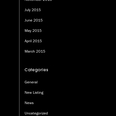
July 2015
June 2015
May 2015
April 2015
March 2015
Categories
General
New Listing
News
Uncategorized