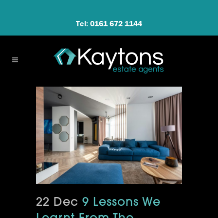
Tel: 0161 672 1144
22 Dec
9 Lessons We