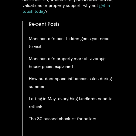
valuations or property support, why not
get in
touch today
?
Recent Posts
Manchester’s best hidden gems you need
to visit
Manchester’s property market: average
house prices explained
How outdoor space influences sales during
summer
Letting in May: everything landlords need to
rethink
The 30 second checklist for sellers