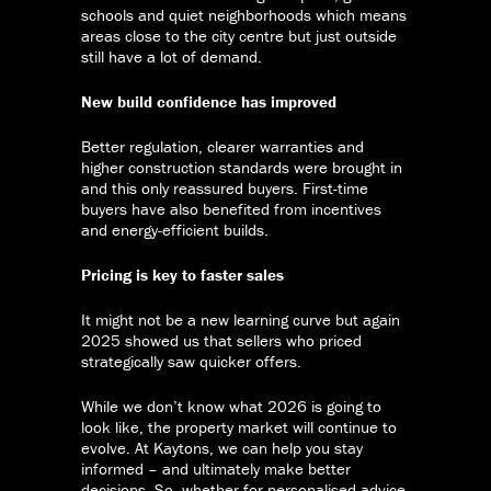
schools and quiet neighborhoods which means
areas close to the city centre but just outside
still have a lot of demand.
New build confidence has improved
Better regulation, clearer warranties and
higher construction standards were brought in
and this only reassured buyers. First-time
buyers have also benefited from incentives
and energy-efficient builds.
Pricing is key to faster sales
It might not be a new learning curve but again
2025 showed us that sellers who priced
strategically saw quicker offers.
While we don’t know what 2026 is going to
look like, the property market will continue to
evolve. At Kaytons, we can help you stay
informed – and ultimately make better
decisions. So, whether for personalised advice,