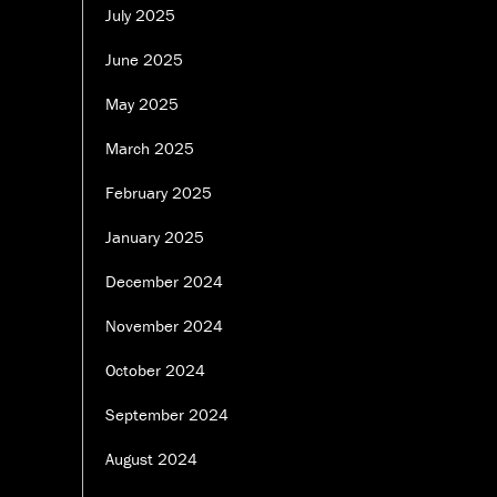
July 2025
June 2025
May 2025
March 2025
February 2025
January 2025
December 2024
November 2024
October 2024
September 2024
August 2024