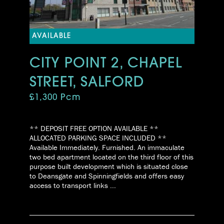
AVAILABLE
CITY POINT 2, CHAPEL
STREET, SALFORD
£1,300 Pcm
** DEPOSIT FREE OPTION AVAILABLE **
ALLOCATED PARKING SPACE INCLUDED **
Available Immediately. Furnished. An immaculate
two bed apartment located on the third floor of this
purpose built development which is situated close
to Deansgate and Spinningfields and offers easy
access to transport links ...