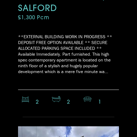
SALFORD
£1,300 Pcm
**EXTERNAL BUILDING WORK IN PROGRESS **
DEPOSIT FREE OPTION AVAILABLE ** SECURE
ALLOCATED PARKING SPACE INCLUDED **
Available Immediately. Part furnished. This high
spec contemporary apartment is located on the
ninth floor of a stylish and hugely popular
development which is a mere five minute wa...
2
2
1