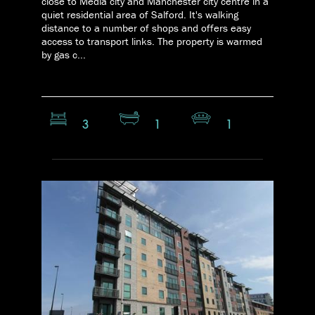
close to Media city and Manchester city centre in a
quiet residential area of Salford. It's walking
distance to a number of shops and offers easy
access to transport links. The property is warmed
by gas c...
3
1
1