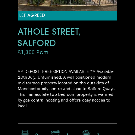
LET AGREED
ATHOLE STREET,
SALFORD
£1,300 Pcm
** DEPOSIT FREE OPTION AVAILABLE ** Available
10th July. Unfurnished. A well positioned modern
mid terrace property located on the outskirts of
Manchester city centre and close to Salford Quays.
This immaculate two bedroom property is warmed
by gas central heating and offers easy access to
local ...