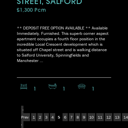
STREET, SALFORD
£1,300 Pcm
** DEPOSIT FREE OPTION AVAILABLE ** Available
Immediately. Furnished. This superb corner aspect
apartment occupies a fourth floor position in the
incredible Local Crescent development which is
situated off Chapel street and is walking distance
to Salford University, Spinningfields and
Manchester ...
1
1
1
‹
Prev
1
2
3
4
5
6
7
8
9
10
11
12
13
14
›