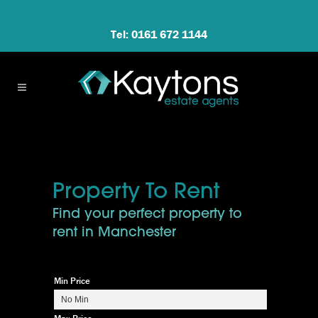
Tel: 0161 672 1144
Property To Rent
Find your perfect property to
rent in Manchester
Min Price