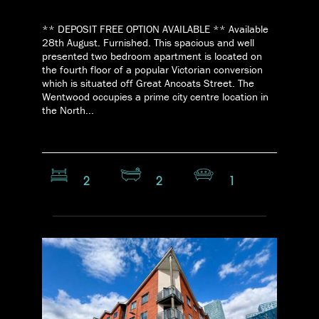
** DEPOSIT FREE OPTION AVAILABLE ** Available
28th August. Furnished. This spacious and well
presented two bedroom apartment is located on
the fourth floor of a popular Victorian conversion
which is situated off Great Ancoats Street. The
Wentwood occupies a prime city centre location in
the North...
2
2
1