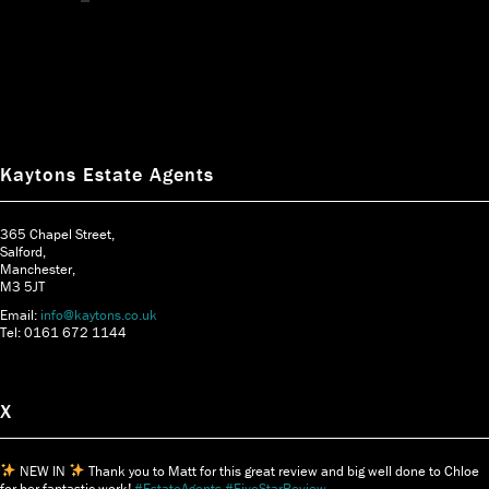
Kaytons Estate Agents
365 Chapel Street,
Salford,
Manchester,
M3 5JT
Email:
info@kaytons.co.uk
Tel: 0161 672 1144
X
NEW IN
Thank you to Matt for this great review and big well done to Chloe
for her fantastic work!
#EstateAgents
#FiveStarReview