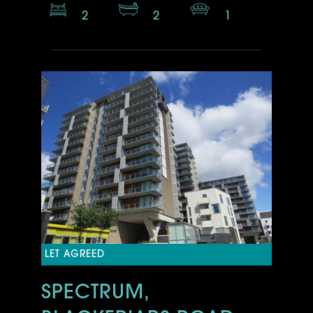
2
2
1
LET AGREED
SPECTRUM,