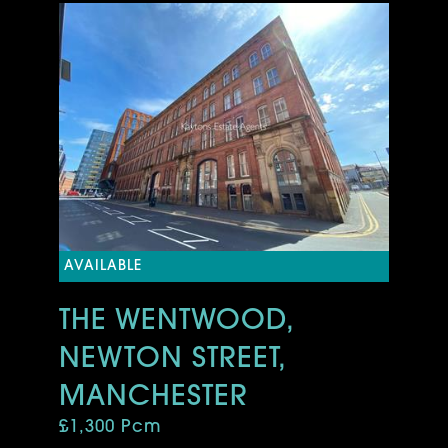
AVAILABLE
THE WENTWOOD,
NEWTON STREET,
MANCHESTER
£1,300 Pcm