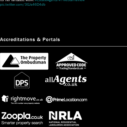
pic.twitter.com/3GJs46D4db
Accreditations & Portals