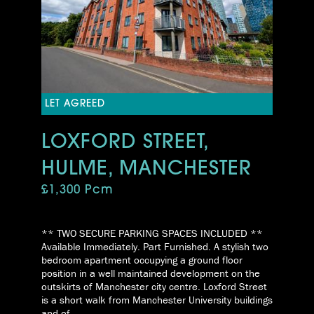
LET AGREED
LOXFORD STREET,
HULME, MANCHESTER
£1,300 Pcm
** TWO SECURE PARKING SPACES INCLUDED **
Available Immediately. Part Furnished. A stylish two
bedroom apartment occupying a ground floor
position in a well maintained development on the
outskirts of Manchester city centre. Loxford Street
is a short walk from Manchester University buildings
and of...