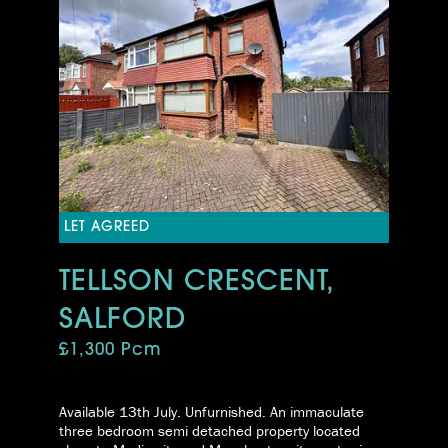
LET AGREED
TELLSON CRESCENT,
SALFORD
£1,300 Pcm
Available 13th July. Unfurnished. An immaculate
three bedroom semi detached property located