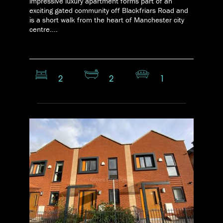
impressive luxury apartment forms part of an
exciting gated community off Blackfriars Road and
is a short walk from the heart of Manchester city
centre....
2
2
1