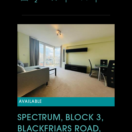
2
1
1
AVAILABLE
SPECTRUM, BLOCK 3,
BLACKFRIARS ROAD,