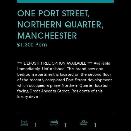
ONE PORT STREET,
NORTHERN QUARTER,
MANCHEESTER
£1,300 Pcm
** DEPOSIT FREE OPTION AVAILABLE ** Available
Immediately. Unfurnished. This brand new one
bedroom apartment is located on the second floor
of the recently completed Port Street development
which occupies a prime Northern Quarter location
facing Great Ancoats Street. Residents of this
luxury deve...
1
1
1