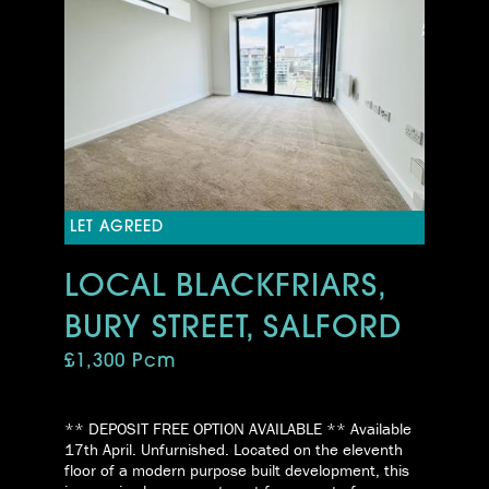
LET AGREED
LOCAL BLACKFRIARS,
BURY STREET, SALFORD
£1,300 Pcm
** DEPOSIT FREE OPTION AVAILABLE ** Available
17th April. Unfurnished. Located on the eleventh
floor of a modern purpose built development, this