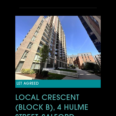
LET AGREED
LOCAL CRESCENT
(BLOCK B), 4 HULME