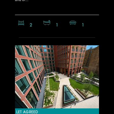
2
1
1
LET AGREED