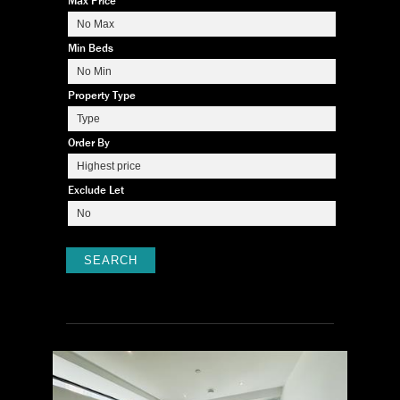
Max Price
Min Beds
Property Type
Order By
Exclude Let