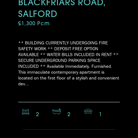
BLACKFRIARS ROAD,
SALFORD
£1,300 Pcm
** BUILDING CURRENTLY UNDERGOING FIRE
SAFETY WORK ** DEPOSIT FREE OPTION
AVAILABLE ** WATER BILLS INCLUDED IN RENT **
SECURE UNDERGROUND PARKING SPACE
INCLUDED ** Available Immediately. Furnished.
This immaculate contemporary apartment is
located on the first floor of a stylish and convenient
dev...
2
2
1