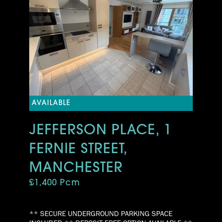
AVAILABLE
JEFFERSON PLACE, 1
FERNIE STREET,
MANCHESTER
£1,400 Pcm
** SECURE UNDERGROUND PARKING SPACE