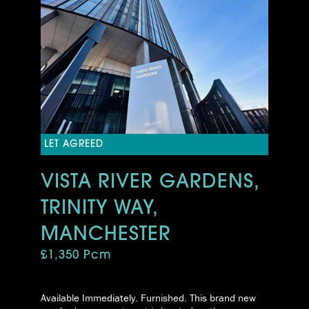
LET AGREED
VISTA RIVER GARDENS,
TRINITY WAY,
MANCHESTER
£1,350 Pcm
Available Immediately. Furnished. This brand new