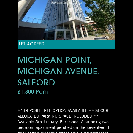
LET AGREED
MICHIGAN POINT,
MICHIGAN AVENUE,
SALFORD
£1,300 Pcm
** DEPOSIT FREE OPTION AVAILABLE ** SECURE
ALLOCATED PARKING SPACE INCLUDED **
Available 5th January. Furnished. A stunning two
bedroom apartment perched on the seventeenth
floor of this modern Salford Quays development