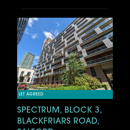
LET AGREED
SPECTRUM, BLOCK 3,
BLACKFRIARS ROAD,