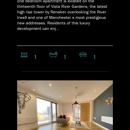
one bedroom apartment is located on the
thirteenth floor of Vista River Gardens, the latest
high rise tower by Renaker overlooking the River
Irwell and one of Manchester s most prestigious
new addresses. Residents of this luxury
development can enj...
1
1
1