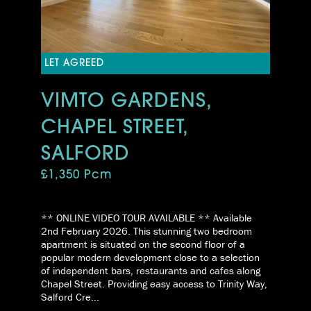
LET AGREED
VIMTO GARDENS,
CHAPEL STREET,
SALFORD
£1,350 Pcm
** ONLINE VIDEO TOUR AVAILABLE ** Available
2nd February 2026. This stunning two bedroom
apartment is situated on the second floor of a
popular modern development close to a selection
of independent bars, restaurants and cafes along
Chapel Street. Providing easy access to Trinity Way,
Salford Cre...