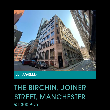
LET AGREED
THE BIRCHIN, JOINER
STREET, MANCHESTER
£1,300 Pcm