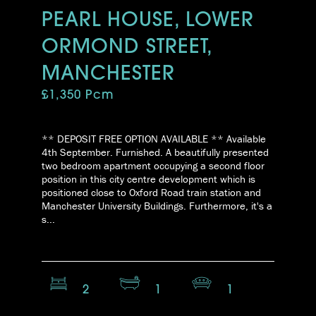
PEARL HOUSE, LOWER
ORMOND STREET,
MANCHESTER
£1,350 Pcm
** DEPOSIT FREE OPTION AVAILABLE ** Available
4th September. Furnished. A beautifully presented
two bedroom apartment occupying a second floor
position in this city centre development which is
positioned close to Oxford Road train station and
Manchester University Buildings. Furthermore, it's a
s...
2
1
1