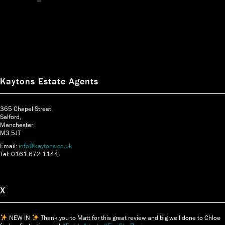
Kaytons Estate Agents
365 Chapel Street,
Salford,
Manchester,
M3 5JT
Email:
info@kaytons.co.uk
Tel: 0161 672 1144
X
NEW IN
Thank you to Matt for this great review and big well done to Chloe