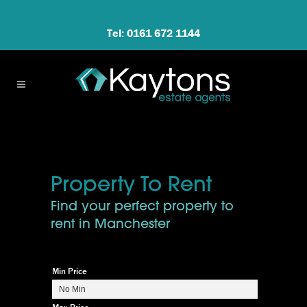
Tel: 0161 672 1144
Property To Rent
Find your perfect property to
rent in Manchester
Min Price