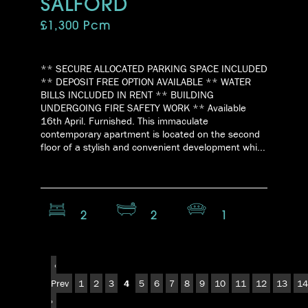
SALFORD
£1,300 Pcm
** SECURE ALLOCATED PARKING SPACE INCLUDED
** DEPOSIT FREE OPTION AVAILABLE ** WATER
BILLS INCLUDED IN RENT ** BUILDING
UNDERGOING FIRE SAFETY WORK ** Available
16th April. Furnished. This immaculate
contemporary apartment is located on the second
floor of a stylish and convenient development whi...
2
2
1
‹
Prev
1
2
3
4
5
6
7
8
9
10
11
12
13
14
›