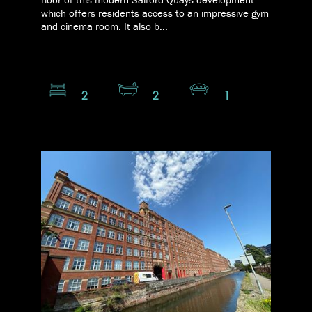
which offers residents access to an impressive gym
and cinema room. It also b...
2
2
1