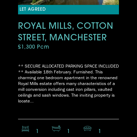
LET AGREED
ROYAL MILLS, COTTON
STREET, MANCHESTER
£1,300 Pcm
** SECURE ALLOCATED PARKING SPACE INCLUDED
** Available 18th February. Furnished. This
charming one bedroom apartment in the renowned
Royal Mills estate offers many characteristics of a
mill conversion including cast iron pillars, vaulted
ceilings and sash windows. The inviting property is
locate...
1
1
1