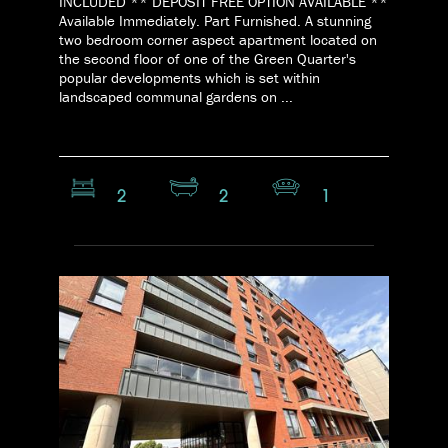
INCLUDED ** DEPOSIT FREE OPTION AVAILABLE **
Available Immediately. Part Furnished. A stunning
two bedroom corner aspect apartment located on
the second floor of one of the Green Quarter's
popular developments which is set within
landscaped communal gardens on ...
2
2
1