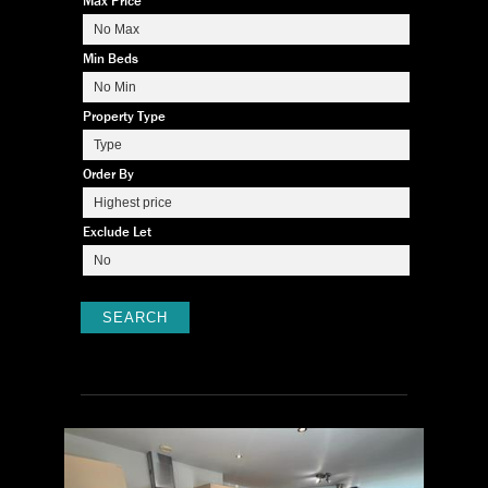
Max Price
Min Beds
Property Type
Order By
Exclude Let