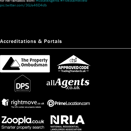
for her fantastic work!
#EstateAgents
#FiveStarReview
pic.twitter.com/3GJs46D4db
Accreditations & Portals