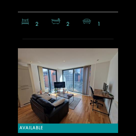
2
2
1
AVAILABLE