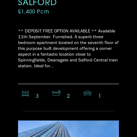
SALFORD
£1,400 Pcm
** DEPOSIT FREE OPTION AVAILABLE ** Available
11th September. Furnished. A superb three
bedroom apartment located on the seventh floor of
this purpose built development offering a corner
aspect in a fantastic location close to
Spinningfields, Deansgate and Salford Central train
station. Ideal for...
3
2
1