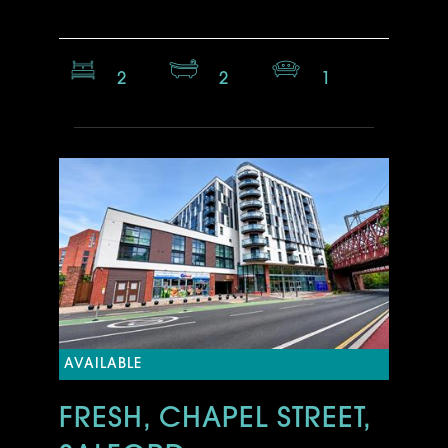
2
2
1
AVAILABLE
FRESH, CHAPEL STREET,