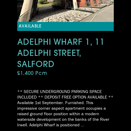
AVAILABLE
ADELPHI WHARF 1, 11
ADELPHI STREET,
SALFORD
£1,400 Pcm
** SECURE UNDERGROUND PARKING SPACE
INCLUDED ** DEPOSIT FREE OPTION AVAILABLE **
Available 1st September. Furnished. This
impressive corner aspect apartment occupies a
raised ground floor position within a modern
waterside development on the banks of the River
Irwell. Adelphi Wharf is positioned ...