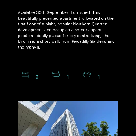
Available 30th September. Furnished. This
beautifully presented apartment is located on the
first floor of a highly popular Northern Quarter
development and occupies a corner aspect
position. Ideally placed for city centre living, The
Birchin is a short walk from Piccadilly Gardens and
the many s...
2
1
1